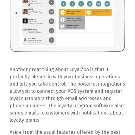
Another great thing about LoyalZoo is that it
perfectly blends in with your business operations
and lets you take control. The powerful integrations
allow you to connect your POS system and register
loyal customers through email addresses and
phone numbers. The loyalty program software also
sends emails to customers with notifications about
loyalty points.
Aside from the usual features offered by the best