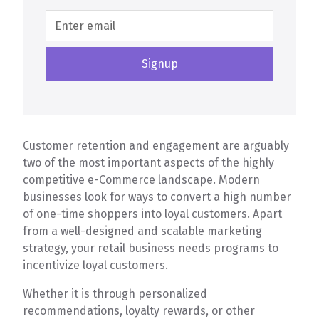
Customer retention and engagement are arguably
two of the most important aspects of the highly
competitive e-Commerce landscape. Modern
businesses look for ways to convert a high number
of one-time shoppers into loyal customers. Apart
from a well-designed and scalable marketing
strategy, your retail business needs programs to
incentivize loyal customers.
Whether it is through personalized
recommendations, loyalty rewards, or other