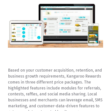
Based on your customer acquisition, retention, and
business growth requirements, Kangaroo Rewards
comes in three different price packages. The
highlighted features include modules for referrals,
contests, raffles, and social media sharing. Local
businesses and merchants can leverage email, SMS
marketing, and customer-data-driven features to