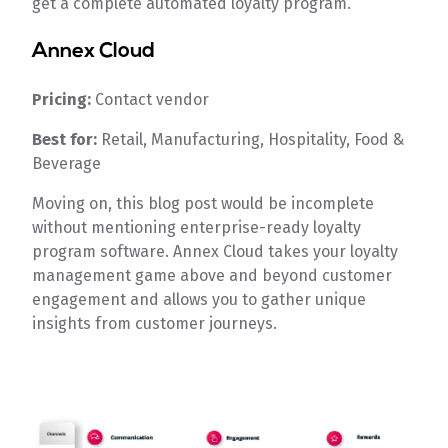
get a complete automated loyalty program.
Annex Cloud
Pricing:
Contact vendor
Best for:
Retail, Manufacturing, Hospitality, Food &
Beverage
Moving on, this blog post would be incomplete
without mentioning enterprise-ready loyalty
program software. Annex Cloud takes your loyalty
management game above and beyond customer
engagement and allows you to gather unique
insights from customer journeys.