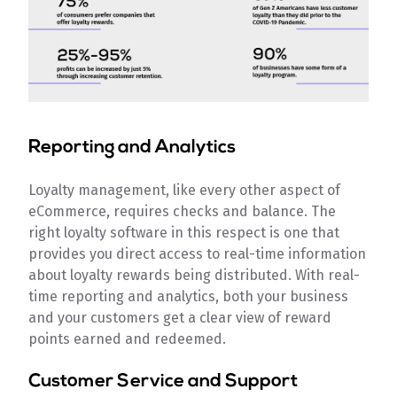
Reporting and Analytics
Loyalty management, like every other aspect of
eCommerce, requires checks and balance. The
right loyalty software in this respect is one that
provides you direct access to real-time information
about loyalty rewards being distributed. With real-
time reporting and analytics, both your business
and your customers get a clear view of reward
points earned and redeemed.
Customer Service and Support