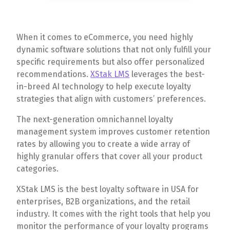
When it comes to eCommerce, you need highly
dynamic software solutions that not only fulfill your
specific requirements but also offer personalized
recommendations.
XStak LMS
leverages the best-
in-breed AI technology to help execute loyalty
strategies that align with customers’ preferences.
The next-generation omnichannel loyalty
management system improves customer retention
rates by allowing you to create a wide array of
highly granular offers that cover all your product
categories.
XStak LMS is the best loyalty software in USA for
enterprises, B2B organizations, and the retail
industry. It comes with the right tools that help you
monitor the performance of your loyalty programs