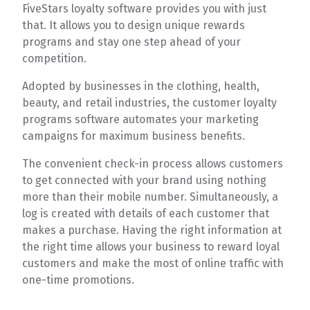
FiveStars loyalty software provides you with just
that. It allows you to design unique rewards
programs and stay one step ahead of your
competition.
Adopted by businesses in the clothing, health,
beauty, and retail industries, the customer loyalty
programs software automates your marketing
campaigns for maximum business benefits.
The convenient check-in process allows customers
to get connected with your brand using nothing
more than their mobile number. Simultaneously, a
log is created with details of each customer that
makes a purchase. Having the right information at
the right time allows your business to reward loyal
customers and make the most of online traffic with
one-time promotions.