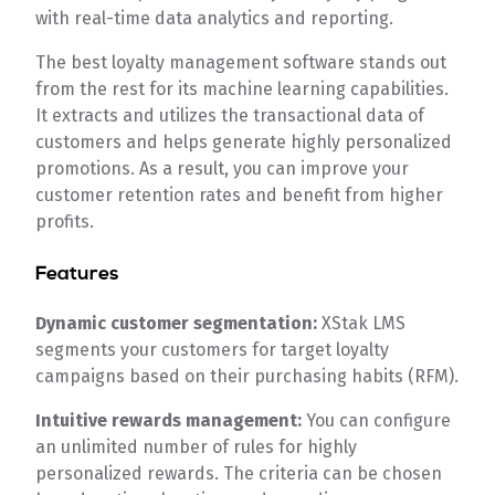
with real-time data analytics and reporting.
The best loyalty management software stands out
from the rest for its machine learning capabilities.
It extracts and utilizes the transactional data of
customers and helps generate highly personalized
promotions. As a result, you can improve your
customer retention rates and benefit from higher
profits.
Features
Dynamic customer segmentation:
XStak LMS
segments your customers for target loyalty
campaigns based on their purchasing habits (RFM).
Intuitive rewards management:
You can configure
an unlimited number of rules for highly
personalized rewards. The criteria can be chosen