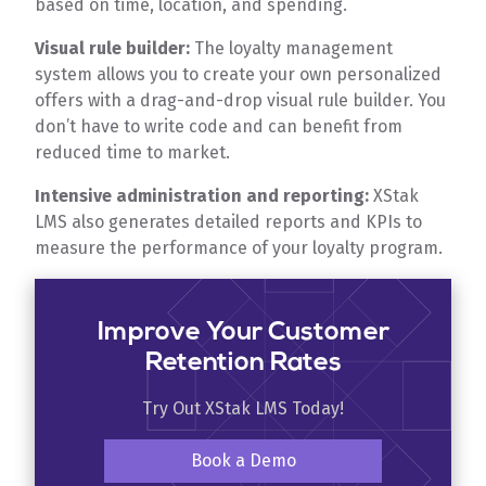
based on time, location, and spending.
Visual rule builder:
The loyalty management
system allows you to create your own personalized
offers with a drag-and-drop visual rule builder. You
don’t have to write code and can benefit from
reduced time to market.
Intensive administration and reporting:
XStak
LMS also generates detailed reports and KPIs to
measure the performance of your loyalty program.
Improve Your Customer
Retention Rates
Try Out XStak LMS Today!
Book a Demo