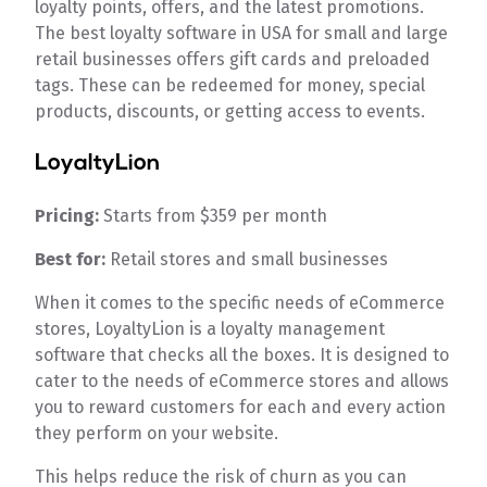
loyalty points, offers, and the latest promotions.
The best loyalty software in USA for small and large
retail businesses offers gift cards and preloaded
tags. These can be redeemed for money, special
products, discounts, or getting access to events.
LoyaltyLion
Pricing:
Starts from $359 per month
Best for:
Retail stores and small businesses
When it comes to the specific needs of eCommerce
stores, LoyaltyLion is a loyalty management
software that checks all the boxes. It is designed to
cater to the needs of eCommerce stores and allows
you to reward customers for each and every action
they perform on your website.
This helps reduce the risk of churn as you can