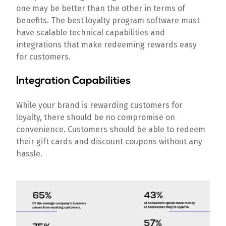
one may be better than the other in terms of
benefits. The best loyalty program software must
have scalable technical capabilities and
integrations that make redeeming rewards easy
for customers.
Integration Capabilities
While your brand is rewarding customers for
loyalty, there should be no compromise on
convenience. Customers should be able to redeem
their gift cards and discount coupons without any
hassle.