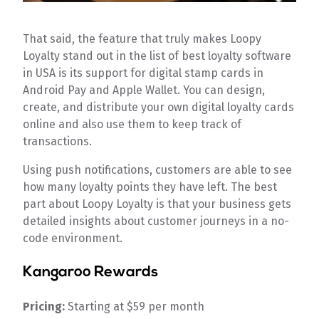
That said, the feature that truly makes Loopy
Loyalty stand out in the list of best loyalty software
in USA is its support for digital stamp cards in
Android Pay and Apple Wallet. You can design,
create, and distribute your own digital loyalty cards
online and also use them to keep track of
transactions.
Using push notifications, customers are able to see
how many loyalty points they have left. The best
part about Loopy Loyalty is that your business gets
detailed insights about customer journeys in a no-
code environment.
Kangaroo Rewards
Pricing:
Starting at $59 per month