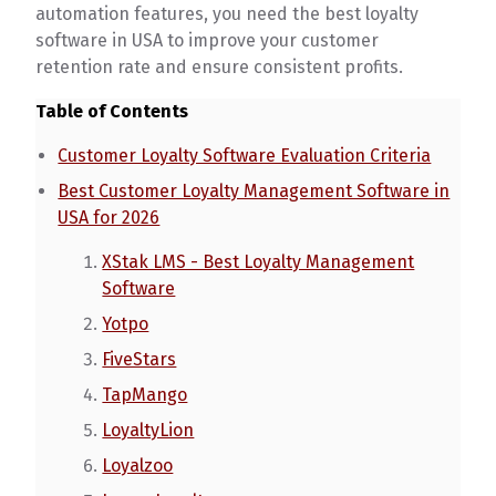
automation features, you need the best loyalty
software in USA to improve your customer
retention rate and ensure consistent profits.
Table of Contents
Customer Loyalty Software Evaluation Criteria
Best Customer Loyalty Management Software in
USA for 2026
XStak LMS - Best Loyalty Management
Software
Yotpo
FiveStars
TapMango
LoyaltyLion
Loyalzoo