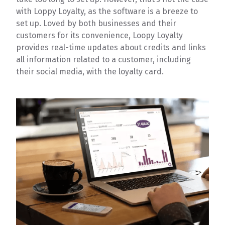
with Loppy Loyalty, as the software is a breeze to
set up. Loved by both businesses and their
customers for its convenience, Loopy Loyalty
provides real-time updates about credits and links
all information related to a customer, including
their social media, with the loyalty card.