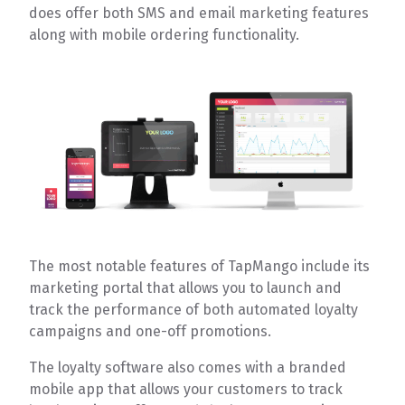
does offer both SMS and email marketing features
along with mobile ordering functionality.
The most notable features of TapMango include its
marketing portal that allows you to launch and
track the performance of both automated loyalty
campaigns and one-off promotions.
The loyalty software also comes with a branded
mobile app that allows your customers to track