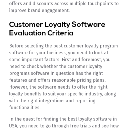
offers and discounts across multiple touchpoints to
improve brand engagement.
Customer Loyalty Software
Evaluation Criteria
Before selecting the best customer loyalty program
software for your business, you need to look at
some important factors. First and foremost, you
need to check whether the customer loyalty
programs software in question has the right
features and offers reasonable pricing plans.
However, the software needs to offer the right
loyalty benefits to suit your specific industry, along
with the right integrations and reporting
functionalities.
In the quest for finding the best loyalty software in
USA, you need to go through free trials and see how