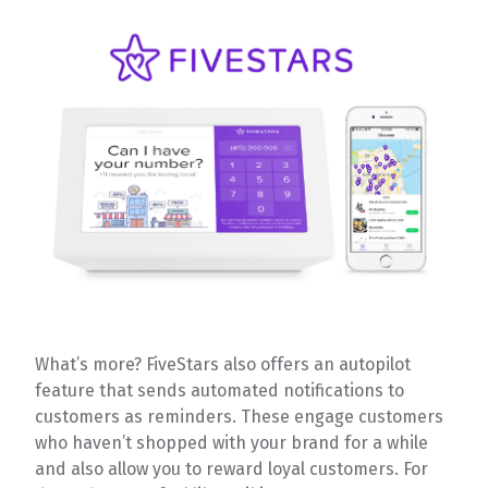
What’s more? FiveStars also offers an autopilot
feature that sends automated notifications to
customers as reminders. These engage customers
who haven’t shopped with your brand for a while
and also allow you to reward loyal customers. For