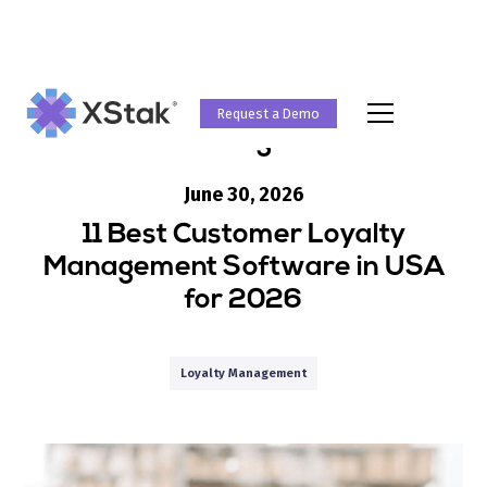
Request a Demo
Blog
June 30, 2026
11 Best Customer Loyalty
Management Software in USA
for 2026
Loyalty Management