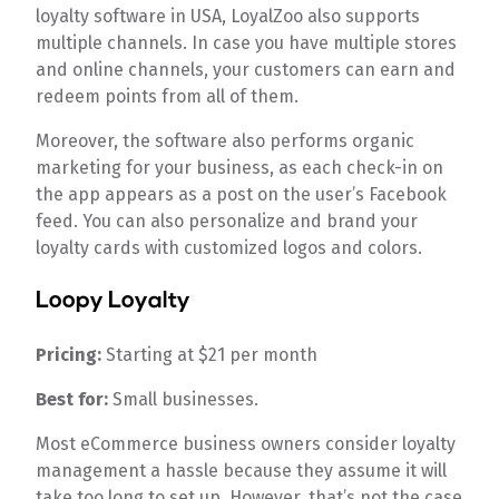
loyalty software in USA, LoyalZoo also supports
multiple channels. In case you have multiple stores
and online channels, your customers can earn and
redeem points from all of them.
Moreover, the software also performs organic
marketing for your business, as each check-in on
the app appears as a post on the user’s Facebook
feed. You can also personalize and brand your
loyalty cards with customized logos and colors.
Loopy Loyalty
Pricing:
Starting at $21 per month
Best for:
Small businesses.
Most eCommerce business owners consider loyalty
management a hassle because they assume it will
take too long to set up. However, that’s not the case