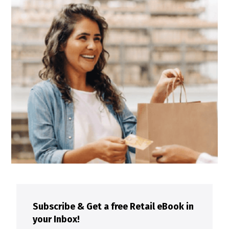
Subscribe & Get a free Retail eBook in
your Inbox!