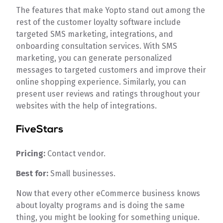
The features that make Yopto stand out among the
rest of the customer loyalty software include
targeted SMS marketing, integrations, and
onboarding consultation services. With SMS
marketing, you can generate personalized
messages to targeted customers and improve their
online shopping experience. Similarly, you can
present user reviews and ratings throughout your
websites with the help of integrations.
FiveStars
Pricing:
Contact vendor.
Best for:
Small businesses.
Now that every other eCommerce business knows
about loyalty programs and is doing the same
thing, you might be looking for something unique.