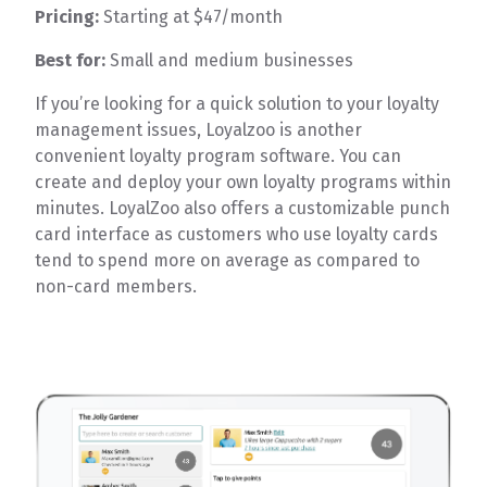
Pricing:
Starting at $47/month
Best for:
Small and medium businesses
If you’re looking for a quick solution to your loyalty
management issues, Loyalzoo is another
convenient loyalty program software. You can
create and deploy your own loyalty programs within
minutes. LoyalZoo also offers a customizable punch
card interface as customers who use loyalty cards
tend to spend more on average as compared to
non-card members.