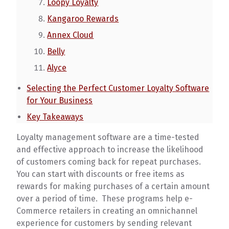
Loopy Loyalty
Kangaroo Rewards
Annex Cloud
Belly
Alyce
Selecting the Perfect Customer Loyalty Software
for Your Business
Key Takeaways
Loyalty management software are a time-tested
and effective approach to increase the likelihood
of customers coming back for repeat purchases.
You can start with discounts or free items as
rewards for making purchases of a certain amount
over a period of time. These programs help e-
Commerce retailers in creating an omnichannel
experience for customers by sending relevant