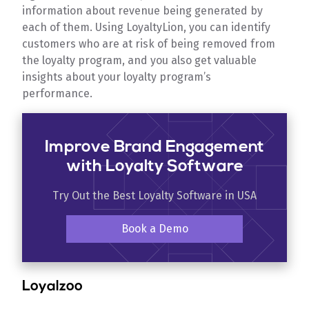
information about revenue being generated by
each of them. Using LoyaltyLion, you can identify
customers who are at risk of being removed from
the loyalty program, and you also get valuable
insights about your loyalty program’s
performance.
Improve Brand Engagement
with Loyalty Software
Try Out the Best Loyalty Software in USA
Book a Demo
Loyalzoo