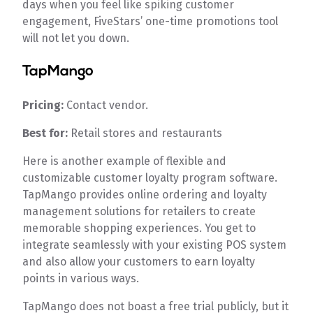
days when you feel like spiking customer
engagement, FiveStars’ one-time promotions tool
will not let you down.
TapMango
Pricing:
Contact vendor.
Best for:
Retail stores and restaurants
Here is another example of flexible and
customizable customer loyalty program software.
TapMango provides online ordering and loyalty
management solutions for retailers to create
memorable shopping experiences. You get to
integrate seamlessly with your existing POS system
and also allow your customers to earn loyalty
points in various ways.
TapMango does not boast a free trial publicly, but it