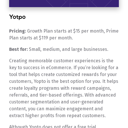
Yotpo
Pricing:
Growth Plan starts at $15 per month, Prime
Plan starts at $119 per month.
Best for:
Small, medium, and large businesses.
Creating memorable customer experiences is the
key to success in eCommerce. If you’re looking for a
tool that helps create customized rewards for your
customers, Yopto is the best option for you. It helps
create loyalty programs with reward campaigns,
referrals, and tier-based offerings. With advanced
customer segmentation and user-generated
content, you can maximize engagement and
extract higher profits from repeat customers.
Although Yopto does not offer a free trial,