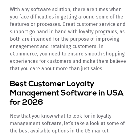
With any software solution, there are times when
you face difficulties in getting around some of the
features or processes. Great customer service and
support go hand in hand with loyalty programs, as
both are intended for the purpose of improving
engagement and retaining customers. In
eCommerce, you need to ensure smooth shopping
experiences for customers and make them believe
that you care about more than just sales.
Best Customer Loyalty
Management Software in USA
for 2026
Now that you know what to look for in loyalty
management software, let’s take a look at some of
the best available options in the US market.