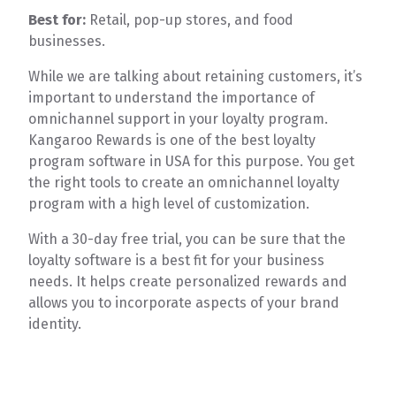
Best for:
Retail, pop-up stores, and food
businesses.
While we are talking about retaining customers, it’s
important to understand the importance of
omnichannel support in your loyalty program.
Kangaroo Rewards is one of the best loyalty
program software in USA for this purpose. You get
the right tools to create an omnichannel loyalty
program with a high level of customization.
With a 30-day free trial, you can be sure that the
loyalty software is a best fit for your business
needs. It helps create personalized rewards and
allows you to incorporate aspects of your brand
identity.