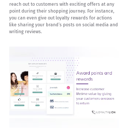
reach out to customers with exciting offers at any
point during their shopping journey. For instance,
you can even give out loyalty rewards for actions
like sharing your brand’s posts on social media and
writing reviews.