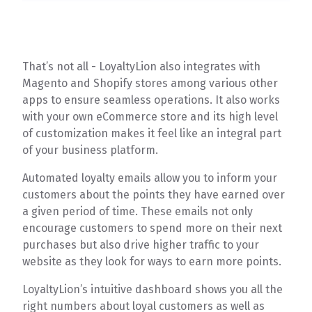
That’s not all - LoyaltyLion also integrates with
Magento and Shopify stores among various other
apps to ensure seamless operations. It also works
with your own eCommerce store and its high level
of customization makes it feel like an integral part
of your business platform.
Automated loyalty emails allow you to inform your
customers about the points they have earned over
a given period of time. These emails not only
encourage customers to spend more on their next
purchases but also drive higher traffic to your
website as they look for ways to earn more points.
LoyaltyLion’s intuitive dashboard shows you all the
right numbers about loyal customers as well as