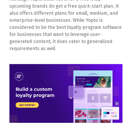
upcoming brands do get a free quick-start plan. It
also offers different plans for small, medium, and
enterprise-level businesses. While Yopto is
considered to be the best loyalty program software
for businesses that want to leverage user-
generated content, it does cater to generalized
requirements as well.