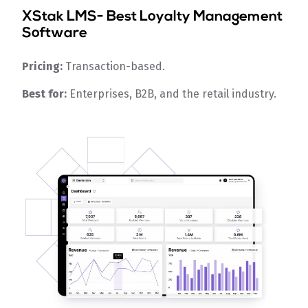
XStak LMS
- Best Loyalty Management
Software
Pricing:
Transaction-based.
Best for:
Enterprises, B2B, and the retail industry.