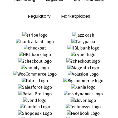
Regulatory
Marketplaces