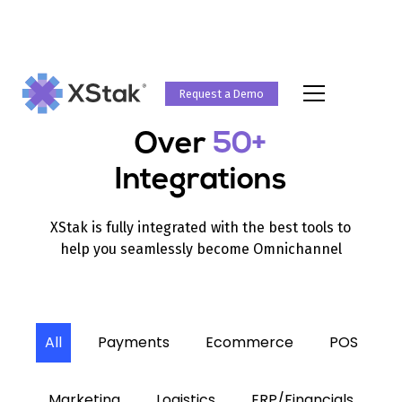
Request a Demo
Over
50+
Integrations
XStak is fully integrated with the best tools to
help you seamlessly become Omnichannel
All
Payments
Ecommerce
POS
Marketing
Logistics
ERP/Financials