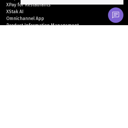
XPay for Restaurants
XStak AI
Omnichannel App
Product Information Management
Credit Book Financing
Integrations
Solutions
RetailTech
FinTech
MarTech
Quick Links
About
Customers
Pricing
XPay Pricing
Careers