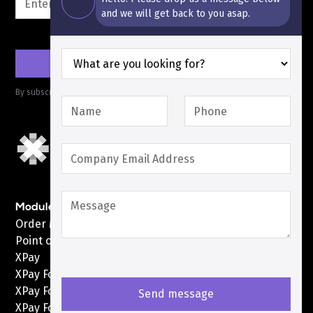
and we will get back to you asap.
By subscribing you agree to with our
Privacy Policy
Modules
Order Management System
Point of Sale
XPay
XPay For Shopify
XPay For WooCommerce
XPay For Custom Web & Apps