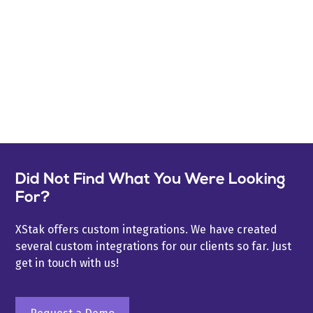
Did Not Find What You Were Looking
For?
XStak offers custom integrations. We have created
several custom integrations for our clients so far. Just
get in touch with us!