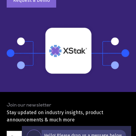
Request a Demo
Join our newsletter
Stay updated on industry insights, product
announcements & much more
Hello! Please drop us a message below