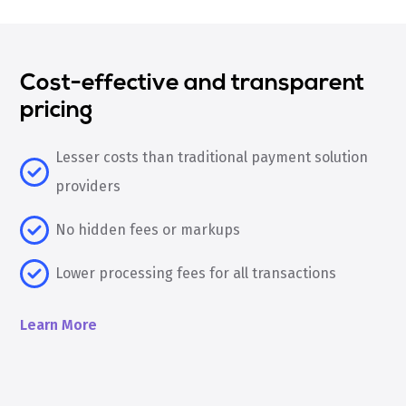
Cost-effective and transparent
pricing
Lesser costs than traditional payment solution
providers
No hidden fees or markups
Lower processing fees for all transactions
Learn More