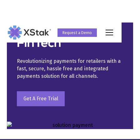
Solutions
Request a Demo
FinTech
Revolutionizing payments for retailers with a
fast, secure, hassle free and integrated
payments solution for all channels.
Get A Free Trial