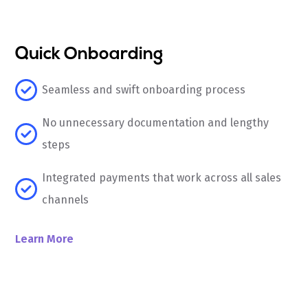
Quick Onboarding
Seamless and swift onboarding process
No unnecessary documentation and lengthy
steps
Integrated payments that work across all sales
channels
Learn More