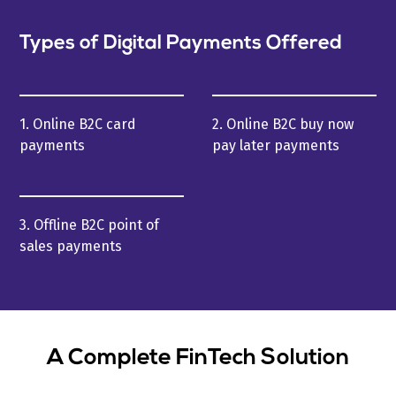
Types of Digital Payments Offered
1. Online B2C card
2. Online B2C buy now
payments
pay later payments
3. Offline B2C point of
sales payments
A Complete FinTech Solution