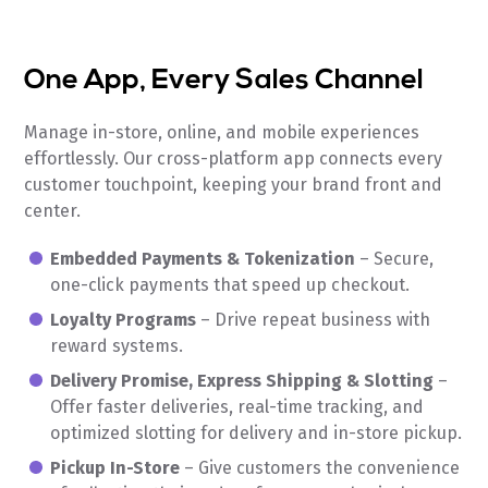
One App, Every Sales Channel
Manage in-store, online, and mobile experiences
effortlessly. Our cross-platform app connects every
customer touchpoint, keeping your brand front and
center.
Embedded Payments & Tokenization
– Secure,
one-click payments that speed up checkout.
Loyalty Programs
– Drive repeat business with
reward systems.
Delivery Promise, Express Shipping & Slotting
–
Offer faster deliveries, real-time tracking, and
optimized slotting for delivery and in-store pickup.
Pickup In-Store
– Give customers the convenience