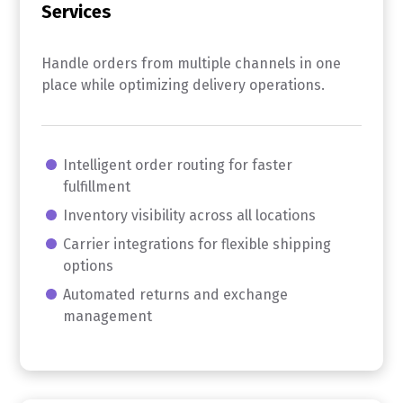
Services
Handle orders from multiple channels in one
place while optimizing delivery operations.
Intelligent order routing for faster
fulfillment
Inventory visibility across all locations
Carrier integrations for flexible shipping
options
Automated returns and exchange
management