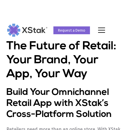
Request a Demo
The Future of Retail:
Your Brand, Your
App, Your Way
Build Your Omnichannel
Retail App with XStak’s
Cross-Platform Solution
Retailers need more than an online store. With XStak,