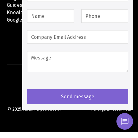
Guides
Knowledge Base
Google Pay with XPay
Postex.sa
XPay Terms Of Service
Privacy Policy
Cookies Policy
© 2025. XStak, a product of
XStak Pte Ltd
. All Rights Reserved.