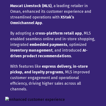
Muscat Livestock (MLS)
, a leading retailer in
Oman, enhanced its customer experience and
streamlined operations with
XStak’s
Omnichannel App
.
By adopting a
cross-platform retail app
, MLS
enabled seamless online and in-store shopping,
integrated
embedded payments
, optimized
inventory management
, and introduced
AI-
driven product recommendations
.
With features like
express delivery, in-store
pickup, and loyalty programs
, MLS improved
customer engagement and operational
efficiency, driving higher sales across all
channels.