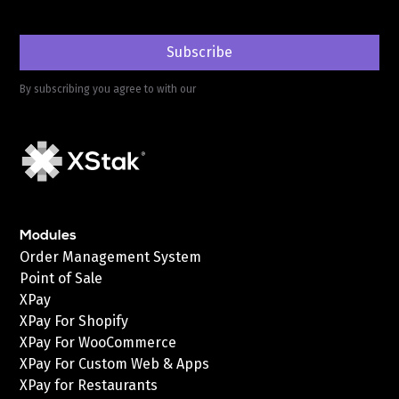
By subscribing you agree to with our
Privacy Policy
Modules
Order Management System
Point of Sale
XPay
XPay For Shopify
XPay For WooCommerce
XPay For Custom Web & Apps
XPay for Restaurants