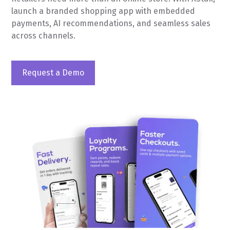
launch a branded shopping app with embedded
payments, AI recommendations, and seamless sales
across channels.
Request a Demo