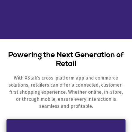
Powering the Next Generation of
Retail
With XStak’s cross-platform app and commerce
solutions, retailers can offer a connected, customer-
first shopping experience. Whether online, in-store,
or through mobile, ensure every interaction is
seamless and profitable.