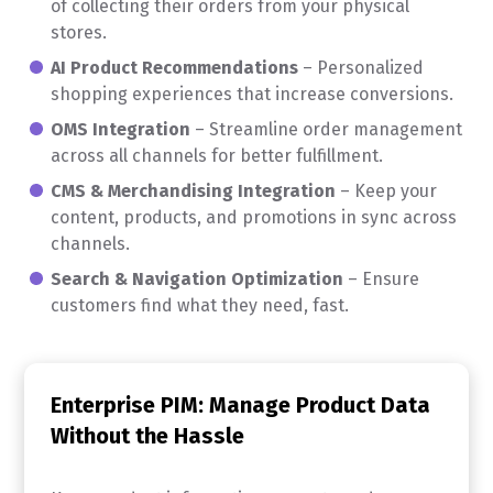
of collecting their orders from your physical
stores.
AI Product Recommendations
– Personalized
shopping experiences that increase conversions.
OMS Integration
– Streamline order management
across all channels for better fulfillment.
CMS & Merchandising Integration
– Keep your
content, products, and promotions in sync across
channels.
Search & Navigation Optimization
– Ensure
customers find what they need, fast.
Enterprise PIM: Manage Product Data
Without the Hassle