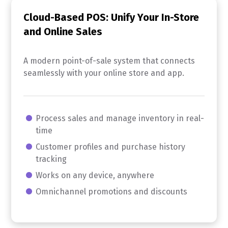
Cloud-Based POS: Unify Your In-Store
and Online Sales
A modern point-of-sale system that connects
seamlessly with your online store and app.
Process sales and manage inventory in real-
time
Customer profiles and purchase history
tracking
Works on any device, anywhere
Omnichannel promotions and discounts