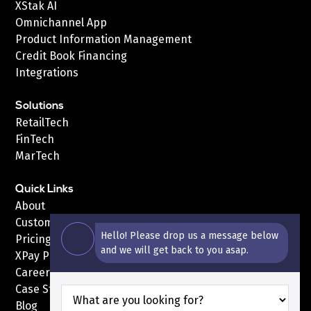
XStak AI
Omnichannel App
Product Information Management
Credit Book Financing
Integrations
Solutions
RetailTech
FinTech
MarTech
Quick Links
About
Customers
Hello! Please drop us a message below
Pricing
and we will get back to you asap.
XPay Pricing
Careers
Case Studies
Blog