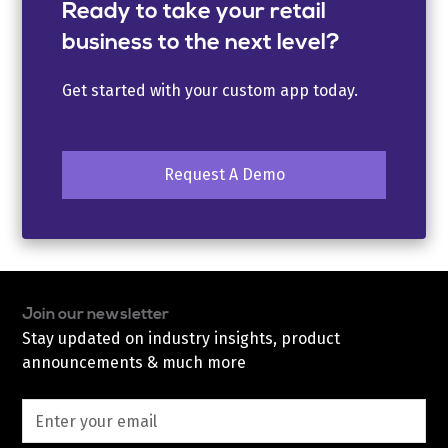
Ready to take your retail
business to the next level?
Get started with your custom app today.
Request A Demo
Join our newsletter
Stay updated on industry insights, product
announcements & much more