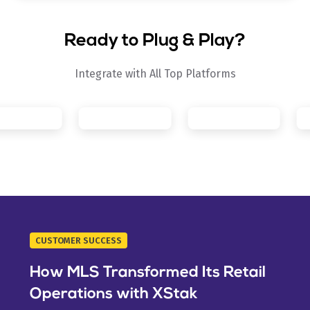
Ready to Plug & Play?
Integrate with All Top Platforms
CUSTOMER SUCCESS
How MLS Transformed Its Retail
Operations with XStak