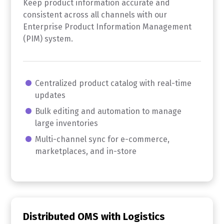
Keep product information accurate and
consistent across all channels with our
Enterprise Product Information Management
(PIM) system.
Centralized product catalog with real-time
updates
Bulk editing and automation to manage
large inventories
Multi-channel sync for e-commerce,
marketplaces, and in-store
Distributed OMS with Logistics