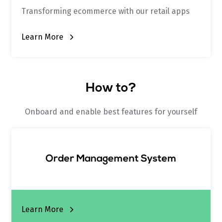
Transforming ecommerce with our retail apps
Learn More
How to?
Onboard and enable best features for yourself
Order Management System
Learn More