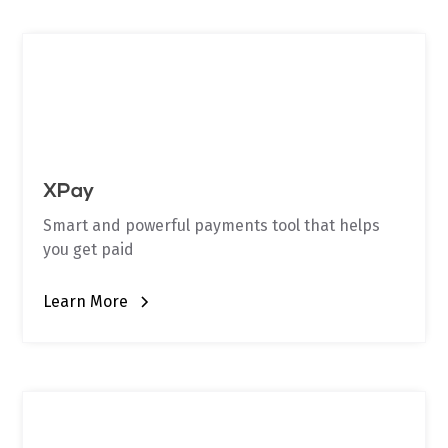
XPay
Smart and powerful payments tool that helps
you get paid
Learn More