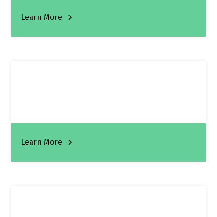
Learn More
Learn More