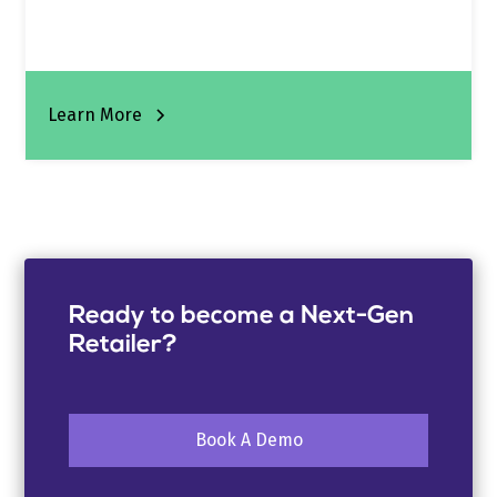
Learn More
Ready to become a Next-Gen
Retailer?
Book A Demo