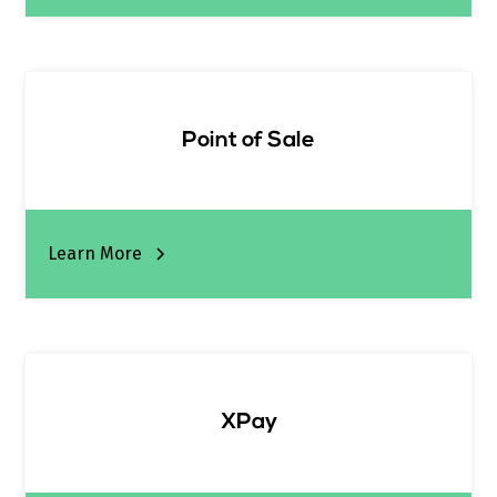
Point of Sale
Learn More
XPay