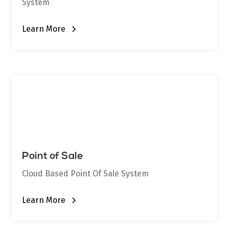
System
Learn More
Point of Sale
Cloud Based Point Of Sale System
Learn More