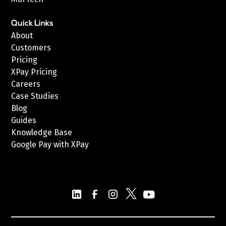
Quick Links
About
Customers
Pricing
XPay Pricing
Careers
Case Studies
Blog
Guides
Knowledge Base
Google Pay with XPay
Postex.sa