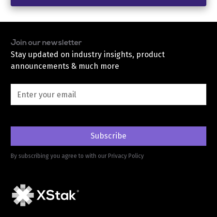
Join our newsletter
Stay updated on industry insights, product
announcements & much more
By subscribing you agree to with our
Privacy Policy