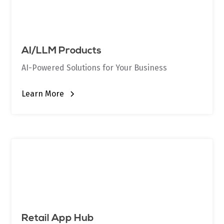
AI/LLM Products
AI-Powered Solutions for Your Business
Learn More
Retail App Hub