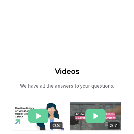
How To
Videos
We have all the answers to your questions.
02:57
23:51