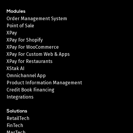
Modules
Order Management System
Point of Sale
XPay
XPay For Shopify
XPay For WooCommerce
XPay For Custom Web & Apps
XPay for Restaurants
XStak AI
Omnichannel App
Product Information Management
Credit Book Financing
Integrations
Solutions
RetailTech
FinTech
MarTech