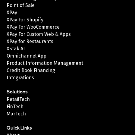
Point of Sale
XPay
XPay For Shopify
XPay For WooCommerce
XPay For Custom Web & Apps
XPay for Restaurants
XStak AI
Omnichannel App
Product Information Management
Credit Book Financing
Integrations
Solutions
RetailTech
FinTech
MarTech
Quick Links