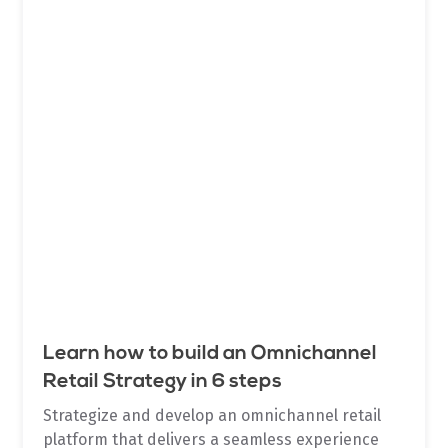
Learn how to build an Omnichannel
Retail Strategy in 6 steps
Strategize and develop an omnichannel retail
platform that delivers a seamless experience