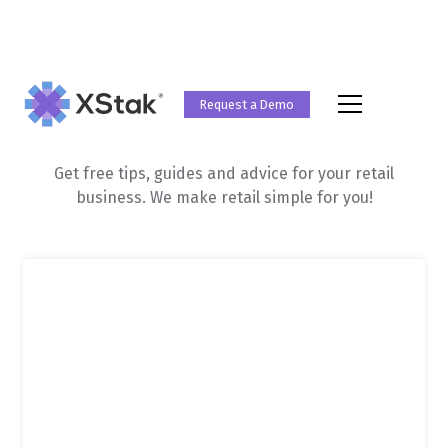
Request a Demo
Retail Guides
Get free tips, guides and advice for your retail
business. We make retail simple for you!