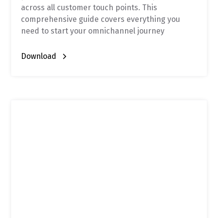
across all customer touch points. This
comprehensive guide covers everything you
need to start your omnichannel journey
Download