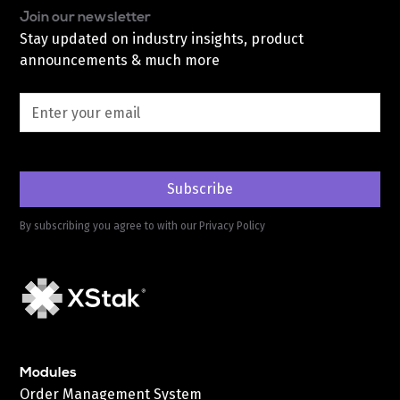
Join our newsletter
Stay updated on industry insights, product
announcements & much more
By subscribing you agree to with our
Privacy Policy
Modules
Order Management System