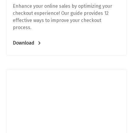
Enhance your online sales by optimizing your
checkout experience! Our guide provides 12
effective ways to improve your checkout
process.
Download