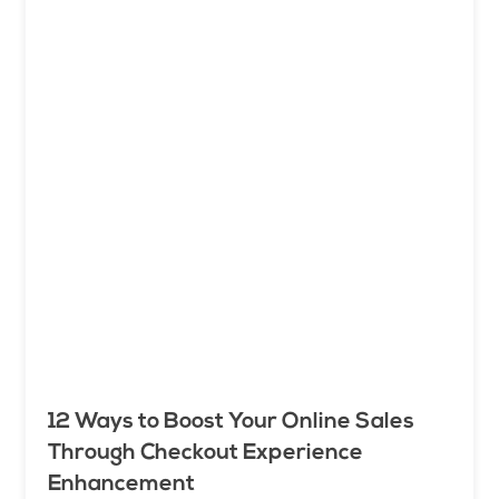
12 Ways to Boost Your Online Sales
Through Checkout Experience
Enhancement