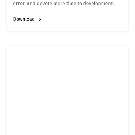
error, and devote more time to development.
Download