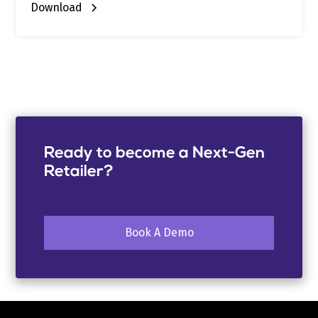
Download
Ready to become a Next-Gen
Retailer?
Book A Demo