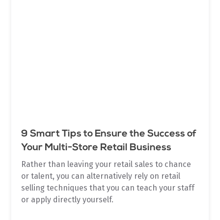
9 Smart Tips to Ensure the Success of
Your Multi-Store Retail Business
Rather than leaving your retail sales to chance
or talent, you can alternatively rely on retail
selling techniques that you can teach your staff
or apply directly yourself.