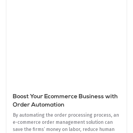
Boost Your Ecommerce Business with
Order Automation
By automating the order processing process, an
e-commerce order management solution can
save the firms’ money on labor, reduce human