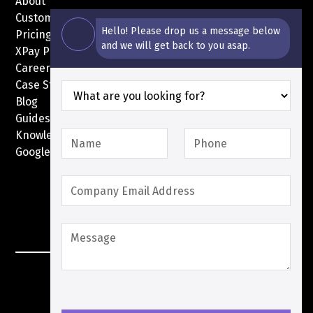
About
Customers
Hello! Please drop us a message below
Pricing
and we will get back to you asap.
XPay Pricing
Careers
Case Studies
Blog
Guides
Knowledge Base
Google Pay with XPay
Postex.sa
XPay Terms Of Service
Privacy Policy