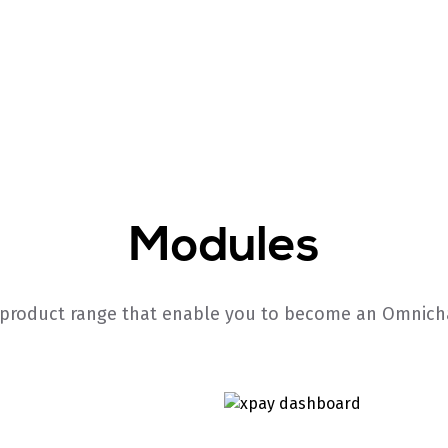
Modules
 product range that enable you to become an Omnicha