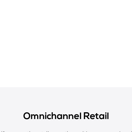
Omnichannel Retail