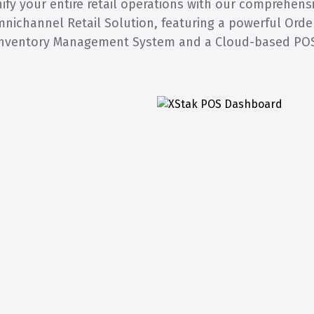
ify your entire retail operations with our comprehens
nichannel Retail Solution, featuring a powerful Orde
nventory Management System and a Cloud-based PO