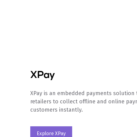
XPay
XPay is an embedded payments solution 
retailers to collect offline and online pa
customers instantly.
Explore XPay