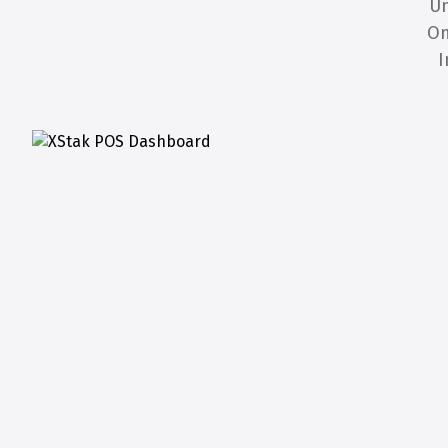
Un
Om
I