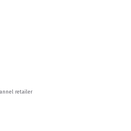
nnel retailer