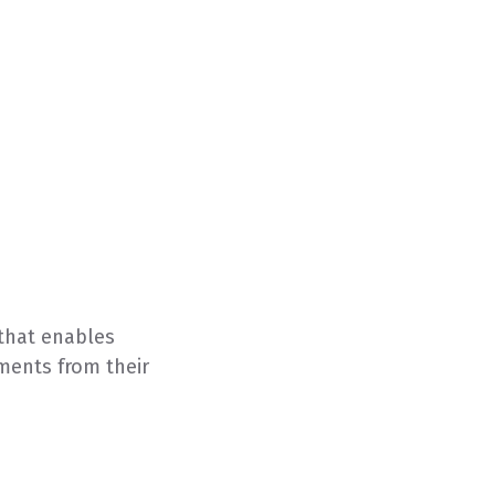
that enables
yments from their