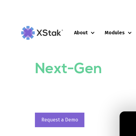
About
Modules
UNLOCKING EFFICIENCY WITH XSTAK
Operating Sys
Next-Gen
Reta
XStak is an all-in-one, self-service Ret
to perform Omnichannel Commerce, Mar
operations on a transaction based pric
Request a Demo