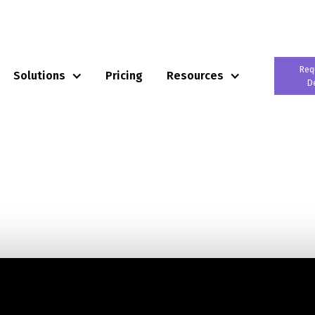
Req
Solutions
Pricing
Resources
D
tem for
ilers
ail Operating System that enables Next-Gen Retailers
keting, Payments and Business Intelligence
ing model.