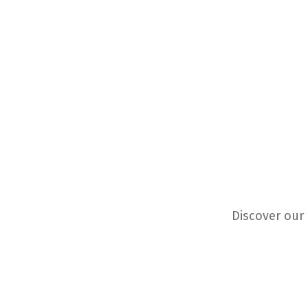
Discover our