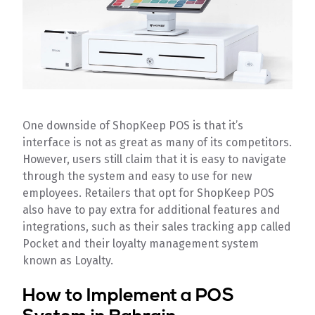
One downside of ShopKeep POS is that it’s
interface is not as great as many of its competitors.
However, users still claim that it is easy to navigate
through the system and easy to use for new
employees. Retailers that opt for ShopKeep POS
also have to pay extra for additional features and
integrations, such as their sales tracking app called
Pocket and their loyalty management system
known as Loyalty.
How to Implement a POS