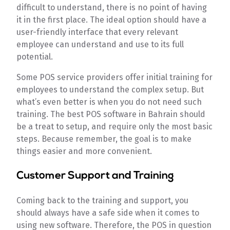
difficult to understand, there is no point of having
it in the first place. The ideal option should have a
user-friendly interface that every relevant
employee can understand and use to its full
potential.
Some POS service providers offer initial training for
employees to understand the complex setup. But
what’s even better is when you do not need such
training. The best POS software in Bahrain should
be a treat to setup, and require only the most basic
steps. Because remember, the goal is to make
things easier and more convenient.
Customer Support and Training
Coming back to the training and support, you
should always have a safe side when it comes to
using new software. Therefore, the POS in question