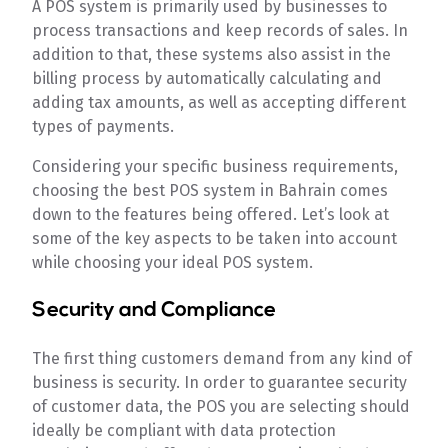
A POS system is primarily used by businesses to
process transactions and keep records of sales. In
addition to that, these systems also assist in the
billing process by automatically calculating and
adding tax amounts, as well as accepting different
types of payments.
Considering your specific business requirements,
choosing the best POS system in Bahrain comes
down to the features being offered. Let’s look at
some of the key aspects to be taken into account
while choosing your ideal POS system.
Security and Compliance
The first thing customers demand from any kind of
business is security. In order to guarantee security
of customer data, the POS you are selecting should
ideally be compliant with data protection