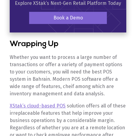
Explore XStak’s Next-Gen Retail Platform Today
Book a Demo
Wrapping Up
Whether you want to process a large number of
transactions or offer a variety of payment options
to your customers, you will need the best POS
system in Bahrain. Modern POS software offer a
wide range of features, cheif among which are
inventory management and data analysis.
XStak’s cloud-based POS
solution offers all of these
irreplaceable features that help improve your
business operations by a considerable margin.
Regardless of whether you are at a remote location
or want to check employee performance after