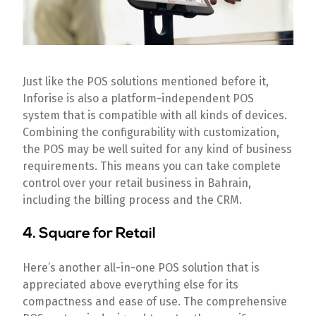
Just like the POS solutions mentioned before it,
Inforise is also a platform-independent POS
system that is compatible with all kinds of devices.
Combining the configurability with customization,
the POS may be well suited for any kind of business
requirements. This means you can take complete
control over your retail business in Bahrain,
including the billing process and the CRM.
4. Square for Retail
Here’s another all-in-one POS solution that is
appreciated above everything else for its
compactness and ease of use. The comprehensive