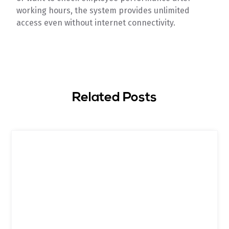
working hours, the system provides unlimited
access even without internet connectivity.
Related Posts