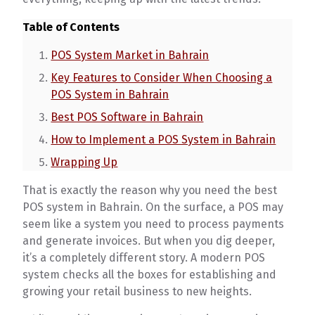
Table of Contents
POS System Market in Bahrain
Key Features to Consider When Choosing a
POS System in Bahrain
Best POS Software in Bahrain
How to Implement a POS System in Bahrain
Wrapping Up
That is exactly the reason why you need the best
POS system in Bahrain. On the surface, a POS may
seem like a system you need to process payments
and generate invoices. But when you dig deeper,
it’s a completely different story. A modern POS
system checks all the boxes for establishing and
growing your retail business to new heights.