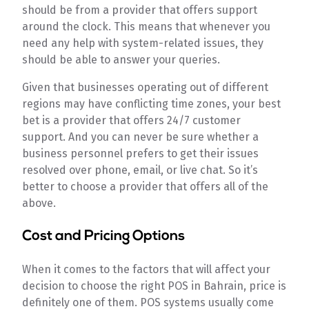
should be from a provider that offers support
around the clock. This means that whenever you
need any help with system-related issues, they
should be able to answer your queries.
Given that businesses operating out of different
regions may have conflicting time zones, your best
bet is a provider that offers 24/7 customer
support. And you can never be sure whether a
business personnel prefers to get their issues
resolved over phone, email, or live chat. So it’s
better to choose a provider that offers all of the
above.
Cost and Pricing Options
When it comes to the factors that will affect your
decision to choose the right POS in Bahrain, price is
definitely one of them. POS systems usually come