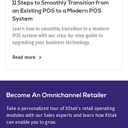
11 Steps to Smoothly Transition from
an Existing POS to a Modern POS
System
Learn how to smoothly transition to a modern
POS system with our step-by-step guide to
upgrading your business technology.
Read more
Become An Omnichannel Retailer
Take a personalized tour of XStak's retail operating
modules with our Sales experts and learn how XStak
can enable you to grow.