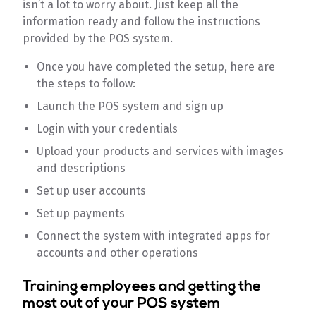
isn’t a lot to worry about. Just keep all the
information ready and follow the instructions
provided by the POS system.
Once you have completed the setup, here are
the steps to follow:
Launch the POS system and sign up
Login with your credentials
Upload your products and services with images
and descriptions
Set up user accounts
Set up payments
Connect the system with integrated apps for
accounts and other operations
Training employees and getting the
most out of your POS system