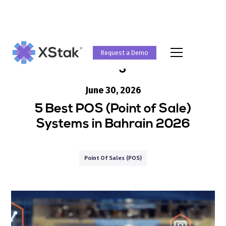
Request a Demo
Blog
June 30, 2026
5 Best POS (Point of Sale)
Systems in Bahrain 2026
Point Of Sales (POS)