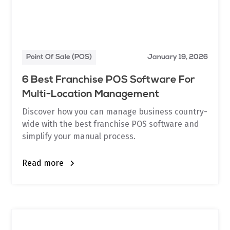
Point Of Sale (POS)
January 19, 2026
6 Best Franchise POS Software For
Multi-Location Management
Discover how you can manage business country-
wide with the best franchise POS software and
simplify your manual process.
Read more