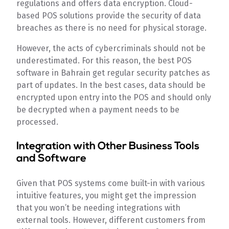
regulations and offers data encryption. Cloud-
based POS solutions provide the security of data
breaches as there is no need for physical storage.
However, the acts of cybercriminals should not be
underestimated. For this reason, the best POS
software in Bahrain get regular security patches as
part of updates. In the best cases, data should be
encrypted upon entry into the POS and should only
be decrypted when a payment needs to be
processed.
Integration with Other Business Tools
and Software
Given that POS systems come built-in with various
intuitive features, you might get the impression
that you won’t be needing integrations with
external tools. However, different customers from