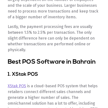
and the scale of your business. Larger businesses
need to process more transactions and keep track
of a bigger number of inventory items.
Lastly, the payment processing fees are usually
between 1.5% to 2.5% per transaction. The only
slight difference here can only be dependent on
whether transactions are performed online or
physically.
Best POS Software in Bahrain
1. XStak POS
XStak POS
is a cloud-based POS system that helps
retailers connect different sales channels and
generate a higher number of sales. The
omnichannel solution has a lot to offer, including