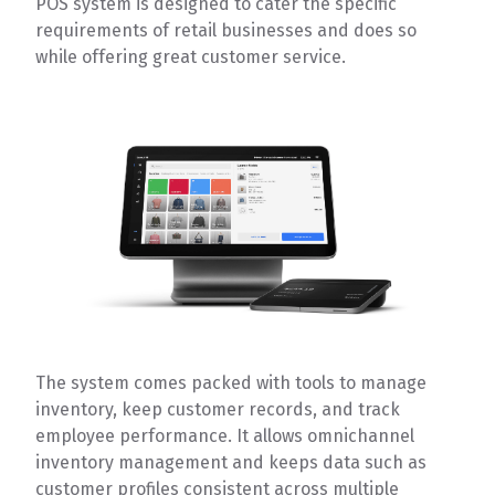
POS system is designed to cater the specific
requirements of retail businesses and does so
while offering great customer service.
The system comes packed with tools to manage
inventory, keep customer records, and track
employee performance. It allows omnichannel
inventory management and keeps data such as
customer profiles consistent across multiple