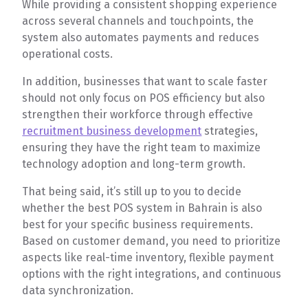
While providing a consistent shopping experience
across several channels and touchpoints, the
system also automates payments and reduces
operational costs.
In addition, businesses that want to scale faster
should not only focus on POS efficiency but also
strengthen their workforce through effective
recruitment business development
strategies,
ensuring they have the right team to maximize
technology adoption and long-term growth.
That being said, it’s still up to you to decide
whether the best POS system in Bahrain is also
best for your specific business requirements.
Based on customer demand, you need to prioritize
aspects like real-time inventory, flexible payment
options with the right integrations, and continuous
data synchronization.