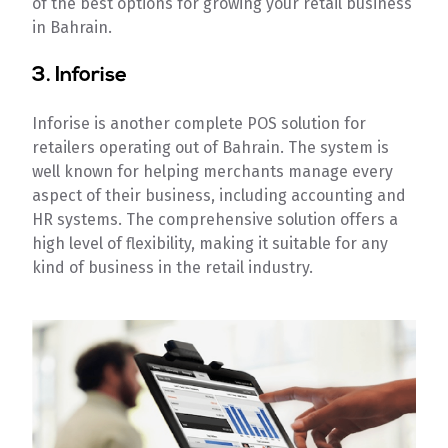
of the best options for growing your retail business
in Bahrain.
3. Inforise
Inforise is another complete POS solution for
retailers operating out of Bahrain. The system is
well known for helping merchants manage every
aspect of their business, including accounting and
HR systems. The comprehensive solution offers a
high level of flexibility, making it suitable for any
kind of business in the retail industry.