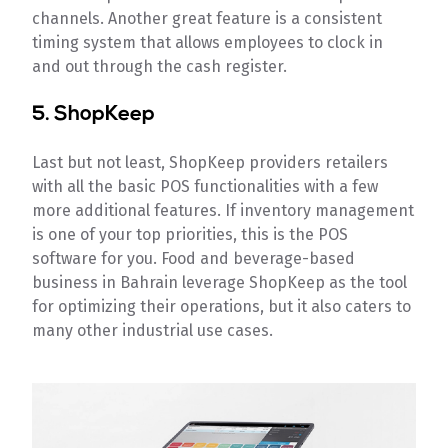
channels. Another great feature is a consistent
timing system that allows employees to clock in
and out through the cash register.
5. ShopKeep
Last but not least, ShopKeep providers retailers
with all the basic POS functionalities with a few
more additional features. If inventory management
is one of your top priorities, this is the POS
software for you. Food and beverage-based
business in Bahrain leverage ShopKeep as the tool
for optimizing their operations, but it also caters to
many other industrial use cases.