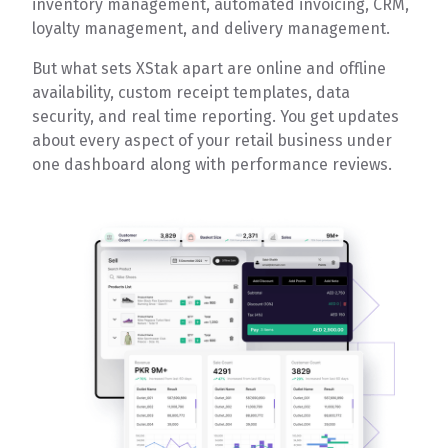
inventory management, automated invoicing, CRM,
loyalty management, and delivery management.
But what sets XStak apart are online and offline
availability, custom receipt templates, data
security, and real time reporting. You get updates
about every aspect of your retail business under
one dashboard along with performance reviews.