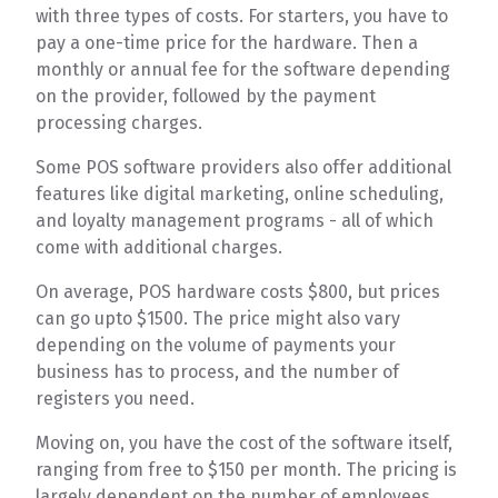
with three types of costs. For starters, you have to
pay a one-time price for the hardware. Then a
monthly or annual fee for the software depending
on the provider, followed by the payment
processing charges.
Some POS software providers also offer additional
features like digital marketing, online scheduling,
and loyalty management programs - all of which
come with additional charges.
On average, POS hardware costs $800, but prices
can go upto $1500. The price might also vary
depending on the volume of payments your
business has to process, and the number of
registers you need.
Moving on, you have the cost of the software itself,
ranging from free to $150 per month. The pricing is
largely dependent on the number of employees