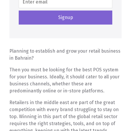
Planning to establish and grow your retail business
in Bahrain?
Then you must be looking for the best POS system
for your business. Ideally, it should cater to all your
business channels, whether these are
predominantly online or in-store platforms.
Retailers in the middle east are part of the great
competition with every brand struggling to stay on
top. Winning in this part of the global retail sector
requires the right strategies, tools, and on top of
everything, keeping up with the latest trends.