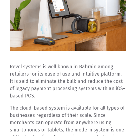
Revel systems is well known in Bahrain among
retailers for its ease of use and intuitive platform.
It is said to eliminate the bulk and reduce the cost
of legacy payment processing systems with an iOS-
based POS.
The cloud-based system is available for all types of
businesses regardless of their scale. Since
merchants can operate from anywhere using
smartphones or tablets, the modern system is one