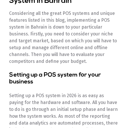
System in Bahrain
Considering all the great POS systems and unique
features listed in this blog, implementing a POS
system in Bahrain is down to your particular
business. Firstly, you need to consider your niche
and target market, based on which you will have to
setup and manage different online and offline
channels. Then you will have to evaluate your
competitors and define your budget.
Setting up a POS system for your
business
Setting up a POS system in 2026 is as easy as
paying for the hardware and software. All you have
to do is go through an initial setup phase and learn
how the system works. As most of the reporting
and data analytics are automated processes, there