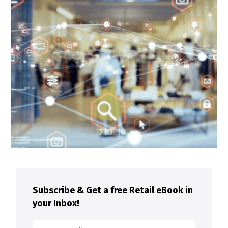
Subscribe & Get a free Retail eBook in
your Inbox!