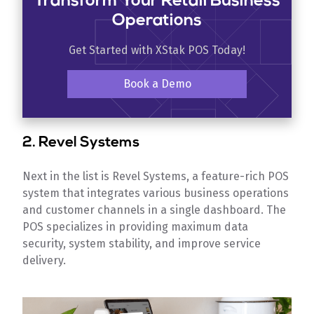
Transform Your Retail Business
Operations
Get Started with XStak POS Today!
Book a Demo
2. Revel Systems
Next in the list is Revel Systems, a feature-rich POS
system that integrates various business operations
and customer channels in a single dashboard. The
POS specializes in providing maximum data
security, system stability, and improve service
delivery.