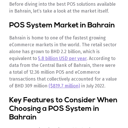
Before diving into the best POS solutions available
in Bahrain, let’s take a look at the market itself.
POS System Market in Bahrain
Bahrain is home to one of the fastest growing
eCommerce markets in the world. The retail sector
alone has grown to BHD 2.2 billion, which is
equivalent to
5.8 billion USD per year
. According to
data from the Central Bank of Bahrain, there were
a total of 12.36 million POS and eCommerce
transactions that collectively accounted for a value
of BHD 309 million
($819.7 million)
in July 2022.
Key Features to Consider When
Choosing a POS System in
Bahrain