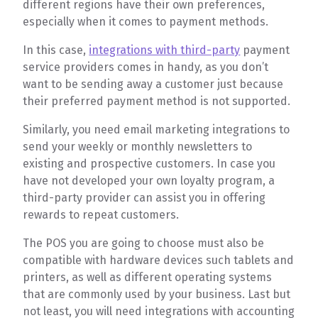
different regions have their own preferences,
especially when it comes to payment methods.
In this case,
integrations with third-party
payment
service providers comes in handy, as you don’t
want to be sending away a customer just because
their preferred payment method is not supported.
Similarly, you need email marketing integrations to
send your weekly or monthly newsletters to
existing and prospective customers. In case you
have not developed your own loyalty program, a
third-party provider can assist you in offering
rewards to repeat customers.
The POS you are going to choose must also be
compatible with hardware devices such tablets and
printers, as well as different operating systems
that are commonly used by your business. Last but
not least, you will need integrations with accounting