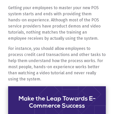
Getting your employees to master your new POS
system starts and ends with providing them
hands-on experience. Although most of the POS
service providers have product demos and video
tutorials, nothing matches the training an
employee receives by actually using the system.
For instance, you should allow employees to
process credit card transactions and other tasks to
help them understand how the process works. For
most people, hands-on experience works better
than watching a video tutorial and never really
using the system.
Make the Leap Towards E-
Commerce Success