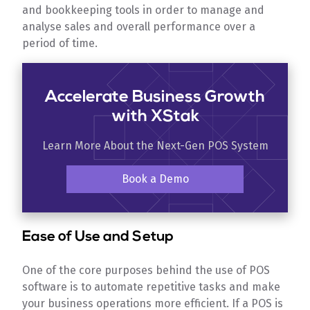
and bookkeeping tools in order to manage and
analyse sales and overall performance over a
period of time.
Accelerate Business Growth
with XStak
Learn More About the Next-Gen POS System
Book a Demo
Ease of Use and Setup
One of the core purposes behind the use of POS
software is to automate repetitive tasks and make
your business operations more efficient. If a POS is