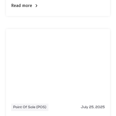
Read more
Point Of Sale (POS)
July 25, 2025