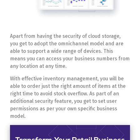
Apart from having the security of cloud storage,
you get to adopt the omnichannel model and are
able to support a wide range of devices. This
means you can access your business numbers from
any location at any time.
With effective inventory management, you will be
able to order just the right amount of items at the
right time to avoid stock overflow. As part of an
additional security feature, you get to set user
permissions as per your own specific business
model.