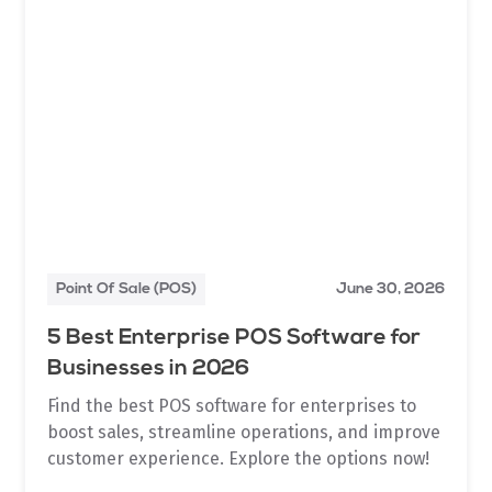
Point Of Sale (POS)
June 30, 2026
5 Best Enterprise POS Software for
Businesses in 2026
Find the best POS software for enterprises to
boost sales, streamline operations, and improve
customer experience. Explore the options now!