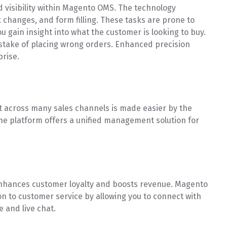
 visibility within Magento OMS. The technology
 changes, and form filling. These tasks are prone to
 gain insight into what the customer is looking to buy.
stake of placing wrong orders. Enhanced precision
prise.
 across many sales channels is made easier by the
one platform offers a unified management solution for
nhances customer loyalty and boosts revenue. Magento
 to customer service by allowing you to connect with
and live chat.