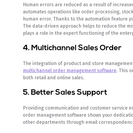
Human errors are reduced as a result of increased
automates operations like order processing, stock
human error. Thanks to the automation feature you
The data-driven approach helps to reduce the mi
plays a role in the expert functioning of the enter
4. Multichannel Sales Order
The integration of product and store management
multichannel order management software
. This 
both retail and online sales.
5. Better Sales Support
Providing communication and customer service e
order management software shows your dedication
other departments through email correspondence 