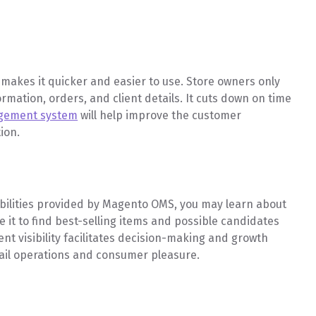
makes it quicker and easier to use. Store owners only
formation, orders, and client details. It cuts down on time
agement system
will help improve the customer
tion.
abilities provided by Magento OMS, you may learn about
 it to find best-selling items and possible candidates
 visibility facilitates decision-making and growth
tail operations and consumer pleasure.