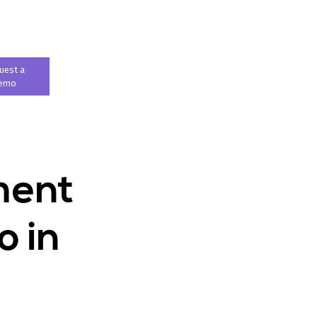
uest a
emo
ment
o in