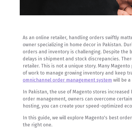
As an online retailer, handling orders swiftly mat
owner specializing in home decor in Pakistan. Du
orders and inventory is challenging. Despite the be
delays in shipment and stock discrepancies. There
retailer. This is not a unique story. Many Magento 
of work to manage growing inventory and keep track
omnichannel order management system
will be a
In Pakistan, the use of Magento stores increased
order management, owners can overcome certain 
hosting, you can create your speed-optimized ec
In this guide, we will explore Magento's best or
the right one.