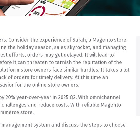
ters. Consider the experience of Sarah, a Magento store
ring the holiday season, sales skyrocket, and managing
st efforts, orders may get delayed. It will lead to
fore it can threaten to tarnish the reputation of the
platform store owners face similar hurdles. It takes a lot
 of orders for timely delivery. At this time an
 savior for the online store owners.
 by 20% year-over-year in 2025 Q2. With omnichannel
challenges and reduce costs. With reliable Magento
ommerce store.
der management system and discuss the steps to choose