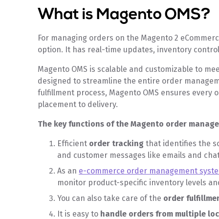
What is Magento O
For managing orders on the Magento 2 eCommerce
option. It has real-time updates, inventory contro
Magento OMS is scalable and customizable to mee
designed to streamline the entire order managem
fulfillment process, Magento OMS ensures every o
placement to delivery.
The key functions of the Magento order manag
Efficient
order tracking
that identifies the s
and customer messages like emails and cha
As an
e-commerce order management syst
monitor product-specific inventory levels and
You can also take care of the
order fulfillme
It is easy to
handle orders from multiple lo