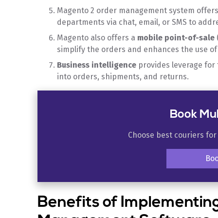
Magento 2 order management system offer
departments via chat, email, or SMS to addr
Magento also offers a
mobile point-of-sale
simplify the orders and enhances the use o
Business intelligence
provides leverage for
into orders, shipments, and returns.
Book Mul
Choose best couriers for
Bo
Benefits of Implementi