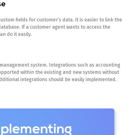
se
stom fields for customer’s data. It is easier to link the
database. If a customer agent wants to access the
n do it easily.
r management system. Integrations such as accounting
supported within the existing and new systems without
ditional integrations should be easily implemented.