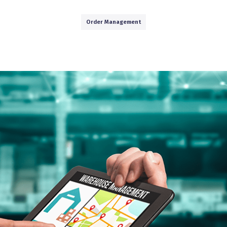
Order Management