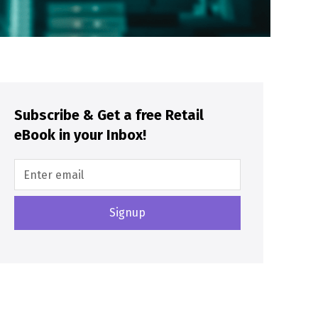
Subscribe & Get a free Retail
eBook in your Inbox!