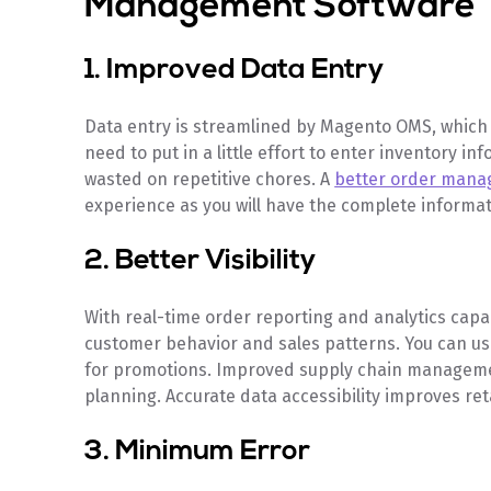
Management Software
1. Improved Data Entry
Data entry is streamlined by Magento OMS, which 
need to put in a little effort to enter inventory in
wasted on repetitive chores. A
better order man
experience as you will have the complete informa
2. Better Visibility
With real-time order reporting and analytics cap
customer behavior and sales patterns. You can use
for promotions. Improved supply chain management
planning. Accurate data accessibility improves re
3. Minimum Error