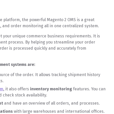
MS?
 platform, the powerful Magento 2 OMS is a great
l, and order monitoring all in one centralized system.
t your unique commerce business requirements. It is
ent process. By helping you streamline your order
rder is processed quickly and accurately from
ement systems are:
ource of the order. It allows tracking shipment history
ts.
em
, it also offers
inventory monitoring
features. You can
 check stock availability.
nt
and have an overview of all orders, and processes.
cations
with large warehouses and international offices.