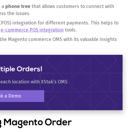
s a
phone tree
that allows customers to connect with
ess the issues.
(POS) integration for different payments. This helps to
f
e-commerce POS integration
tools.
 the Magento commerce OMS with its valuable insights
tiple Orders!
 each location with XStak’s OMS
ok a Demo
ng Magento Order