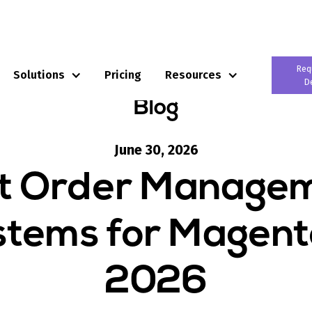
Req
Solutions
Pricing
Resources
D
Blog
June 30, 2026
t Order Manage
tems for Magent
2026