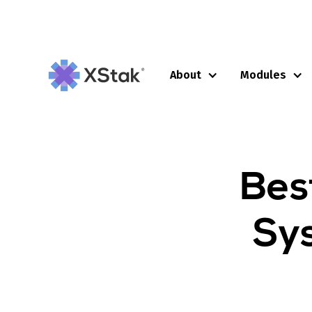
About
Modules
Bes
Sys