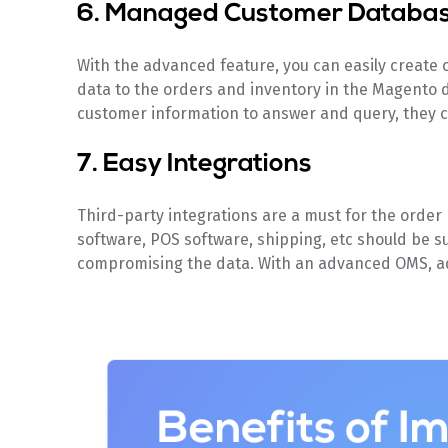
6. Managed Customer Databa
With the advanced feature, you can easily create cu
data to the orders and inventory in the Magento 
customer information to answer and query, they ca
7. Easy Integrations
Third-party integrations are a must for the orde
software, POS software, shipping, etc should be 
compromising the data. With an advanced OMS, ad