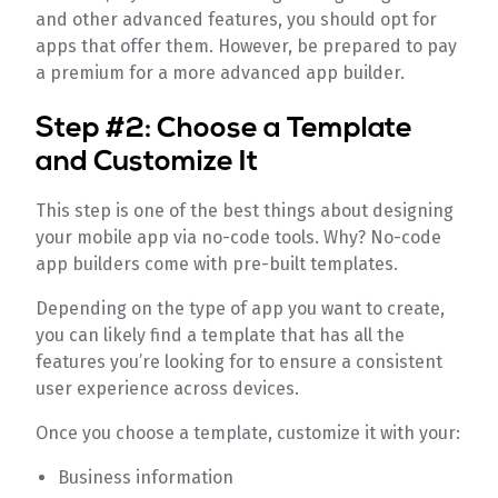
and other advanced features, you should opt for
apps that offer them. However, be prepared to pay
a premium for a more advanced app builder.
Step #2: Choose a Template
and Customize It
This step is one of the best things about designing
your mobile app via no-code tools. Why? No-code
app builders come with pre-built templates.
Depending on the type of app you want to create,
you can likely find a template that has all the
features you’re looking for to ensure a consistent
user experience across devices.
Once you choose a template, customize it with your:
Business information