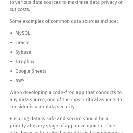
to various data sources to maximize data privacy or
cut costs.
Some examples of common data sources include:
MySQL
Oracle
Sybase
Dropbox
Google Sheets
AWS
When developing a code-free app that connects to
any data source, one of the most critical aspects to
consider is user data security.
Ensuring data is safe and secure should be a
priority at every stage of app development. One
effective way to protect user data is to implement a