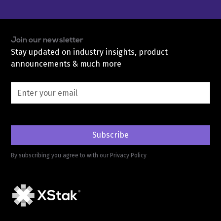
Join our newsletter
Stay updated on industry insights, product
announcements & much more
By subscribing you agree to with our
Privacy Policy