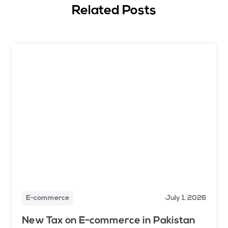
Related Posts
E-commerce
July 1, 2026
New Tax on E-commerce in Pakistan