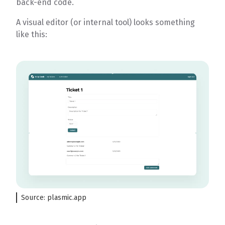
back-end code.
A visual editor (or internal tool) looks something
like this:
Source: plasmic.app