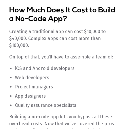
How Much Does It Cost to Build
a No-Code App?
Creating a traditional app can cost $10,000 to
$40,000. Complex apps can cost more than
$100,000.
On top of that, you’ll have to assemble a team of:
iOS and Android developers
Web developers
Project managers
App designers
Quality assurance specialists
Building a no-code app lets you bypass all these
overhead costs. Now that we’ve covered the pros