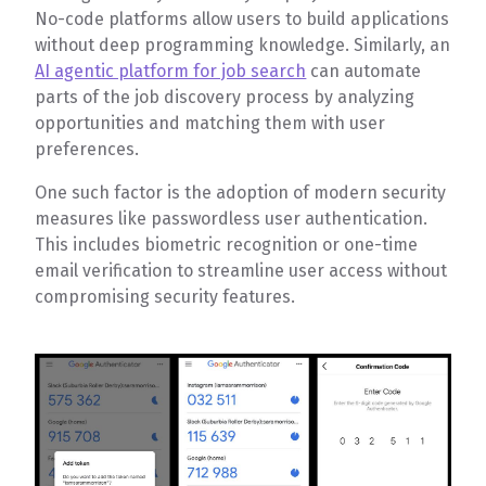
No-code platforms allow users to build applications
without deep programming knowledge. Similarly, an
AI agentic platform for job search
can automate
parts of the job discovery process by analyzing
opportunities and matching them with user
preferences.
One such factor is the adoption of modern security
measures like passwordless user authentication.
This includes biometric recognition or one-time
email verification to streamline user access without
compromising security features.