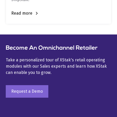
Read more
Become An Omnichannel Retailer
Take a personalized tour of XStak's retail operating
modules with our Sales experts and learn how XStak
can enable you to grow.
Request a Demo