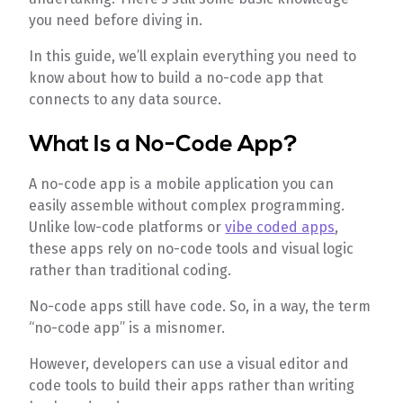
you need before diving in.
In this guide, we’ll explain everything you need to
know about how to build a no-code app that
connects to any data source.
What Is a No-Code App?
A no-code app is a mobile application you can
easily assemble without complex programming.
Unlike low-code platforms or
vibe coded apps
,
these apps rely on no-code tools and visual logic
rather than traditional coding.
No-code apps still have code. So, in a way, the term
“no-code app” is a misnomer.
However, developers can use a visual editor and
code tools to build their apps rather than writing