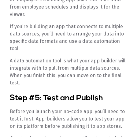
from employee schedules and displays it for the
viewer.
If you’re building an app that connects to multiple
data sources, you’ll need to arrange your data into
specific data formats and use a data automation
tool.
A data automation tool is what your app builder will
integrate with to pull from multiple data sources.
When you finish this, you can move on to the final
test.
Step #5: Test and Publish
Before you launch your no-code app, you’ll need to
test it first. App-builders allow you to test your app
on its platform before publishing it to app stores.