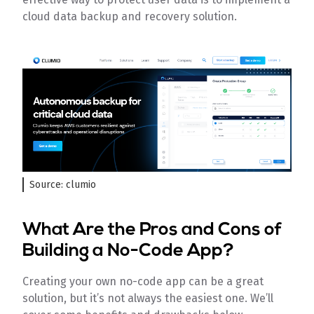
cloud data backup and recovery solution.
Source: clumio
What Are the Pros and Cons of
Building a No-Code App?
Creating your own no-code app can be a great
solution, but it’s not always the easiest one. We’ll