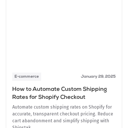
E-commerce
January 29, 2025
How to Automate Custom Shipping
Rates for Shopify Checkout
Automate custom shipping rates on Shopify for
accurate, transparent checkout pricing. Reduce
cart abandonment and simplify shipping with
Shipstak.