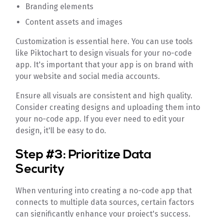
Branding elements
Content assets and images
Customization is essential here. You can use tools
like Piktochart to design visuals for your no-code
app. It's important that your app is on brand with
your website and social media accounts.
Ensure all visuals are consistent and high quality.
Consider creating designs and uploading them into
your no-code app. If you ever need to edit your
design, it'll be easy to do.
Step #3: Prioritize Data
Security
When venturing into creating a no-code app that
connects to multiple data sources, certain factors
can significantly enhance your project's success.