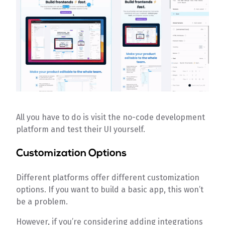
All you have to do is visit the no-code development
platform and test their UI yourself.
Customization Options
Different platforms offer different customization
options. If you want to build a basic app, this won’t
be a problem.
However, if you’re considering adding integrations