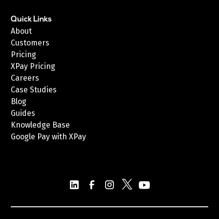
Quick Links
About
Customers
Pricing
XPay Pricing
Careers
Case Studies
Blog
Guides
Knowledge Base
Google Pay with XPay
Postex.sa