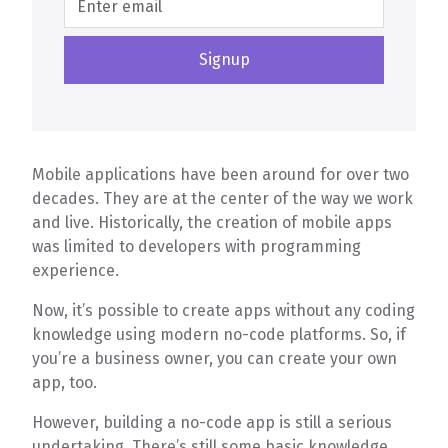
Mobile applications have been around for over two
decades. They are at the center of the way we work
and live. Historically, the creation of mobile apps
was limited to developers with programming
experience.
Now, it’s possible to create apps without any coding
knowledge using modern no-code platforms. So, if
you’re a business owner, you can create your own
app, too.
However, building a no-code app is still a serious
undertaking. There’s still some basic knowledge