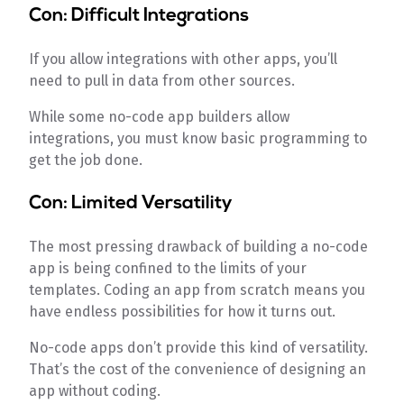
Con: Difficult Integrations
If you allow integrations with other apps, you’ll
need to pull in data from other sources.
While some no-code app builders allow
integrations, you must know basic programming to
get the job done.
Con: Limited Versatility
The most pressing drawback of building a no-code
app is being confined to the limits of your
templates. Coding an app from scratch means you
have endless possibilities for how it turns out.
No-code apps don’t provide this kind of versatility.
That’s the cost of the convenience of designing an
app without coding.