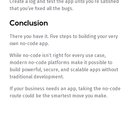
Create a log and test the app until you’re satisfied
that you’ve fixed all the bugs.
Conclusion
There you have it. Five steps to building your very
own no-code app.
While no-code isn’t right for every use case,
modern no-code platforms make it possible to
build powerful, secure, and scalable apps without
traditional development.
If your business needs an app, taking the no-code
route could be the smartest move you make.