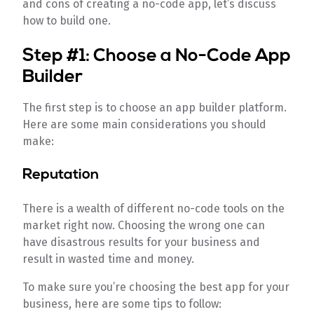
and cons of creating a no-code app, let’s discuss
how to build one.
Step #1: Choose a No-Code App
Builder
The first step is to choose an app builder platform.
Here are some main considerations you should
make:
Reputation
There is a wealth of different no-code tools on the
market right now. Choosing the wrong one can
have disastrous results for your business and
result in wasted time and money.
To make sure you’re choosing the best app for your
business, here are some tips to follow: