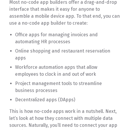
Most no-code app builders offer a drag-and-drop
interface that makes it easy for anyone to
assemble a mobile device app. To that end, you can
use a no-code app builder to create:
Office apps for managing invoices and
automating HR processes
Online shopping and restaurant reservation
apps
Workforce automation apps that allow
employees to clock in and out of work
Project management tools to streamline
business processes
Decentralized apps (DApps)
This is how no-code apps work in a nutshell. Next,
let’s look at how they connect with multiple data
sources. Naturally, you’ll need to connect your app