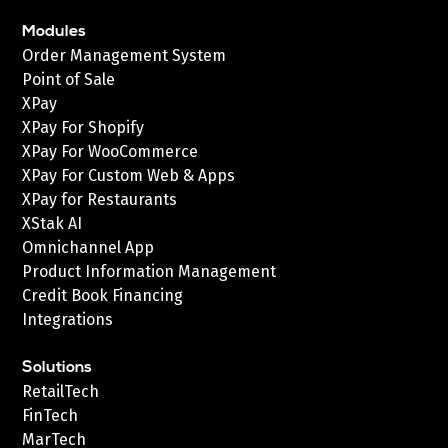
Modules
Order Management System
Point of Sale
XPay
XPay For Shopify
XPay For WooCommerce
XPay For Custom Web & Apps
XPay for Restaurants
XStak AI
Omnichannel App
Product Information Management
Credit Book Financing
Integrations
Solutions
RetailTech
FinTech
MarTech