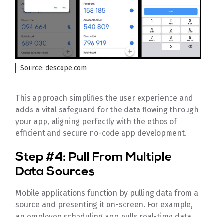
Source: descope.com
This approach simplifies the user experience and
adds a vital safeguard for the data flowing through
your app, aligning perfectly with the ethos of
efficient and secure no-code app development.
Step #4: Pull From Multiple
Data Sources
Mobile applications function by pulling data from a
source and presenting it on-screen. For example,
an employee scheduling app pulls real-time data