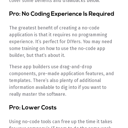
cover some benefits and drawbacks below.
Pro: No Coding Experience Is Required
The greatest benefit of creating a no-code
application is that it requires no programming
experience. It’s perfect for DIYers. You may need
some training on how to use the no-code app
builder, but that’s about it.
These app builders use drag-and-drop
components, pre-made application features, and
templates. There’s also plenty of additional
information available to dig into if you want to
really master the software.
Pro: Lower Costs
Using no-code tools can free up the time it takes