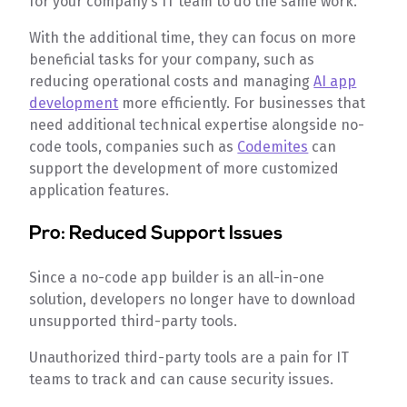
for your company’s IT team to do the same work.
With the additional time, they can focus on more
beneficial tasks for your company, such as
reducing operational costs and managing
AI app
development
more efficiently. For businesses that
need additional technical expertise alongside no-
code tools, companies such as
Codemites
can
support the development of more customized
application features.
Pro: Reduced Support Issues
Since a no-code app builder is an all-in-one
solution, developers no longer have to download
unsupported third-party tools.
Unauthorized third-party tools are a pain for IT
teams to track and can cause security issues.