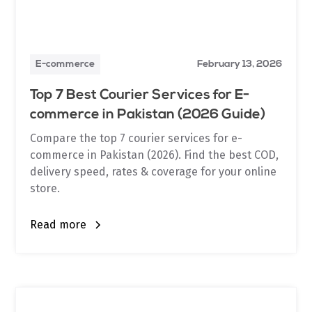
E-commerce
February 13, 2026
Top 7 Best Courier Services for E-
commerce in Pakistan (2026 Guide)
Compare the top 7 courier services for e-
commerce in Pakistan (2026). Find the best COD,
delivery speed, rates & coverage for your online
store.
Read more