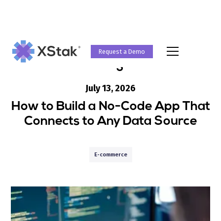
Request a Demo
Blog
July 13, 2026
How to Build a No-Code App That
Connects to Any Data Source
E-commerce