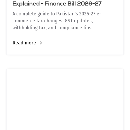
Explained - Finance Bill 2026-27
A complete guide to Pakistan's 2026-27 e-
commerce tax changes, GST updates,
withholding tax, and compliance tips.
Read more