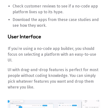
Check customer reviews to see if a no-code app
platform lives up to its hype.
Download the apps from these case studies and
see how they work.
User Interface
If you’re using a no-code app builder, you should
focus on selecting a platform with an easy-to-use
UI.
UI with drag-and-drop features is perfect for most
people without coding knowledge. You can simply
pick whatever features you want and drop them
where you like.