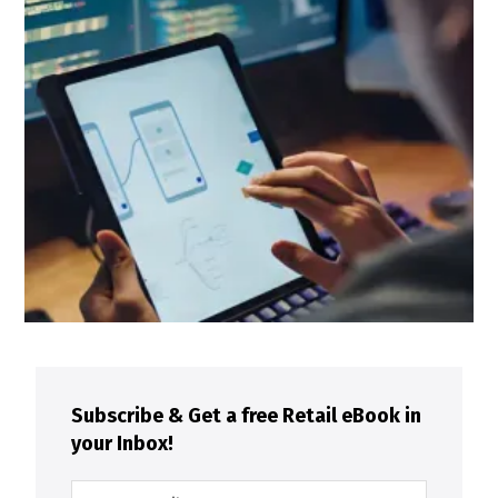
Subscribe & Get a free Retail eBook in
your Inbox!