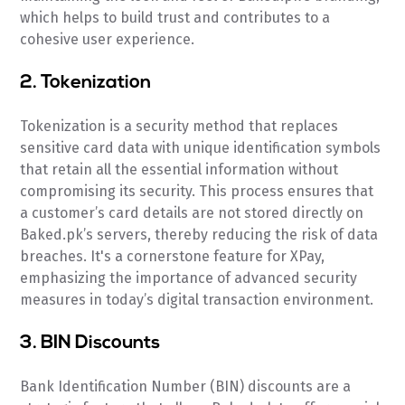
which helps to build trust and contributes to a
cohesive user experience.
2. Tokenization
Tokenization is a security method that replaces
sensitive card data with unique identification symbols
that retain all the essential information without
compromising its security. This process ensures that
a customer’s card details are not stored directly on
Baked.pk’s servers, thereby reducing the risk of data
breaches. It's a cornerstone feature for XPay,
emphasizing the importance of advanced security
measures in today’s digital transaction environment.
3. BIN Discounts
Bank Identification Number (BIN) discounts are a