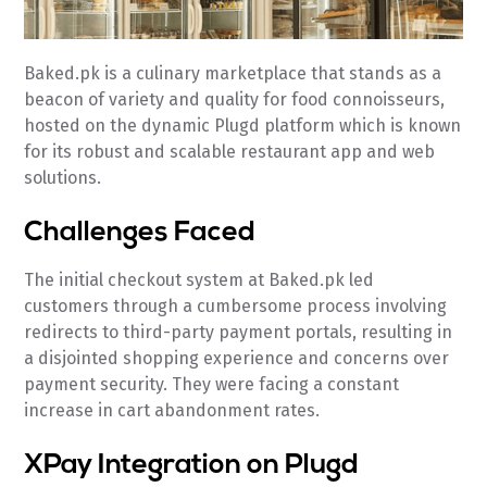
Baked.pk is a culinary marketplace that stands as a
beacon of variety and quality for food connoisseurs,
hosted on the dynamic Plugd platform which is known
for its robust and scalable restaurant app and web
solutions.
Challenges Faced
The initial checkout system at Baked.pk led
customers through a cumbersome process involving
redirects to third-party payment portals, resulting in
a disjointed shopping experience and concerns over
payment security. They were facing a constant
increase in cart abandonment rates.
XPay Integration on Plugd