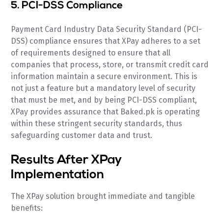
5. PCI-DSS Compliance
Payment Card Industry Data Security Standard (PCI-
DSS) compliance ensures that XPay adheres to a set
of requirements designed to ensure that all
companies that process, store, or transmit credit card
information maintain a secure environment. This is
not just a feature but a mandatory level of security
that must be met, and by being PCI-DSS compliant,
XPay provides assurance that Baked.pk is operating
within these stringent security standards, thus
safeguarding customer data and trust.
Results After XPay
Implementation
The XPay solution brought immediate and tangible
benefits: