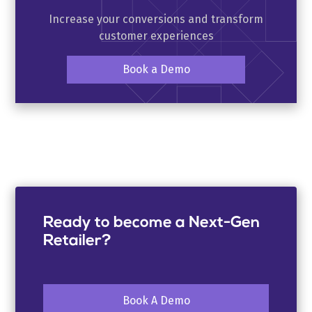
Increase your conversions and transform
customer experiences
Book a Demo
Ready to become a Next-Gen
Retailer?
Book A Demo