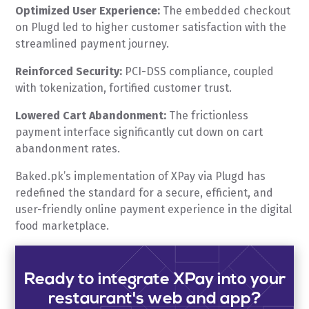
Optimized User Experience:
The embedded checkout
on Plugd led to higher customer satisfaction with the
streamlined payment journey.
Reinforced Security:
PCI-DSS compliance, coupled
with tokenization, fortified customer trust.
Lowered Cart Abandonment:
The frictionless
payment interface significantly cut down on cart
abandonment rates.
Baked.pk’s implementation of XPay via Plugd has
redefined the standard for a secure, efficient, and
user-friendly online payment experience in the digital
food marketplace.
Ready to integrate XPay into your
restaurant's web and app?