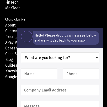
FinTech
MarTech
Quick Links
About
Customers
Hello! Please drop us a message below
Pricing
and we will get back to you asap.
XPay Pricing
Careers
Case Studies
Blog
Guides
Knowledge Base
Google Pay with XPay
Postex.sa