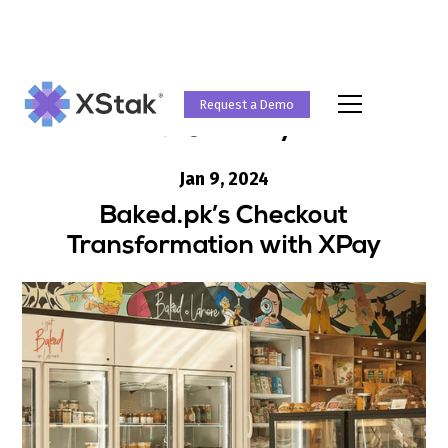
Request a Demo
Case Study
Jan 9, 2024
Baked.pk’s Checkout
Transformation with XPay