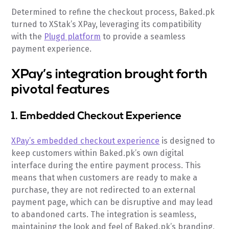
Determined to refine the checkout process, Baked.pk
turned to XStak’s XPay, leveraging its compatibility
with the
Plugd platform
to provide a seamless
payment experience.
XPay’s integration brought forth
pivotal features
1. Embedded Checkout Experience
XPay’s embedded checkout experience
is designed to
keep customers within Baked.pk’s own digital
interface during the entire payment process. This
means that when customers are ready to make a
purchase, they are not redirected to an external
payment page, which can be disruptive and may lead
to abandoned carts. The integration is seamless,
maintaining the look and feel of Baked.pk’s branding,