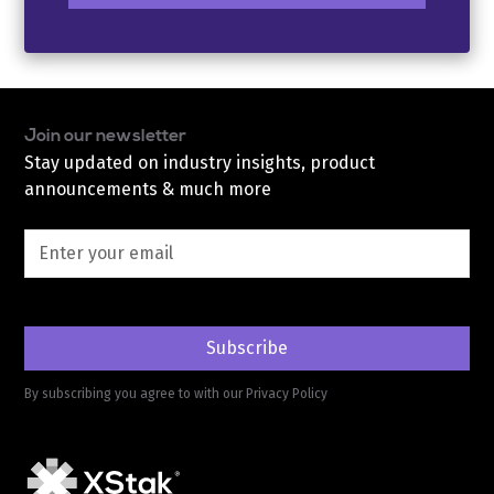
Join our newsletter
Stay updated on industry insights, product
announcements & much more
By subscribing you agree to with our
Privacy Policy