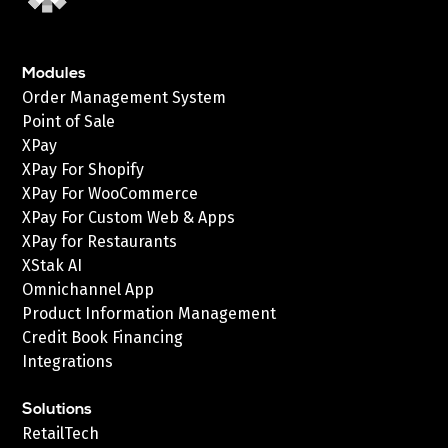
Modules
Order Management System
Point of Sale
XPay
XPay For Shopify
XPay For WooCommerce
XPay For Custom Web & Apps
XPay for Restaurants
XStak AI
Omnichannel App
Product Information Management
Credit Book Financing
Integrations
Solutions
RetailTech