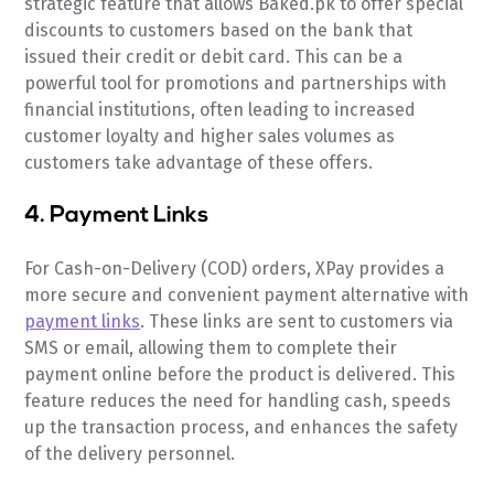
strategic feature that allows Baked.pk to offer special
discounts to customers based on the bank that
issued their credit or debit card. This can be a
powerful tool for promotions and partnerships with
financial institutions, often leading to increased
customer loyalty and higher sales volumes as
customers take advantage of these offers.
4. Payment Links
For Cash-on-Delivery (COD) orders, XPay provides a
more secure and convenient payment alternative with
payment links
. These links are sent to customers via
SMS or email, allowing them to complete their
payment online before the product is delivered. This
feature reduces the need for handling cash, speeds
up the transaction process, and enhances the safety
of the delivery personnel.