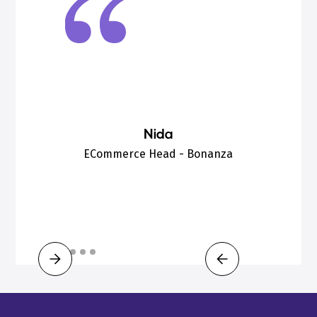
Nida
ECommerce Head - Bonanza
Slide 3 of 6.