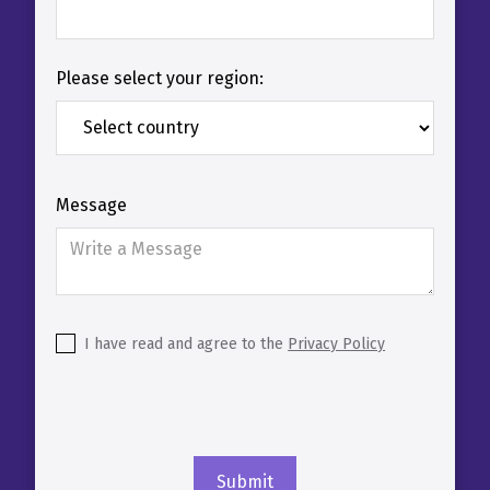
Please select your region:
Message
I have read and agree to the
Privacy Policy