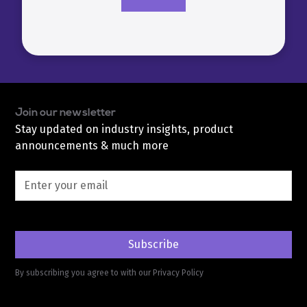
Join our newsletter
Stay updated on industry insights, product
announcements & much more
By subscribing you agree to with our
Privacy Policy