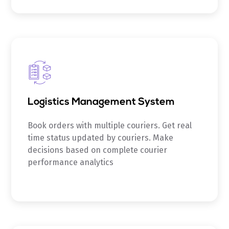
Logistics Management System
Book orders with multiple couriers. Get real
time status updated by couriers. Make
decisions based on complete courier
performance analytics