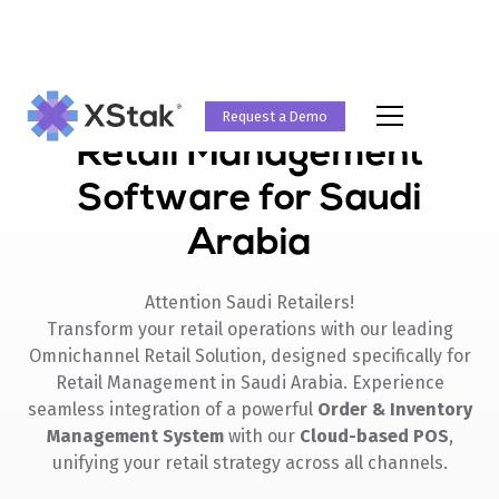
Request a Demo
Retail Management
Software for Saudi
Arabia
Attention Saudi Retailers!
Transform your retail operations with our leading
Omnichannel Retail Solution, designed specifically for
Retail Management in Saudi Arabia. Experience
seamless integration of a powerful
Order & Inventory
Management System
with our
Cloud-based POS
,
unifying your retail strategy across all channels.