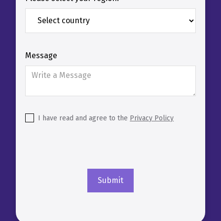
Message
I have read and agree to the
Privacy Policy