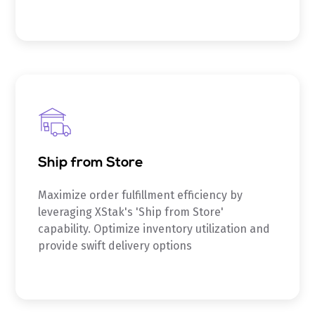
Ship from Store
Maximize order fulfillment efficiency by
leveraging XStak's 'Ship from Store'
capability. Optimize inventory utilization and
provide swift delivery options