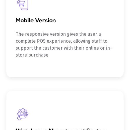
Mobile Version
The responsive version gives the user a
complete POS experience, allowing staff to
support the customer with their online or in-
store purchase