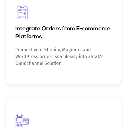
Integrate Orders from E-commerce
Platforms
Connect your Shopify, Magento, and
WordPress orders seamlessly into XStak's
Omnichannel Solution