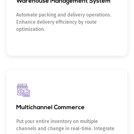
Warehouse Management System
Automate packing and delivery operations.
Enhance delivery efficiency by route
optimization.
Multichannel Commerce
Put your entire inventory on multiple
channels and change in real-time. Integrate