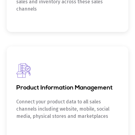
sales and inventory across these sales
channels
Product Information Management
Connect your product data to all sales
channels including website, mobile, social
media, physical stores and marketplaces