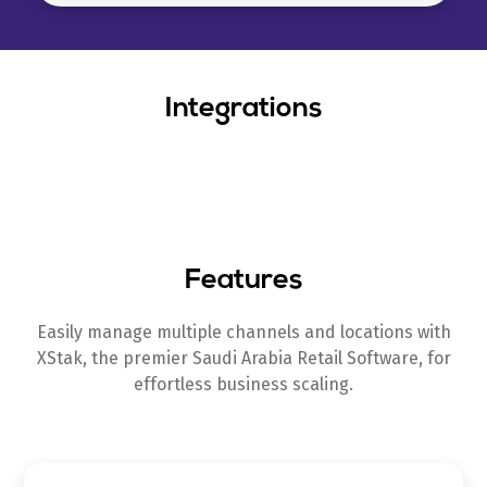
Integrations
Features
Easily manage multiple channels and locations with
XStak, the premier Saudi Arabia Retail Software, for
effortless business scaling.