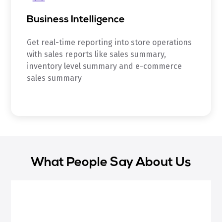
Business Intelligence
Get real-time reporting into store operations
with sales reports like sales summary,
inventory level summary and e-commerce
sales summary
What People Say About Us