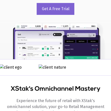
Get A Free Trial
XStak's Omnichannel Mastery
Experience the future of retail with XStak's
omnichannel solution, your go-to Retail Management