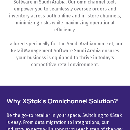
Software in Saudi Arabia. Our omnichannel tools
empower you to seamlessly oversee orders and
inventory across both online and in-store channels,
minimizing risks while maximizing operational
efficiency.
Tailored specifically for the Saudi Arabian market, our
Retail Management Software Saudi Arabia ensures
your business is equipped to thrive in today's
competitive retail environment.
Why XStak’s Omnichannel Solution?
Be the go-to retailer in your space. Switching to XStak
is easy. From data migration to integrations, our
industry experts will support you each step of the way.