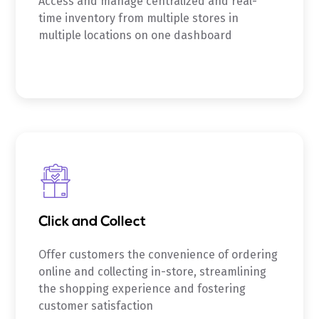
Access and manage centralized and real-
time inventory from multiple stores in
multiple locations on one dashboard
Click and Collect
Offer customers the convenience of ordering
online and collecting in-store, streamlining
the shopping experience and fostering
customer satisfaction