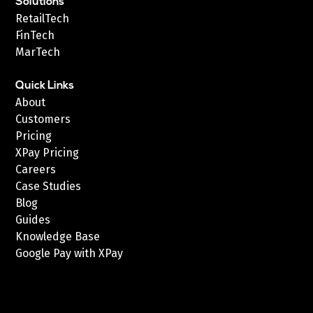
Solutions
RetailTech
FinTech
MarTech
Quick Links
About
Customers
Pricing
XPay Pricing
Careers
Case Studies
Blog
Guides
Knowledge Base
Google Pay with XPay
Postex.sa