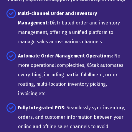
Multi-channel Order and Inventory
Management:
Distributed order and inventory
management, offering a unified platform to
manage sales across various channels.
Automate Order Management Operations:
No
more operational complexities, XStak automates
everything, including partial fulfillment, order
routing, multi-location inventory picking,
invoicing etc.
Fully Integrated POS:
Seamlessly sync inventory,
orders, and customer information between your
online and offline sales channels to avoid