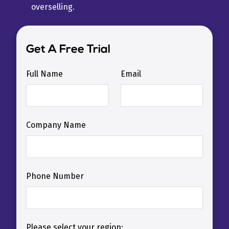
overselling.
Get A Free Trial
Full Name
Email
Company Name
Phone Number
Please select your region: