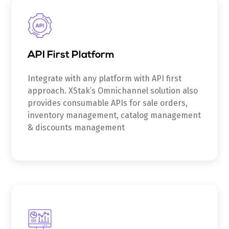
API First Platform
Integrate with any platform with API first
approach. XStak’s Omnichannel solution also
provides consumable APIs for sale orders,
inventory management, catalog management
& discounts management