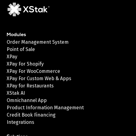
Modules
Order Management System
Point of Sale
XPay
XPay For Shopify
XPay For WooCommerce
XPay For Custom Web & Apps
XPay for Restaurants
XStak AI
Omnichannel App
Product Information Management
Credit Book Financing
Integrations