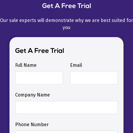
Get A Free Trial
Our sale experts will demonstrate why we are best suited for
you
Get A Free Trial
Full Name
Email
Company Name
Phone Number