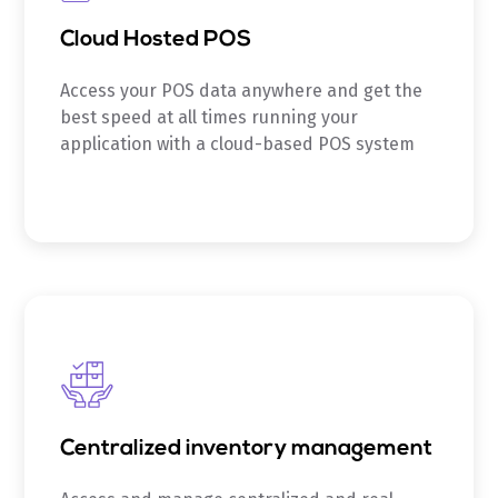
Cloud Hosted POS
Access your POS data anywhere and get the
best speed at all times running your
application with a cloud-based POS system
Centralized inventory management