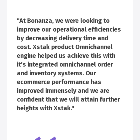
"At Bonanza, we were looking to
improve our operational efficiencies
by decreasing delivery time and
cost. Xstak product Omnichannel
engine helped us achieve this with
it’s integrated omnichannel order
and inventory systems. Our
ecommerce performance has
improved immensely and we are
confident that we will attain further
heights with Xstak."