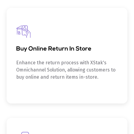
Buy Online Return In Store
Enhance the return process with XStak's
Omnichannel Solution, allowing customers to
buy online and return items in-store.