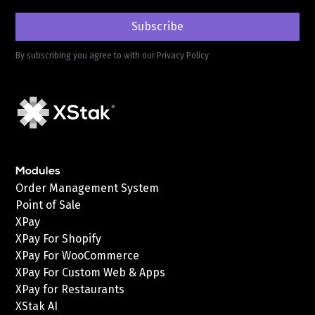
By subscribing you agree to with our
Privacy Policy
Modules
Order Management System
Point of Sale
XPay
XPay For Shopify
XPay For WooCommerce
XPay For Custom Web & Apps
XPay for Restaurants
XStak AI