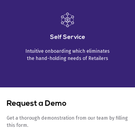
Self Service
Intuitive onboarding which eliminates
the hand-holding needs of Retailers
Request a Demo
Get a thorough demonstration from our team by filling
this form.