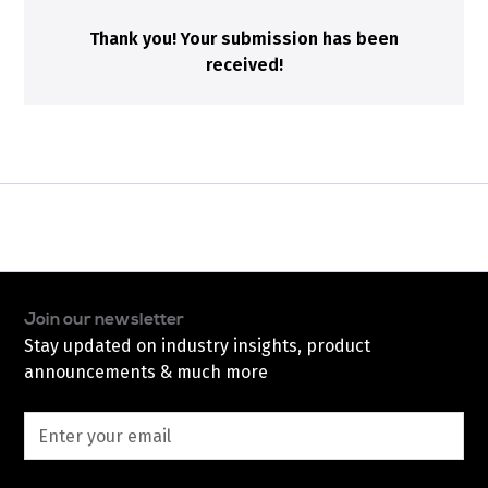
Thank you! Your submission has been
received!
Join our newsletter
Stay updated on industry insights, product
announcements & much more