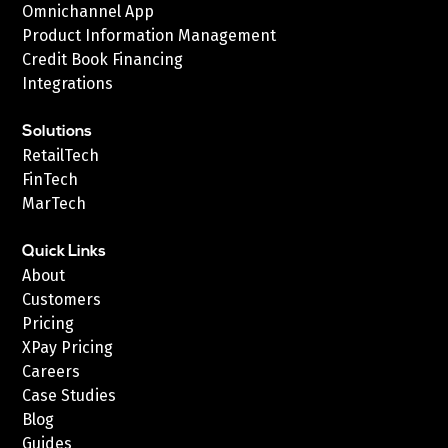
Omnichannel App
Product Information Management
Credit Book Financing
Integrations
Solutions
RetailTech
FinTech
MarTech
Quick Links
About
Customers
Pricing
XPay Pricing
Careers
Case Studies
Blog
Guides