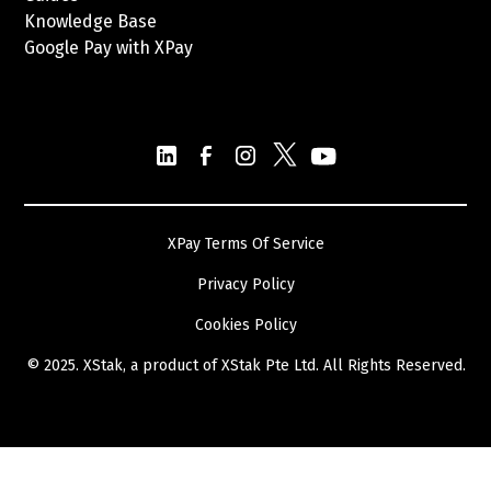
Knowledge Base
Google Pay with XPay
Postex.sa
XPay Terms Of Service
Privacy Policy
Cookies Policy
© 2025. XStak, a product of
XStak Pte Ltd
. All Rights Reserved.