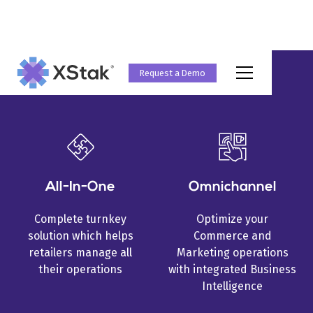
Request a Demo
Why XStak?
All-In-One
Omnichannel
Complete turnkey
Optimize your
solution which helps
Commerce and
retailers manage all
Marketing operations
their operations
with integrated Business
Intelligence