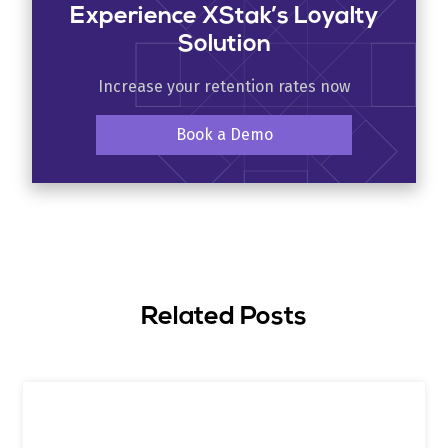
Experience XStak’s Loyalty
Solution
Increase your retention rates now
Book a Demo
Related Posts