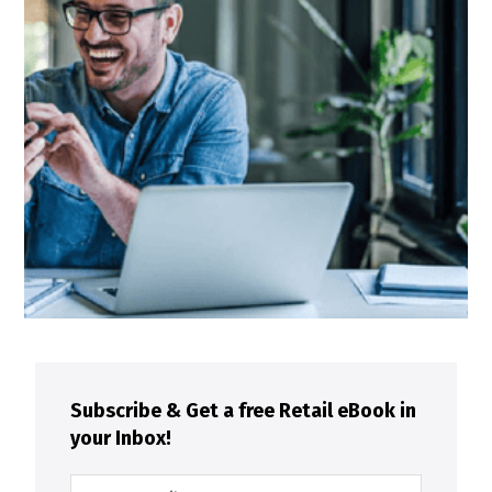
Subscribe & Get a free Retail eBook in
your Inbox!