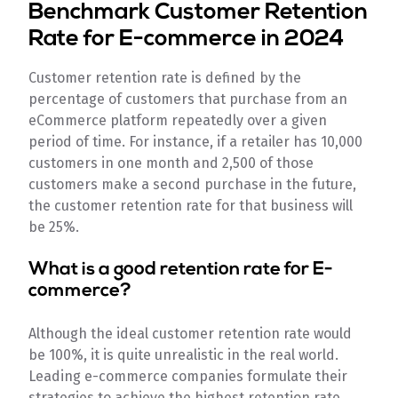
Benchmark Customer Retention
Rate for E-commerce in 2024
Customer retention rate is defined by the
percentage of customers that purchase from an
eCommerce platform repeatedly over a given
period of time. For instance, if a retailer has 10,000
customers in one month and 2,500 of those
customers make a second purchase in the future,
the customer retention rate for that business will
be 25%.
What is a good retention rate for E-
commerce?
Although the ideal customer retention rate would
be 100%, it is quite unrealistic in the real world.
Leading e-commerce companies formulate their
strategies to achieve the highest retention rate,