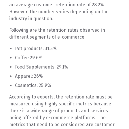
an average customer retention rate of 28.2%.
However, the number varies depending on the
industry in question.
Following are the retention rates observed in
different segments of e-commerce:
Pet products: 31.5%
Coffee 29.6%
Food Supplements: 29.1%
Apparel: 26%
Cosmetics: 25.9%
According to experts, the retention rate must be
measured using highly specific metrics because
there is a wide range of products and services
being offered by e-commerce platforms. The
metrics that need to be considered are customer