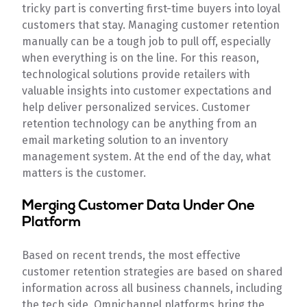
tricky part is converting first-time buyers into loyal
customers that stay. Managing customer retention
manually can be a tough job to pull off, especially
when everything is on the line. For this reason,
technological solutions provide retailers with
valuable insights into customer expectations and
help deliver personalized services. Customer
retention technology can be anything from an
email marketing solution to an inventory
management system. At the end of the day, what
matters is the customer.
Merging Customer Data Under One
Platform
Based on recent trends, the most effective
customer retention strategies are based on shared
information across all business channels, including
the tech side. Omnichannel platforms bring the