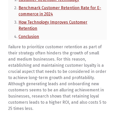
Benchmark Customer Retention Rate for E-
commerce in 2024
How Technology Improves Customer
Retention
Conclusion
Failure to prioritize customer retention as part of
their strategy often hinders the growth of small
and medium businesses. For this reason,
establishing and maintaining customer loyalty is a
crucial aspect that needs to be considered in order
to achieve long-term growth and profitability.
Although generating leads and onboarding new
customers seems to be an alluring achievement in
businesses, research shows that retaining loyal
customers leads to a higher ROI, and also costs 5 to
25 times less.