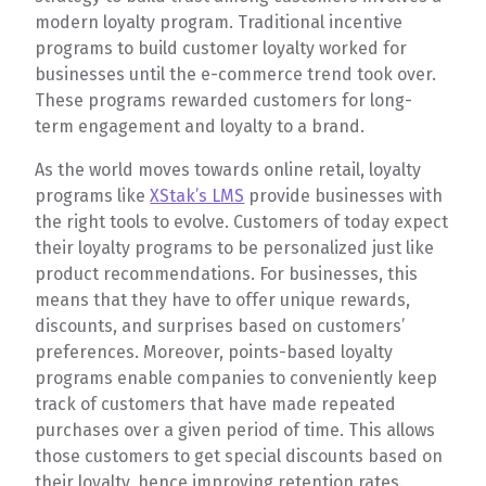
modern loyalty program. Traditional incentive
programs to build customer loyalty worked for
businesses until the e-commerce trend took over.
These programs rewarded customers for long-
term engagement and loyalty to a brand.
As the world moves towards online retail, loyalty
programs like
XStak’s LMS
provide businesses with
the right tools to evolve. Customers of today expect
their loyalty programs to be personalized just like
product recommendations. For businesses, this
means that they have to offer unique rewards,
discounts, and surprises based on customers’
preferences. Moreover, points-based loyalty
programs enable companies to conveniently keep
track of customers that have made repeated
purchases over a given period of time. This allows
those customers to get special discounts based on
their loyalty, hence improving retention rates.