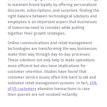
to maintain brand loyalty by offering personalized
discounts, subscriptions, and surprises. Finding the
right balance between technological solutions and
employees is an important aspect that businesses
of tomorrow need to consider while putting
together their growth strategies.
Online communications and retail management
technologies are transforming the way businesses
make their way through day-to-day processes.
These solutions not only help to make operations
more efficient but also have implications for
customer retention. Studies have found that
customer service issues often link back to old and
outdated retail management systems. In fact,
45%
of US customers
abandon transactions in case
their queries are not resolved instantly.