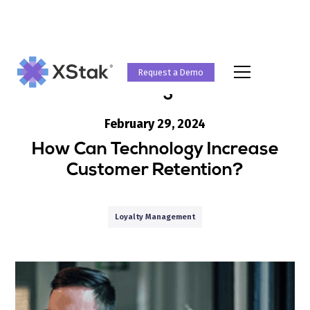
Request a Demo
Blog
February 29, 2024
How Can Technology Increase
Customer Retention?
Loyalty Management