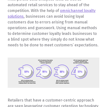
automated retail services to stay ahead of the
competition. With the help of
omnichannel loyalty
solutions
, businesses can avoid losing loyal
customers due to errors arising from manual
operations and guesswork. Using manual methods
to determine customer loyalty leads businesses to
a blind spot where they simply do not know what
needs to be done to meet customers’ expectations.
Retailers that have a customer-centric approach
are seen leveraging customer retention technology