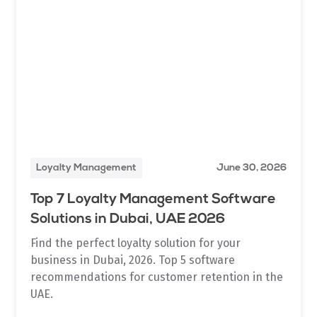
Loyalty Management
June 30, 2026
Top 7 Loyalty Management Software
Solutions in Dubai, UAE 2026
Find the perfect loyalty solution for your
business in Dubai, 2026. Top 5 software
recommendations for customer retention in the
UAE.