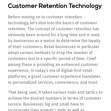
Customer Retention Technology
Before moving on to customer retention
technology, let’s dive into the basics of customer
retention. The concept of customer retention has
obviously been around for a long time and is used
by businesses as a metric to determine the loyalty
of their customers. Retail businesses in particular
adopt various methods to drop the number of
customers lost in a specific period of time. Chief
among these is providing an enhanced customer
experience. In today’s era of digital-first retail
platforms, a great customer experience translates
to personalized services, convenience, and trust.
That being said, it takes various tools and tactics to
achieve the desired numbers in terms of customer
service. Businesses big and small have to
incorporate data analytics tools as well as