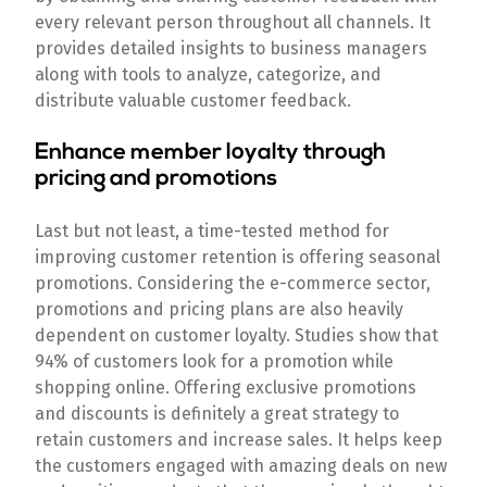
every relevant person throughout all channels. It
provides detailed insights to business managers
along with tools to analyze, categorize, and
distribute valuable customer feedback.
Enhance member loyalty through
pricing and promotions
Last but not least, a time-tested method for
improving customer retention is offering seasonal
promotions. Considering the e-commerce sector,
promotions and pricing plans are also heavily
dependent on customer loyalty. Studies show that
94% of customers look for a promotion while
shopping online. Offering exclusive promotions
and discounts is definitely a great strategy to
retain customers and increase sales. It helps keep
the customers engaged with amazing deals on new