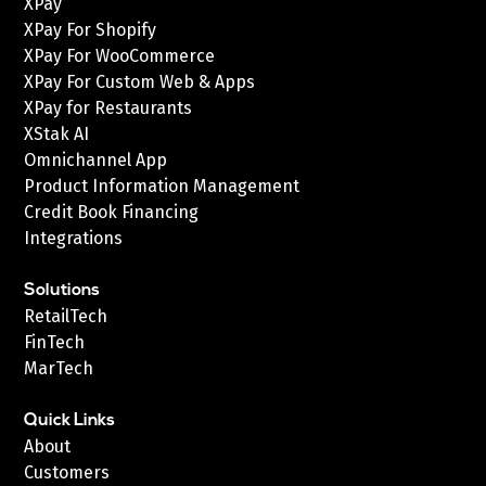
XPay
XPay For Shopify
XPay For WooCommerce
XPay For Custom Web & Apps
XPay for Restaurants
XStak AI
Omnichannel App
Product Information Management
Credit Book Financing
Integrations
Solutions
RetailTech
FinTech
MarTech
Quick Links
About
Customers