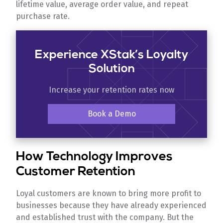
lifetime value, average order value, and repeat
purchase rate.
Experience XStak’s Loyalty
Solution
Increase your retention rates now
Book a Demo
How Technology Improves
Customer Retention
Loyal customers are known to bring more profit to
businesses because they have already experienced
and established trust with the company. But the