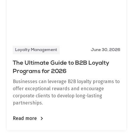
Loyalty Management
June 30, 2026
The Ultimate Guide to B2B Loyalty
Programs for 2026
Businesses can leverage B2B loyalty programs to
offer exceptional rewards and encourage
corporate clients to develop long-lasting
partnerships.
Read more