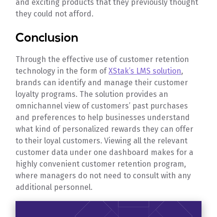
and exciting products that they previously thought
they could not afford.
Conclusion
Through the effective use of customer retention
technology in the form of
XStak’s LMS solution
,
brands can identify and manage their customer
loyalty programs. The solution provides an
omnichannel view of customers’ past purchases
and preferences to help businesses understand
what kind of personalized rewards they can offer
to their loyal customers. Viewing all the relevant
customer data under one dashboard makes for a
highly convenient customer retention program,
where managers do not need to consult with any
additional personnel.