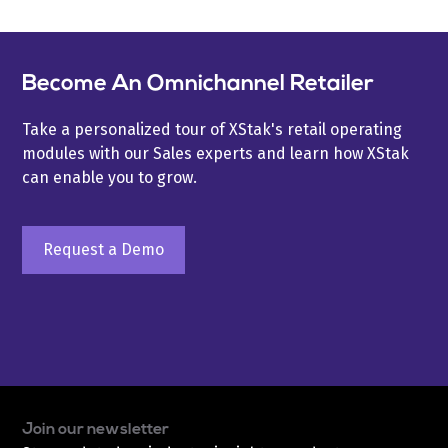
Become An Omnichannel Retailer
Take a personalized tour of XStak's retail operating
modules with our Sales experts and learn how XStak
can enable you to grow.
Request a Demo
Join our newsletter