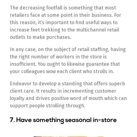
The decreasing footfall is something that most
retailers face at some point in their business. For
this reason, it’s important to find useful ways to
increase feet trekking to the multichannel retail
outlets to make purchases.
In any case, on the subject of retail staffing, having
the right number of workers in the store is
insufficient. You ought to likewise guarantee that
your colleagues wow each client who strolls in.
Endeavor to develop a standing that offers superb
client care. It results in incrementing customer
loyalty and drives positive word of mouth which can
support people strolling through.
7. Have something seasonal in-store