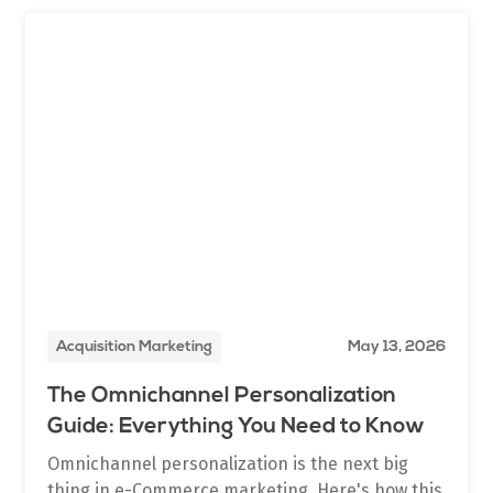
Acquisition Marketing
May 13, 2026
The Omnichannel Personalization
Guide: Everything You Need to Know
Omnichannel personalization is the next big
thing in e-Commerce marketing. Here's how this