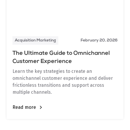
Acquisition Marketing
February 20, 2026
The Ultimate Guide to Omnichannel
Customer Experience
Learn the key strategies to create an
omnichannel customer experience and deliver
frictionless transitions and support across
multiple channels.
Read more