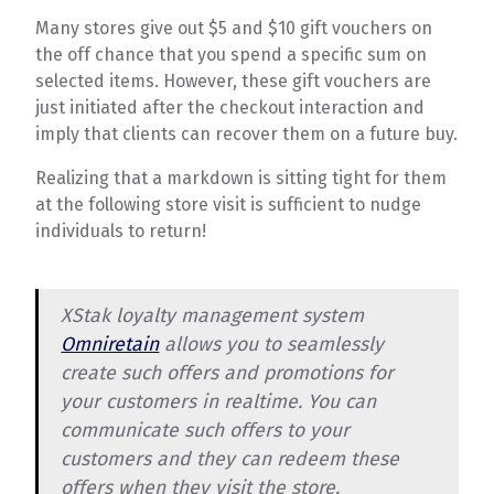
Many stores give out $5 and $10 gift vouchers on
the off chance that you spend a specific sum on
selected items. However, these gift vouchers are
just initiated after the checkout interaction and
imply that clients can recover them on a future buy.
Realizing that a markdown is sitting tight for them
at the following store visit is sufficient to nudge
individuals to return!
XStak loyalty management system
Omniretain
allows you to seamlessly
create such offers and promotions for
your customers in realtime. You can
communicate such offers to your
customers and they can redeem these
offers when they visit the store.