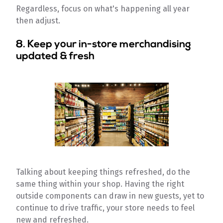
Regardless, focus on what's happening all year
then adjust.
8. Keep your in-store merchandising
updated & fresh
Talking about keeping things refreshed, do the
same thing within your shop. Having the right
outside components can draw in new guests, yet to
continue to drive traffic, your store needs to feel
new and refreshed.