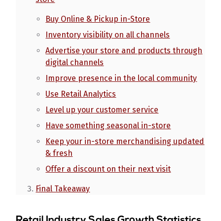
Buy Online & Pickup in-Store
Inventory visibility on all channels
Advertise your store and products through
digital channels
Improve presence in the local community
Use Retail Analytics
Level up your customer service
Have something seasonal in-store
Keep your in-store merchandising updated
& fresh
Offer a discount on their next visit
Final Takeaway
Retail Industry Sales Growth Statistics