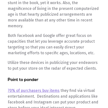
stunt in the book, yet it works. Also, the
magnificence of living in the present computerized
age is that hearty publicized arrangements are
more available than at any other time in recent
memory.
Both Facebook and Google offer great focus on
capacities that let you leverage accurate product
targeting so that you can easily direct your
marketing efforts to specific ages, locations, etc.
Utilize these devices in publicizing your endeavors
to put your store on the radar of expected clients.
Point to ponder
70% of purchasers buy items
they find via virtual
entertainment. Destinations and applications like
Facebook and Instagram can put your product and
store before your ideal interest group.