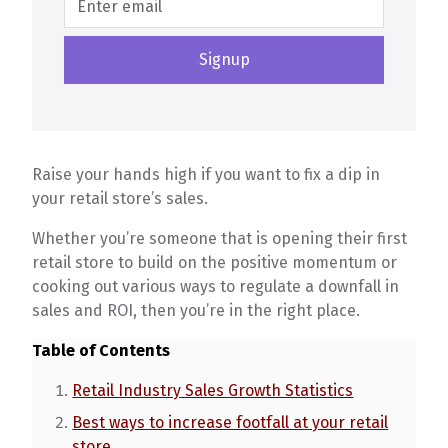
Raise your hands high if you want to fix a dip in
your retail store’s sales.
Whether you’re someone that is opening their first
retail store to build on the positive momentum or
cooking out various ways to regulate a downfall in
sales and ROI, then you’re in the right place.
Table of Contents
Retail Industry Sales Growth Statistics
Best ways to increase footfall at your retail
store