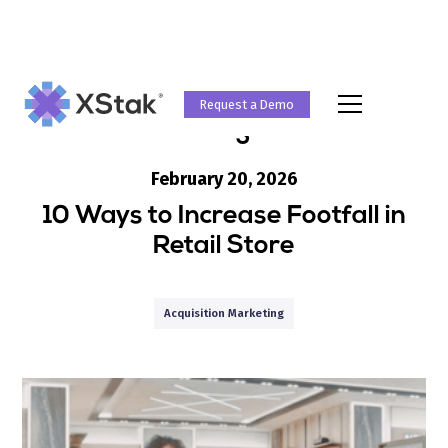
Request a Demo
Blog
February 20, 2026
10 Ways to Increase Footfall in
Retail Store
Acquisition Marketing