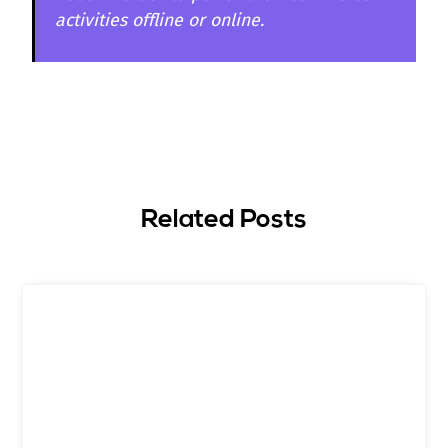
activities offline or online.
Related Posts