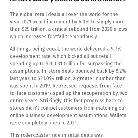
The global retail deals all over the world for the
year 2021 would increment by 6.0% to simply more
than $25 trillion, a critical rebound from 2020's lows
which increases footfall tremendously.
All things being equal, the world delivered a 9.7%
development rate, which kicked all out retail
spending up to $26.031 trillion far surpassing the
assumptions. In-store deals bounced back by 8.2%
last year, to $21.094 trillion, a greater number than
was spent in 2019. Repressed requests from face-
to-face customers sped up the recuperation by two
entire years. Strikingly, this fast progress back to
stores didn't compel customers from matching our
online business development assumptions. Wallets
were completely open in 2021.
This rollercoaster ride in retail deals was