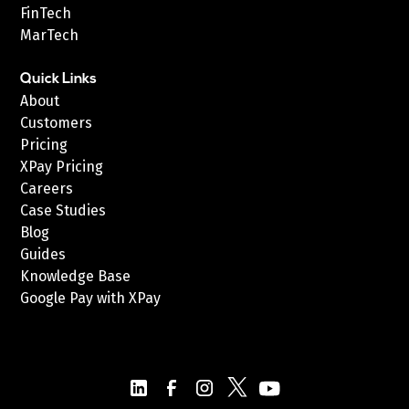
FinTech
MarTech
Quick Links
About
Customers
Pricing
XPay Pricing
Careers
Case Studies
Blog
Guides
Knowledge Base
Google Pay with XPay
Postex.sa