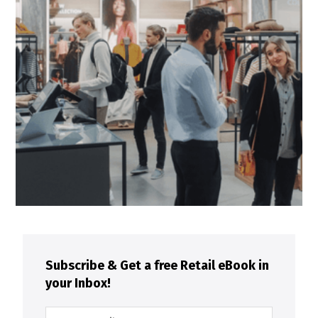
Subscribe & Get a free Retail eBook in
your Inbox!