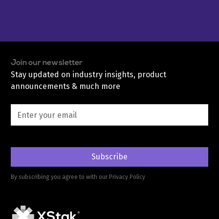
Join our newsletter
Stay updated on industry insights, product
announcements & much more
By subscribing you agree to with our
Privacy Policy