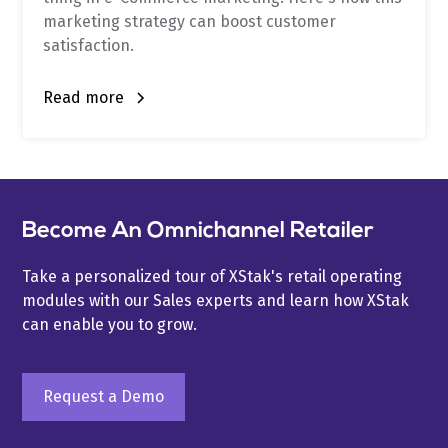
marketing strategy can boost customer
satisfaction.
Read more
Become An Omnichannel Retailer
Take a personalized tour of XStak's retail operating
modules with our Sales experts and learn how XStak
can enable you to grow.
Request a Demo