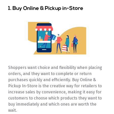
1. Buy Online & Pickup in-Store
Shoppers want choice and flexibility when placing
orders, and they want to complete or return
purchases quickly and efficiently. Buy Online &
Pickup In-Store is the creative way for retailers to
increase sales by convenience, making it easy for
customers to choose which products they want to
buy immediately and which ones are worth the
wait.