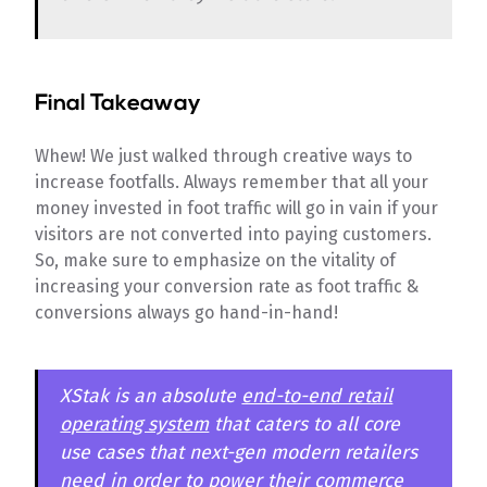
Final Takeaway
Whew! We just walked through creative ways to
increase footfalls. Always remember that all your
money invested in foot traffic will go in vain if your
visitors are not converted into paying customers.
So, make sure to emphasize on the vitality of
increasing your conversion rate as foot traffic &
conversions always go hand-in-hand!
XStak is an absolute
end-to-end retail
operating system
that caters to all core
use cases that next-gen modern retailers
need in order to power their commerce