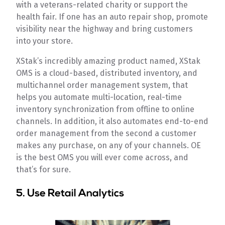
with a veterans-related charity or support the
health fair. If one has an auto repair shop, promote
visibility near the highway and bring customers
into your store.
XStak’s incredibly amazing product named, XStak
OMS is a cloud-based, distributed inventory, and
multichannel order management system, that
helps you automate multi-location, real-time
inventory synchronization from offline to online
channels. In addition, it also automates end-to-end
order management from the second a customer
makes any purchase, on any of your channels. OE
is the best OMS you will ever come across, and
that’s for sure.
5. Use Retail Analytics