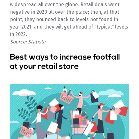
widespread all over the globe. Retail deals went
negative in 2020 all over the place; then, at that
point, they bounced back to levels not found in
year 2021; and they will get ahead of "typical" levels
in 2022.
Source: Statista
Best ways to increase footfall
at your retail store