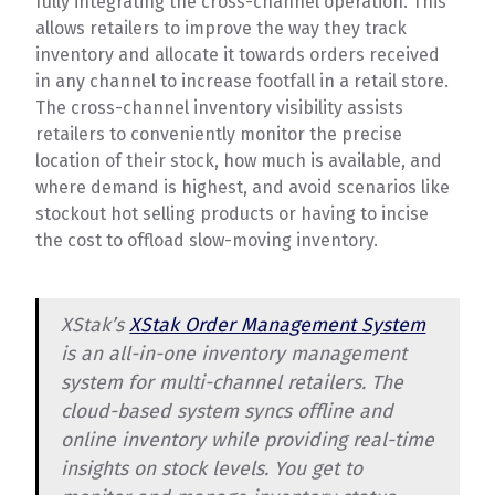
fully integrating the cross-channel operation. This
allows retailers to improve the way they track
inventory and allocate it towards orders received
in any channel to increase footfall in a retail store.
The cross-channel inventory visibility assists
retailers to conveniently monitor the precise
location of their stock, how much is available, and
where demand is highest, and avoid scenarios like
stockout hot selling products or having to incise
the cost to offload slow-moving inventory.
XStak’s
XStak Order Management System
is an all-in-one inventory management
system for multi-channel retailers. The
cloud-based system syncs offline and
online inventory while providing real-time
insights on stock levels. You get to