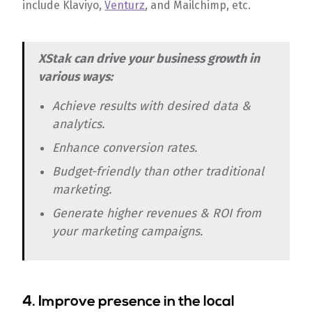
include Klaviyo,
Venturz
, and Mailchimp, etc.
XStak can drive your business growth in
various ways:
Achieve results with desired data &
analytics.
Enhance conversion rates.
Budget-friendly than other traditional
marketing.
Generate higher revenues & ROI from
your marketing campaigns.
4. Improve presence in the local