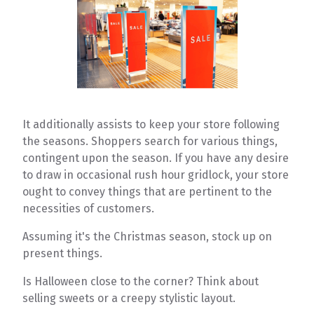
It additionally assists to keep your store following
the seasons. Shoppers search for various things,
contingent upon the season. If you have any desire
to draw in occasional rush hour gridlock, your store
ought to convey things that are pertinent to the
necessities of customers.
Assuming it's the Christmas season, stock up on
present things.
Is Halloween close to the corner? Think about
selling sweets or a creepy stylistic layout.