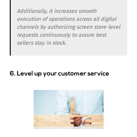
Additionally, it increases smooth
execution of operations across all digital
channels by authorizing screen store-level
requests continuously to assure best
sellers stay in stock.
6. Level up your customer service