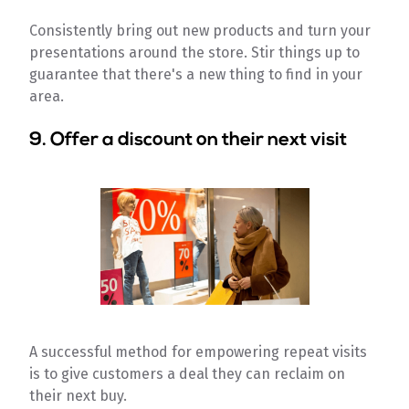
Consistently bring out new products and turn your
presentations around the store. Stir things up to
guarantee that there's a new thing to find in your
area.
9. Offer a discount on their next visit
A successful method for empowering repeat visits
is to give customers a deal they can reclaim on
their next buy.