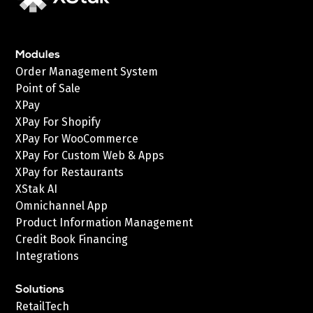
Modules
Order Management System
Point of Sale
XPay
XPay For Shopify
XPay For WooCommerce
XPay For Custom Web & Apps
XPay for Restaurants
XStak AI
Omnichannel App
Product Information Management
Credit Book Financing
Integrations
Solutions
RetailTech