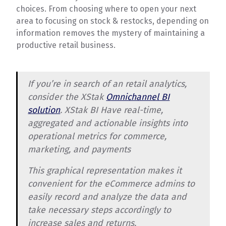
choices. From choosing where to open your next
area to focusing on stock & restocks, depending on
information removes the mystery of maintaining a
productive retail business.
If you’re in search of an retail analytics,
consider the XStak
Omnichannel BI
solution
. XStak BI Have real-time,
aggregated and actionable insights into
operational metrics for commerce,
marketing, and payments
This graphical representation makes it
convenient for the eCommerce admins to
easily record and analyze the data and
take necessary steps accordingly to
increase sales and returns.