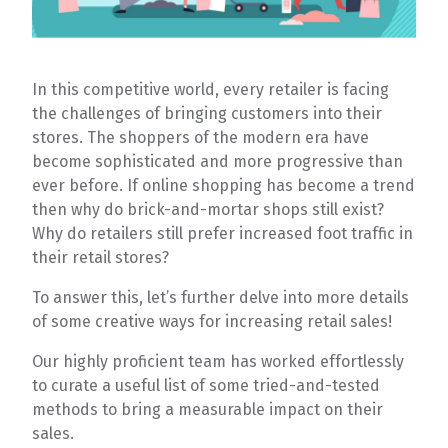
In this competitive world, every retailer is facing
the challenges of bringing customers into their
stores. The shoppers of the modern era have
become sophisticated and more progressive than
ever before. If online shopping has become a trend
then why do brick-and-mortar shops still exist?
Why do retailers still prefer increased foot traffic in
their retail stores?
To answer this, let’s further delve into more details
of some creative ways for increasing retail sales!
Our highly proficient team has worked effortlessly
to curate a useful list of some tried-and-tested
methods to bring a measurable impact on their
sales.