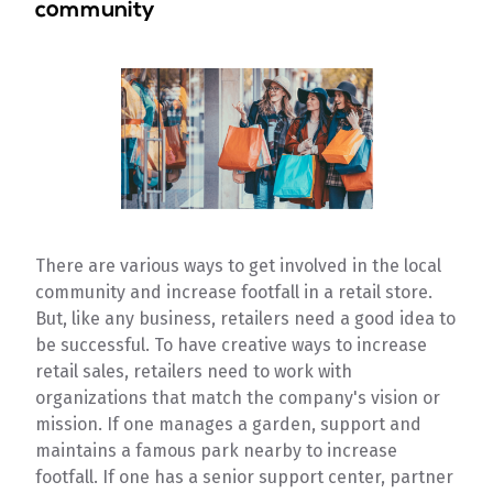
community
There are various ways to get involved in the local
community and increase footfall in a retail store.
But, like any business, retailers need a good idea to
be successful. To have creative ways to increase
retail sales, retailers need to work with
organizations that match the company's vision or
mission. If one manages a garden, support and
maintains a famous park nearby to increase
footfall. If one has a senior support center, partner