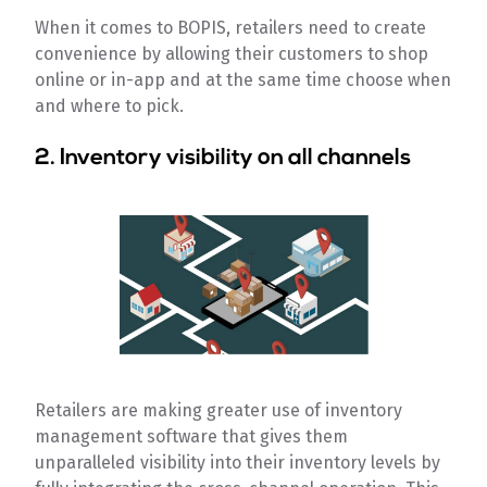
When it comes to BOPIS, retailers need to create
convenience by allowing their customers to shop
online or in-app and at the same time choose when
and where to pick.
2. Inventory visibility on all channels
Retailers are making greater use of inventory
management software that gives them
unparalleled visibility into their inventory levels by