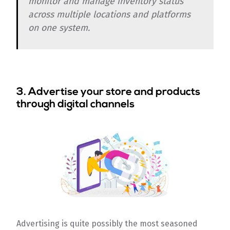
monitor and manage inventory status
across multiple locations and platforms
on one system.
3. Advertise your store and products
through digital channels
Advertising is quite possibly the most seasoned