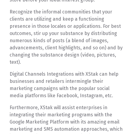
Recognize the informal communities that your
clients are utilizing and keep a functioning
presence in those locales or applications. For best
outcomes, stir up your substance by distributing
numerous kinds of posts (a blend of images,
advancements, client highlights, and so on) and by
changing the substance design (video, pictures,
text).
Digital Channels Integrations with XStak can help
businesses and retailers intermingle their
marketing campaigns with the popular social
media platforms like Facebook, Instagram, etc.
Furthermore, XStak will assist enterprises in
integrating their marketing programs with the
Google Marketing Platform with its amazing email
marketing and SMS automation approaches, which