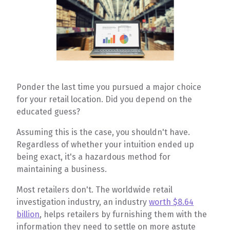
Ponder the last time you pursued a major choice
for your retail location. Did you depend on the
educated guess?
Assuming this is the case, you shouldn't have.
Regardless of whether your intuition ended up
being exact, it's a hazardous method for
maintaining a business.
Most retailers don't. The worldwide retail
investigation industry, an industry
worth $8.64
billion
, helps retailers by furnishing them with the
information they need to settle on more astute