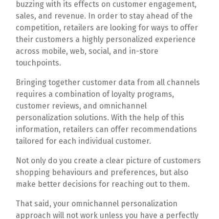
buzzing with its effects on customer engagement,
sales, and revenue. In order to stay ahead of the
competition, retailers are looking for ways to offer
their customers a highly personalized experience
across mobile, web, social, and in-store
touchpoints.
Bringing together customer data from all channels
requires a combination of loyalty programs,
customer reviews, and omnichannel
personalization solutions. With the help of this
information, retailers can offer recommendations
tailored for each individual customer.
Not only do you create a clear picture of customers
shopping behaviours and preferences, but also
make better decisions for reaching out to them.
That said, your omnichannel personalization
approach will not work unless you have a perfectly