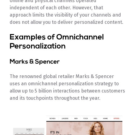
online and physical channels operated
independent of each other. However, that
approach limits the visibility of your channels and
does not allow you to deliver personalized content.
Examples of Omnichannel
Personalization
Marks & Spencer
The renowned global retailer Marks & Spencer
uses an omnichannel personalization strategy to
allow up to 5 billion interactions between customers
and its touchpoints throughout the year.