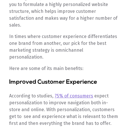
you to formulate a highly personalized website
structure, which helps improve customer
satisfaction and makes way for a higher number of
sales.
In times where customer experience differentiates
one brand from another, our pick for the best
marketing strategy is omnichannel
personalization.
Here are some of its main benefits:
Improved Customer Experience
According to studies,
75% of consumers
expect
personalization to improve navigation both in-
store and online. With personalization, customers
get to see and experience what is relevant to them
first and then everything the brand has to offer.