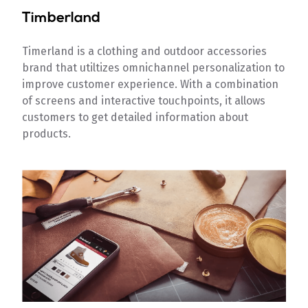
Timberland
Timerland is a clothing and outdoor accessories
brand that utiltizes omnichannel personalization to
improve customer experience. With a combination
of screens and interactive touchpoints, it allows
customers to get detailed information about
products.