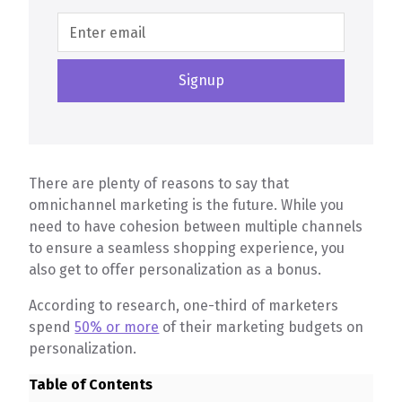
There are plenty of reasons to say that
omnichannel marketing is the future. While you
need to have cohesion between multiple channels
to ensure a seamless shopping experience, you
also get to offer personalization as a bonus.
According to research, one-third of marketers
spend
50% or more
of their marketing budgets on
personalization.
Table of Contents