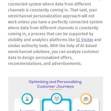
connected system where data from different
channels is constantly coming in. That said, your
omnichannel personalization approach will not
work unless you have a perfectly connected system
where data from different channels is constantly
coming in, a process that can be supported by
visibility and analytics platforms like
SE Visible
and
similar authority tools. With the help of AI-based
omnichannel solutions, you can analyze customer
data to design personalized offers,
recommendations, and advertisements.