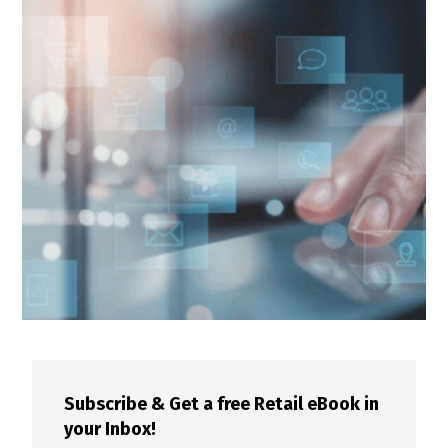
Subscribe & Get a free Retail eBook in
your Inbox!