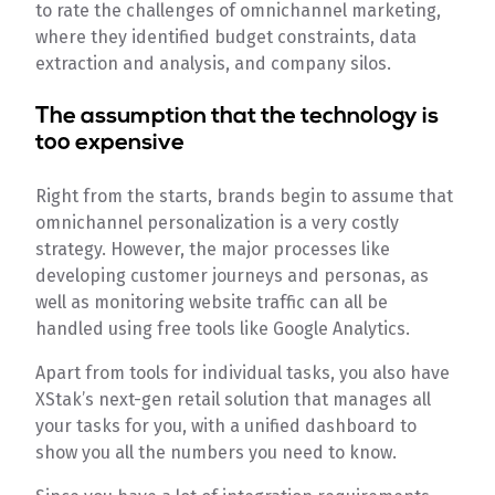
to rate the challenges of omnichannel marketing,
where they identified budget constraints, data
extraction and analysis, and company silos.
The assumption that the technology is
too expensive
Right from the starts, brands begin to assume that
omnichannel personalization is a very costly
strategy. However, the major processes like
developing customer journeys and personas, as
well as monitoring website traffic can all be
handled using free tools like Google Analytics.
Apart from tools for individual tasks, you also have
XStak’s next-gen retail solution that manages all
your tasks for you, with a unified dashboard to
show you all the numbers you need to know.