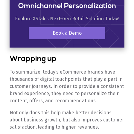
Omnichannel Personalization
Explore XStak’s Next-Gen Retail Solution Today!
Book a Demo
Wrapping up
To summarize, today’s eCommerce brands have
thousands of digital touchpoints that play a part in
customer journeys. In order to provide a consistent
brand experience, they need to personalize their
content, offers, and recommendations.
Not only does this help make better decisions
about business growth, but also improves customer
satisfaction, leading to higher revenues.