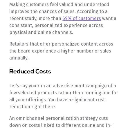
Making customers feel valued and understood
improves the chances of sales. According to a
recent study, more than
69% of customers
want a
consistent, personalized experience across
physical and online channels.
Retailers that offer personalized content across
the board experience a higher number of sales
annually.
Reduced Costs
Let’s say you run an advertisement campaign of a
few selected products rather than running one for
all your offerings. You have a significant cost
reduction right there.
An omnichannel personalization strategy cuts
down on costs linked to different online and in-