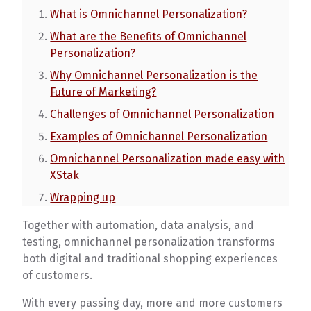
What is Omnichannel Personalization?
What are the Benefits of Omnichannel
Personalization?
Why Omnichannel Personalization is the
Future of Marketing?
Challenges of Omnichannel Personalization
Examples of Omnichannel Personalization
Omnichannel Personalization made easy with
XStak
Wrapping up
Together with automation, data analysis, and
testing, omnichannel personalization transforms
both digital and traditional shopping experiences
of customers.
With every passing day, more and more customers