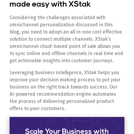
made easy with XStak
Considering the challenges associated with
omnichannel personalization discussed in this
blog, you need to adopt an all in-one cost effective
solution to connect multiple channels. XStak’s
omnichannel cloud-based point of sale allows you
to sync online and offline channels in real time and
get actionable insights into customer journeys.
Leveraging business intelligence, XStak helps you
improve your decision making process to put your
business on the right track towards success. Our
AI-powered recommendation engine automates
the process of delivering personalized product
offers to your customers.
Scale Your Business with