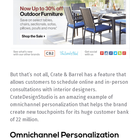
But that’s not all, Crate & Barrel has a feature that
allows customers to schedule online and in-person
consultations with interior designers.
CrateDesignStudio is an amazing example of
omnichannel personalization that helps the brand
create new touchpoints for its huge customer bank
of 22 million.
Omnichannel Personalization