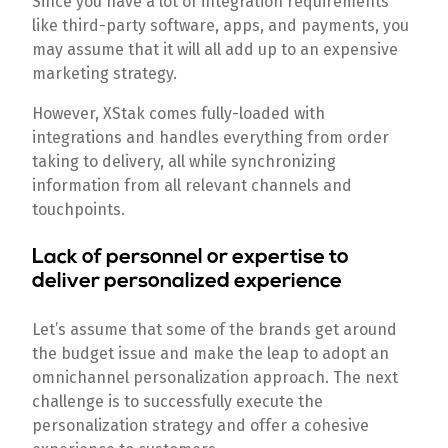
Since you have a lot of integration requirements
like third-party software, apps, and payments, you
may assume that it will all add up to an expensive
marketing strategy.
However, XStak comes fully-loaded with
integrations and handles everything from order
taking to delivery, all while synchronizing
information from all relevant channels and
touchpoints.
Lack of personnel or expertise to
deliver personalized experience
Let’s assume that some of the brands get around
the budget issue and make the leap to adopt an
omnichannel personalization approach. The next
challenge is to successfully execute the
personalization strategy and offer a cohesive