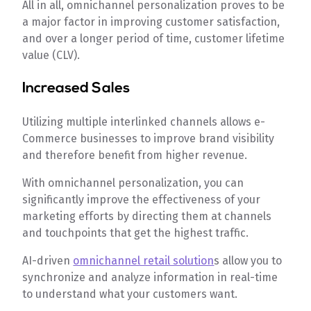
All in all, omnichannel personalization proves to be
a major factor in improving customer satisfaction,
and over a longer period of time, customer lifetime
value (CLV).
Increased Sales
Utilizing multiple interlinked channels allows e-
Commerce businesses to improve brand visibility
and therefore benefit from higher revenue.
With omnichannel personalization, you can
significantly improve the effectiveness of your
marketing efforts by directing them at channels
and touchpoints that get the highest traffic.
AI-driven
omnichannel retail solution
s allow you to
synchronize and analyze information in real-time
to understand what your customers want.