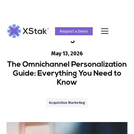
Request a Demo
Blog
May 13, 2026
The Omnichannel Personalization
Guide: Everything You Need to
Know
Acquisition Marketing