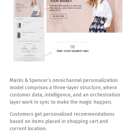
Marks & Spencer’s omnichannel personalization
model comprises a three-layer structure, where
customer data, intelligence, and an orchestration
layer work in sync to make the magic happen.
Customers get personalized recommendations
based on items placed in shopping cart and
current location.