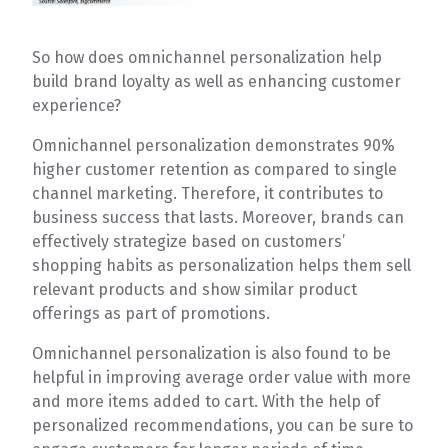
So how does omnichannel personalization help
build brand loyalty as well as enhancing customer
experience?
Omnichannel personalization demonstrates 90%
higher customer retention as compared to single
channel marketing. Therefore, it contributes to
business success that lasts. Moreover, brands can
effectively strategize based on customers’
shopping habits as personalization helps them sell
relevant products and show similar product
offerings as part of promotions.
Omnichannel personalization is also found to be
helpful in improving average order value with more
and more items added to cart. With the help of
personalized recommendations, you can be sure to