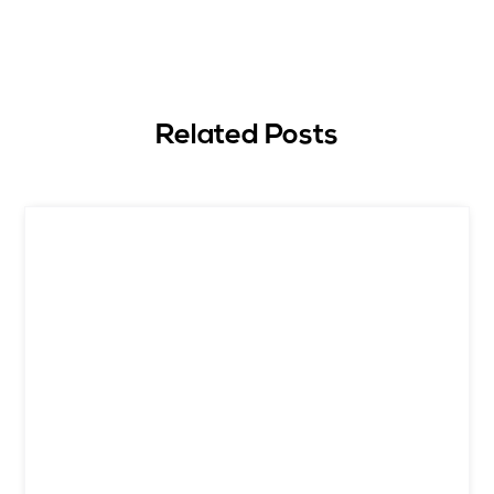
Related Posts