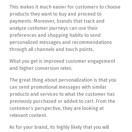
This makes it much easier for customers to choose
products they want to buy and proceed to
payments. Moreover, brands that track and
analyze customer journeys can use their
preferences and shopping habits to send
personalized messages and recommendations
through all channels and touch points.
What you get is improved customer engagement
and higher conversion rates.
The great thing about personalization is that you
can send promotional messages with similar
products and services to what the customer has
previously purchased or added to cart. From the
customer’s perspective, they are looking at
relevant content.
As for your brand, its highly likely that you will