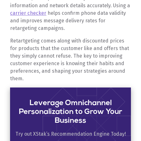
information and network details accurately. Using a
carrier checker
helps confirm phone data validity
and improves message delivery rates for
retargeting campaigns.
Retartgeting comes along with discounted prices
for products that the customer like and offers that
they simply cannot refuse. The key to improving
customer experience is knowing their habits and
preferences, and shaping your strategies around
them.
Leverage Omnichannel
Personalization to Grow Your
Business
Try out XStak’s Recommendation Engine Today!