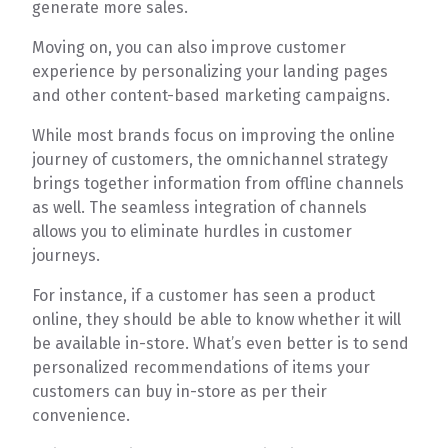
generate more sales.
Moving on, you can also improve customer
experience by personalizing your landing pages
and other content-based marketing campaigns.
While most brands focus on improving the online
journey of customers, the omnichannel strategy
brings together information from offline channels
as well. The seamless integration of channels
allows you to eliminate hurdles in customer
journeys.
For instance, if a customer has seen a product
online, they should be able to know whether it will
be available in-store. What’s even better is to send
personalized recommendations of items your
customers can buy in-store as per their
convenience.