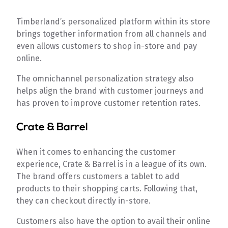
Timberland’s personalized platform within its store
brings together information from all channels and
even allows customers to shop in-store and pay
online.
The omnichannel personalization strategy also
helps align the brand with customer journeys and
has proven to improve customer retention rates.
Crate & Barrel
When it comes to enhancing the customer
experience, Crate & Barrel is in a league of its own.
The brand offers customers a tablet to add
products to their shopping carts. Following that,
they can checkout directly in-store.
Customers also have the option to avail their online