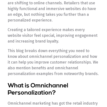
are shifting to online channels. Retailers that use
highly functional and immersive websites do have
an edge, but nothing takes you further than a
personalized experience.
Creating a tailored experience makes every
website visitor feel special, improving engagement
and increasing brand loyalty.
This blog breaks down everything you need to
know about omnichannel personalization and how
it can help you improve customer relationships. We
also mention benefits and omnichannel
personalization examples from noteworthy brands.
What is Omnichannel
Personalization?
Omnichannel marketing has got the retail industry