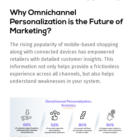
Why Omnichannel
Personalization is the Future of
Marketing?
The rising popularity of mobile-based shopping
along with connected devices has empowered
retailers with detailed customer insights. This
information not only helps provide a frictionless
experience across all channels, but also helps
understand weaknesses in your system.