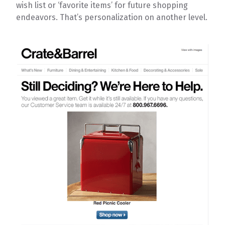
wish list or ‘favorite items’ for future shopping
endeavors. That’s personalization on another level.