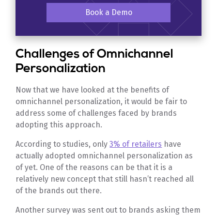
Book a Demo
Challenges of Omnichannel
Personalization
Now that we have looked at the benefits of
omnichannel personalization, it would be fair to
address some of challenges faced by brands
adopting this approach.
According to studies, only
3% of retailers
have
actually adopted omnichannel personalization as
of yet. One of the reasons can be that it is a
relatively new concept that still hasn’t reached all
of the brands out there.
Another survey was sent out to brands asking them