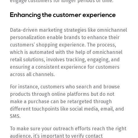
engage customers for longer periods of time.
Enhancing the customer experience
Data-driven marketing strategies like omnichannel
personalization enable brands to enhance their
customers’ shopping experience. The process,
which is automated with the help of omnichannel
retail solutions, involves tracking, engaging, and
ensuring a consistent experience for customers
across all channels.
For instance, customers who search and browse
products through online platforms but do not
make a purchase can be retargeted through
different touchpoints like social media, email, and
SMS.
To make sure your outreach efforts reach the right
audience, it’s important to verify contact