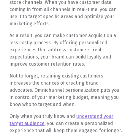
store channels. When you have customer data
coming in from all channels in real-time, you can
use it to target specific areas and optimize your
marketing efforts.
As a result, you can make customer acquisition a
less costly process. By offering personalized
experiences that address customers’ real
expectations, your brand can build loyalty and
improve customer retention rates.
Not to forget, retaining existing customers
increases the chances of creating brand
advocates. Omnichannel personalization puts you
in control of your marketing budget, meaning you
know who to target and when.
Only when you truly know and
understand your
target audience
, you can create a personalized
experience that will keep them engaged for longer.