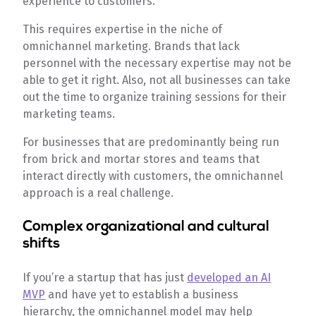
experience to customers.
This requires expertise in the niche of
omnichannel marketing. Brands that lack
personnel with the necessary expertise may not be
able to get it right. Also, not all businesses can take
out the time to organize training sessions for their
marketing teams.
For businesses that are predominantly being run
from brick and mortar stores and teams that
interact directly with customers, the omnichannel
approach is a real challenge.
Complex organizational and cultural
shifts
If you’re a startup that has just
developed an AI
MVP
and have yet to establish a business
hierarchy, the omnichannel model may help