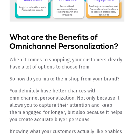
What are the Benefits of
Omnichannel Personalization?
When it comes to shopping, your customers clearly
have a lot of options to choose from.
So how do you make them shop from your brand?
You definitely have better chances with
omnichannel personalization. Not only because it
allows you to capture their attention and keep
them engaged for longer, but also because it helps
you create accurate buyer personas.
Knowing what your customers actually like enables