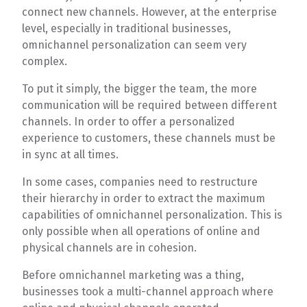
connect new channels. However, at the enterprise
level, especially in traditional businesses,
omnichannel personalization can seem very
complex.
To put it simply, the bigger the team, the more
communication will be required between different
channels. In order to offer a personalized
experience to customers, these channels must be
in sync at all times.
In some cases, companies need to restructure
their hierarchy in order to extract the maximum
capabilities of omnichannel personalization. This is
only possible when all operations of online and
physical channels are in cohesion.
Before omnichannel marketing was a thing,
businesses took a multi-channel approach where