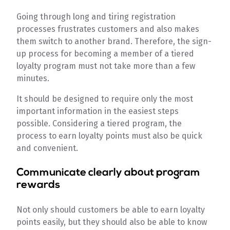
Going through long and tiring registration
processes frustrates customers and also makes
them switch to another brand. Therefore, the sign-
up process for becoming a member of a tiered
loyalty program must not take more than a few
minutes.
It should be designed to require only the most
important information in the easiest steps
possible. Considering a tiered program, the
process to earn loyalty points must also be quick
and convenient.
Communicate clearly about program
rewards
Not only should customers be able to earn loyalty
points easily, but they should also be able to know