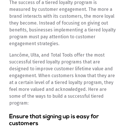
The success of a tiered loyalty program is
measured by customer engagement. The more a
brand interacts with its customers, the more loyal
they become. Instead of focusing on giving out
benefits, businesses implementing a tiered loyalty
program must pay attention to customer
engagement strategies.
Lancôme, Ulta, and Total Tools offer the most
successful tiered loyalty programs that are
designed to improve customer lifetime value and
engagement. When customers know that they are
at a certain level of a tiered loyalty program, they
feel more valued and acknowledged. Here are
some of the ways to build a successful tiered
program:
Ensure that signing up is easy for
customers