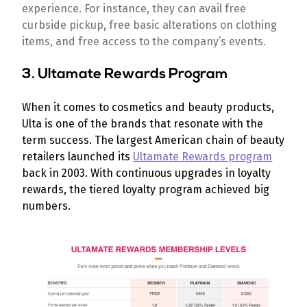
experience. For instance, they can avail free
curbside pickup, free basic alterations on clothing
items, and free access to the company’s events.
3. Ultamate Rewards Program
When it comes to cosmetics and beauty products,
Ulta is one of the brands that resonate with the
term success. The largest American chain of beauty
retailers launched its
Ultamate Rewards program
back in 2003. With continuous upgrades in loyalty
rewards, the tiered loyalty program achieved big
numbers.