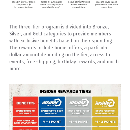
The three-tier program is divided into Bronze,
Silver, and Gold categories to provide members
with exclusive benefits based on their spending.
The rewards include bonus offers, a particular
dollar amount depending on the tier, access to
events, free shipping, birthday rewards, and much
more.