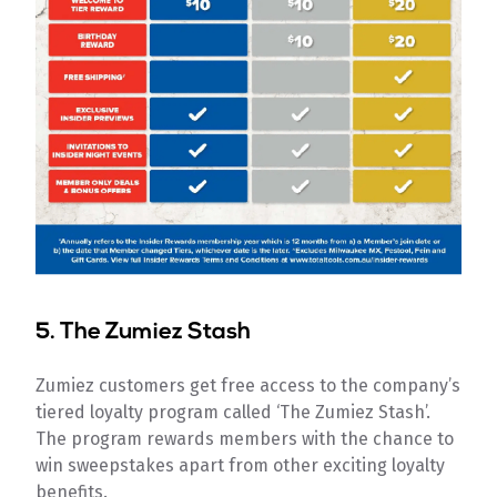
5.
The Zumiez Stash
Zumiez customers get free access to the company’s
tiered loyalty program called ‘The Zumiez Stash’.
The program rewards members with the chance to
win sweepstakes apart from other exciting loyalty
benefits.