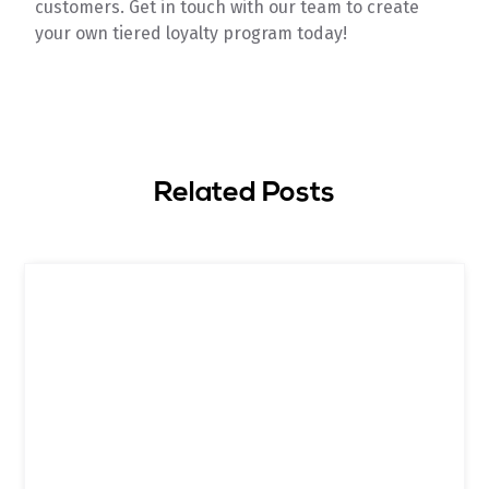
customers. Get in touch with our team to create
your own tiered loyalty program today!
Related Posts