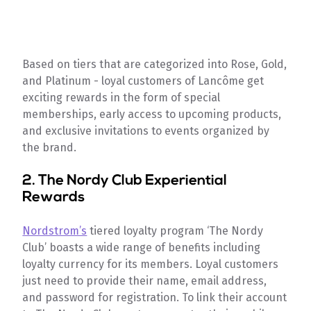
Based on tiers that are categorized into Rose, Gold,
and Platinum - loyal customers of Lancôme get
exciting rewards in the form of special
memberships, early access to upcoming products,
and exclusive invitations to events organized by
the brand.
2.
The Nordy Club Experiential
Rewards
Nordstrom’s
tiered loyalty program ‘The Nordy
Club’ boasts a wide range of benefits including
loyalty currency for its members. Loyal customers
just need to provide their name, email address,
and password for registration. To link their account