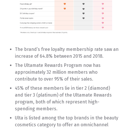
The brand’s free loyalty membership rate saw an
increase of 64.8% between 2015 and 2018.
The Ultamate Rewards Program now has
approximately 32 million members who
contribute to over 95% of their sales.
45% of these members lie in tier 2 (diamond)
and tier 3 (platinum) of the Ultamate Rewards
program, both of which represent high-
spending members.
Ulta is listed among the top brands in the beauty
cosmetics category to offer an omnichannel