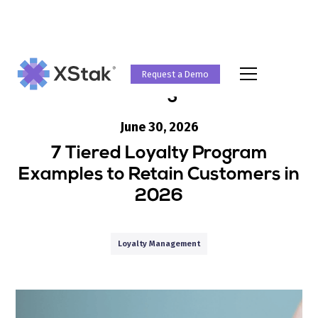
Request a Demo
Blog
June 30, 2026
7 Tiered Loyalty Program
Examples to Retain Customers in
2026
Loyalty Management