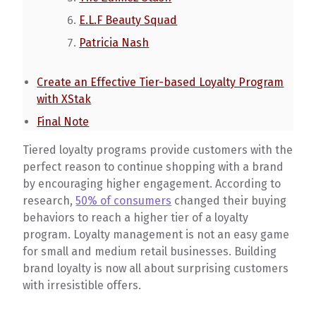
E.L.F Beauty Squad
Patricia Nash
Create an Effective Tier-based Loyalty Program
with XStak
Final Note
Tiered loyalty programs provide customers with the
perfect reason to continue shopping with a brand
by encouraging higher engagement. According to
research,
50% of consumers
changed their buying
behaviors to reach a higher tier of a loyalty
program. Loyalty management is not an easy game
for small and medium retail businesses. Building
brand loyalty is now all about surprising customers
with irresistible offers.