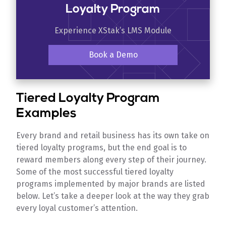
Loyalty Program
Experience XStak’s LMS Module
Book a Demo
Tiered Loyalty Program
Examples
Every brand and retail business has its own take on
tiered loyalty programs, but the end goal is to
reward members along every step of their journey.
Some of the most successful tiered loyalty
programs implemented by major brands are listed
below. Let’s take a deeper look at the way they grab
every loyal customer’s attention.