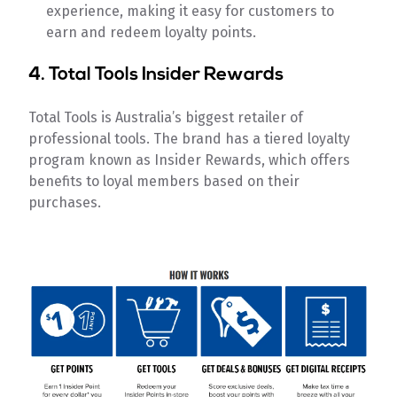
experience, making it easy for customers to
earn and redeem loyalty points.
4.
Total Tools Insider Rewards
Total Tools is Australia’s biggest retailer of
professional tools. The brand has a tiered loyalty
program known as Insider Rewards, which offers
benefits to loyal members based on their
purchases.