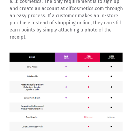
e.l.f. cosmetics. The only requirement is to sign up
and create an account at elfcosmetics.com through
an easy process. If a customer makes an in-store
purchase instead of shopping online, they can still
earn points by simply attaching a photo of the
receipt.