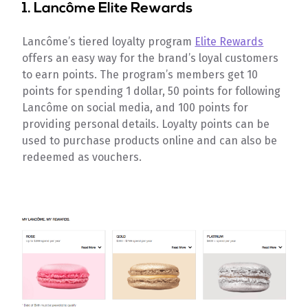
1.
Lancôme Elite Rewards
Lancôme’s tiered loyalty program
Elite Rewards
offers an easy way for the brand’s loyal customers
to earn points. The program’s members get 10
points for spending 1 dollar, 50 points for following
Lancôme on social media, and 100 points for
providing personal details. Loyalty points can be
used to purchase products online and can also be
redeemed as vouchers.