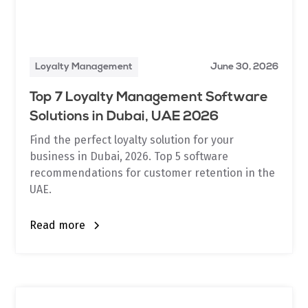
Loyalty Management
June 30, 2026
Top 7 Loyalty Management Software
Solutions in Dubai, UAE 2026
Find the perfect loyalty solution for your
business in Dubai, 2026. Top 5 software
recommendations for customer retention in the
UAE.
Read more