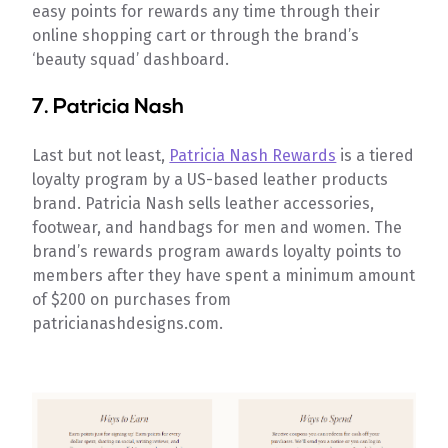
easy points for rewards any time through their
online shopping cart or through the brand’s
‘beauty squad’ dashboard.
7.
Patricia Nash
Last but not least,
Patricia Nash Rewards
is a tiered
loyalty program by a US-based leather products
brand. Patricia Nash sells leather accessories,
footwear, and handbags for men and women. The
brand’s rewards program awards loyalty points to
members after they have spent a minimum amount
of $200 on purchases from
patricianashdesigns.com.