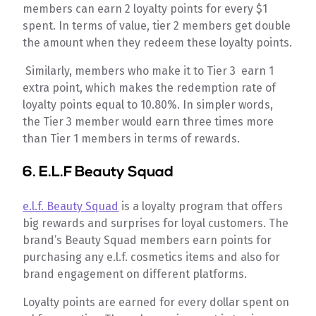
members can earn 2 loyalty points for every $1
spent. In terms of value, tier 2 members get double
the amount when they redeem these loyalty points.
Similarly, members who make it to Tier 3 earn 1
extra point, which makes the redemption rate of
loyalty points equal to 10.80%. In simpler words,
the Tier 3 member would earn three times more
than Tier 1 members in terms of rewards.
6.
E.L.F Beauty Squad
e.l.f. Beauty Squad
is a loyalty program that offers
big rewards and surprises for loyal customers. The
brand’s Beauty Squad members earn points for
purchasing any e.l.f. cosmetics items and also for
brand engagement on different platforms.
Loyalty points are earned for every dollar spent on