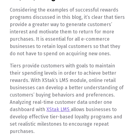
Considering the examples of successful rewards
programs discussed in this blog, it’s clear that tiers
provide a greater way to generate customers’
interest and motivate them to return for more
purchases. It is essential for all e-commerce
businesses to retain loyal customers so that they
do not have to spend on acquiring new ones.
Tiers provide customers with goals to maintain
their spending levels in order to achieve better
rewards. With XStak’s LMS module, online retail
businesses can develop a better understanding of
customers’ buying behaviors and preferences.
Analyzing real-time customer data under one
dashboard with
XStak LMS
allows businesses to
develop effective tier-based loyalty programs and
set realistic milestones to encourage repeat
purchases.