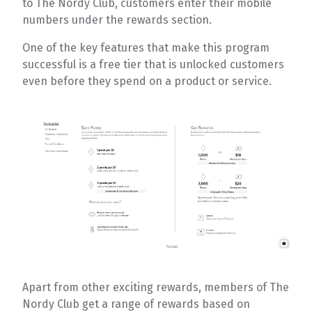
to The Nordy Club, customers enter their mobile
numbers under the rewards section.
One of the key features that make this program
successful is a free tier that is unlocked customers
even before they spend on a product or service.
Apart from other exciting rewards, members of The
Nordy Club get a range of rewards based on