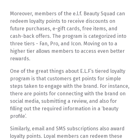
Moreover, members of the e.l.f. Beauty Squad can
redeem loyalty points to receive discounts on
future purchases, e-gift cards, free items, and
cash-back offers. The program is categorized into
three tiers - Fan, Pro, and Icon. Moving on to a
higher tier allows members to access even better
rewards.
One of the great things about E.L.F’s tiered loyalty
program is that customers get points for simple
steps taken to engage with the brand. For instance,
there are points for connecting with the brand on
social media, submitting a review, and also for
filling out the required information in a ‘beauty
profile’.
Similarly, email and SMS subscriptions also award
loyalty points. Loyal members can redeem these