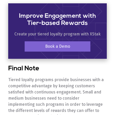
Improve Engagement with
Tier-based Rewards
Create your tiered loyalty program with XStak
Book a Demo
Final Note
Tiered loyalty programs provide businesses with a
competitive advantage by keeping customers
satisfied with continuous engagement. Small and
medium businesses need to consider
implementing such programs in order to leverage
the different levels of rewards they can offer to