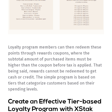
Loyalty program members can then redeem these
points through rewards coupons, where the
subtotal amount of purchased items must be
higher than the coupon before tax is applied. That
being said, rewards cannot be redeemed to get
cash or credit. The simple program is based on
tiers that categorize customers based on their
spending levels.
Create an Effective Tier-based
Loyalty Program with XStak