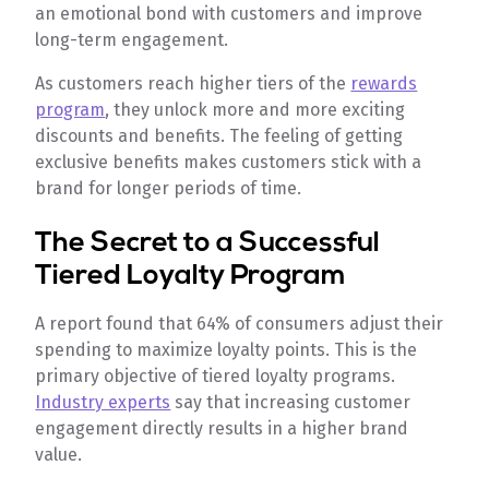
an emotional bond with customers and improve
long-term engagement.
As customers reach higher tiers of the
rewards
program
, they unlock more and more exciting
discounts and benefits. The feeling of getting
exclusive benefits makes customers stick with a
brand for longer periods of time.
The Secret to a Successful
Tiered Loyalty Program
A report found that 64% of consumers adjust their
spending to maximize loyalty points. This is the
primary objective of tiered loyalty programs.
Industry experts
say that increasing customer
engagement directly results in a higher brand
value.