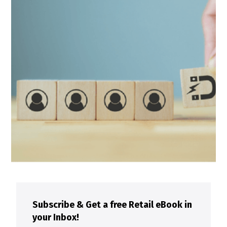
Subscribe & Get a free Retail eBook in
your Inbox!