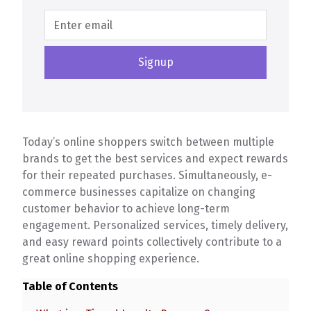
Today’s online shoppers switch between multiple
brands to get the best services and expect rewards
for their repeated purchases. Simultaneously, e-
commerce businesses capitalize on changing
customer behavior to achieve long-term
engagement. Personalized services, timely delivery,
and easy reward points collectively contribute to a
great online shopping experience.
Table of Contents