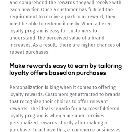
and comprehend the rewards they will receive with
each new tier. Once a customer has fulfilled the
requirement to receive a particular reward, they
must be able to redeem it easily. When a tiered
loyalty program is easy for customers to
understand, the perceived value of a brand
increases. As a result, there are higher chances of
repeat purchases.
Make rewards easy to earn by tailoring
loyalty offers based on purchases
Personalization is king when it comes to offering
loyalty rewards. Customers get attracted to brands
that recognize their choices to offer relevant
rewards. The ideal scenario for a successful tiered
loyalty program is when a member receives
personalized rewards shortly after making a
purchase. To achieve this, e-commerce businesses