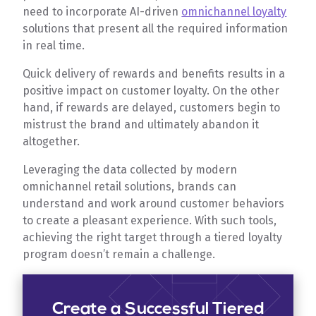
need to incorporate AI-driven
omnichannel loyalty
solutions that present all the required information
in real time.
Quick delivery of rewards and benefits results in a
positive impact on customer loyalty. On the other
hand, if rewards are delayed, customers begin to
mistrust the brand and ultimately abandon it
altogether.
Leveraging the data collected by modern
omnichannel retail solutions, brands can
understand and work around customer behaviors
to create a pleasant experience. With such tools,
achieving the right target through a tiered loyalty
program doesn’t remain a challenge.
Create a Successful Tiered