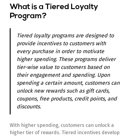
What is a Tiered Loyalty
Program?
Tiered loyalty programs are designed to
provide incentives to customers with
every purchase in order to motivate
higher spending. These programs deliver
tier-wise value to customers based on
their engagement and spending. Upon
spending a certain amount, customers can
unlock new rewards such as gift cards,
coupons, free products, credit points, and
discounts.
With higher spending, customers can unlock a
higher tier of rewards. Tiered incentives develop