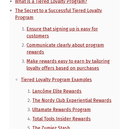
What is a Tiered Loyalty Program?
The Secret to a Successful Tiered Loyalty
Program
Ensure that signing up is easy for
customers
Communicate clearly about program
rewards
Make rewards easy to earn by tailoring
loyalty offers based on purchases
Tiered Loyalty Program Examples
Lancôme Elite Rewards
The Nordy Club Experiential Rewards
Ultamate Rewards Program
Total Tools Insider Rewards
The Zumiez Stash