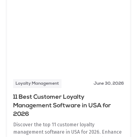
Loyalty Management
June 30, 2026
11 Best Customer Loyalty
Management Software in USA for
2026
Discover the top 11 customer loyalty
management software in USA for 2026. Enhance