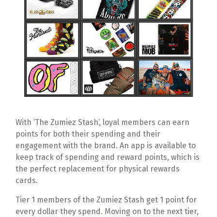
With ‘The Zumiez Stash’, loyal members can earn
points for both their spending and their
engagement with the brand. An app is available to
keep track of spending and reward points, which is
the perfect replacement for physical rewards
cards.
Tier 1 members of the Zumiez Stash get 1 point for
every dollar they spend. Moving on to the next tier,