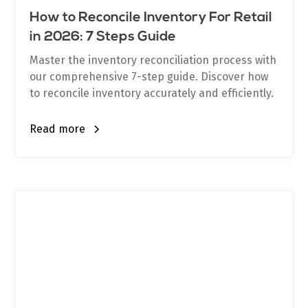
How to Reconcile Inventory For Retail
in 2026: 7 Steps Guide
Master the inventory reconciliation process with
our comprehensive 7-step guide. Discover how
to reconcile inventory accurately and efficiently.
Read more