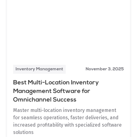
Inventory Management
November 3, 2025
Best Multi-Location Inventory
Management Software for
Omnichannel Success
Master multi-location inventory management
for seamless operations, faster deliveries, and
increased profitability with specialized software
solutions