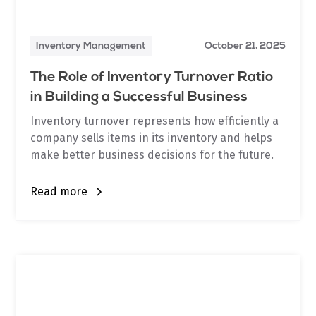
Inventory Management
October 21, 2025
The Role of Inventory Turnover Ratio
in Building a Successful Business
Inventory turnover represents how efficiently a
company sells items in its inventory and helps
make better business decisions for the future.
Read more