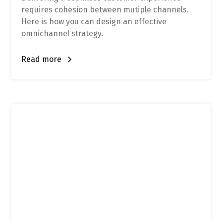
requires cohesion between mutiple channels.
Here is how you can design an effective
omnichannel strategy.
Read more