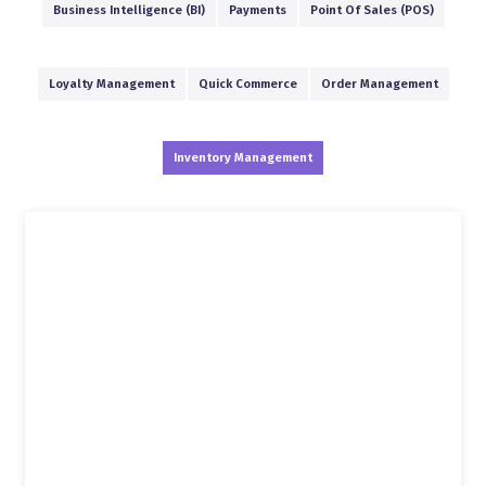
Business Intelligence (BI)
Payments
Point Of Sales (POS)
Loyalty Management
Quick Commerce
Order Management
Inventory Management