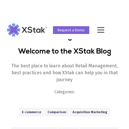
Request a Demo
Blog
Welcome to the XStak Blog
The best place to learn about Retail Management,
best practices and how XStak can help you in that
journey
Categories:
E-commerce
Comparison
Acquisition Marketing