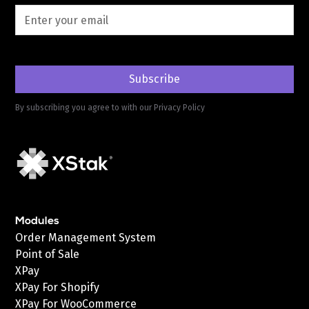
By subscribing you agree to with our
Privacy Policy
Modules
Order Management System
Point of Sale
XPay
XPay For Shopify
XPay For WooCommerce