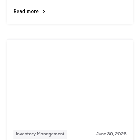
Read more
Inventory Management
June 30, 2026