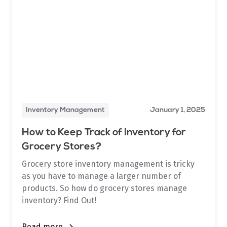
Inventory Management
January 1, 2025
How to Keep Track of Inventory for
Grocery Stores?
Grocery store inventory management is tricky
as you have to manage a larger number of
products. So how do grocery stores manage
inventory? Find Out!
Read more