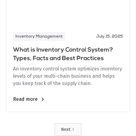
Inventory Management
July 15, 2025
What is Inventory Control System?
Types, Facts and Best Practices
An inventory control system optimizes inventory
levels of your multi-chain business and helps
you keep track of the supply chain.
Read more
Next