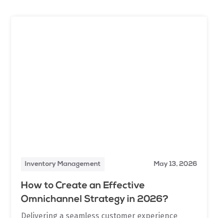
Inventory Management
May 13, 2026
How to Create an Effective
Omnichannel Strategy in 2026?
Delivering a seamless customer experience