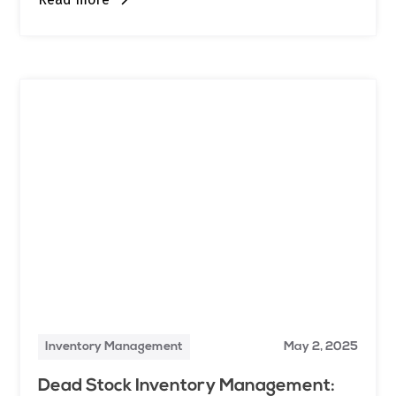
Inventory Management
May 2, 2025
Dead Stock Inventory Management: