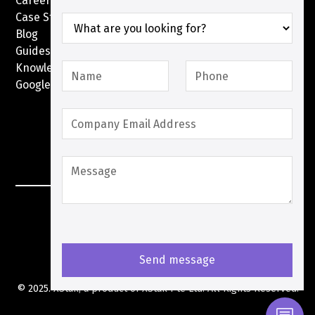
Careers
Case Studies
Blog
Guides
Knowledge Base
Google Pay with XPay
Postex.sa
XPay Terms Of Service
Privacy Policy
Cookies Policy
© 2025. XStak, a product of
XStak Pte Ltd
. All Rights Reserved.