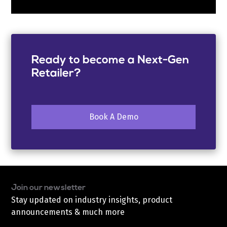
Ready to become a Next-Gen
Retailer?
Book A Demo
Join our newsletter
Stay updated on industry insights, product
announcements & much more