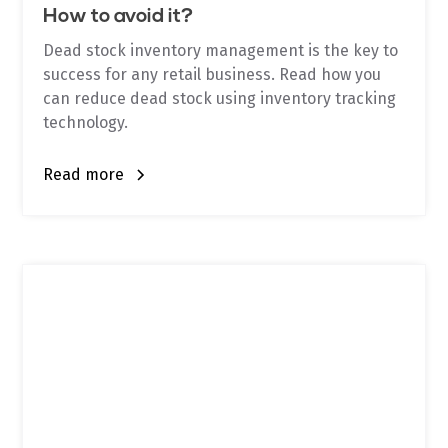
How to avoid it?
Dead stock inventory management is the key to
success for any retail business. Read how you
can reduce dead stock using inventory tracking
technology.
Read more