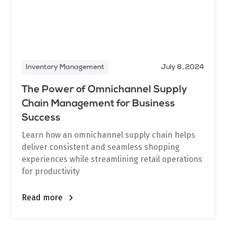
Inventory Management
July 8, 2024
The Power of Omnichannel Supply
Chain Management for Business
Success
Learn how an omnichannel supply chain helps
deliver consistent and seamless shopping
experiences while streamlining retail operations
for productivity
Read more