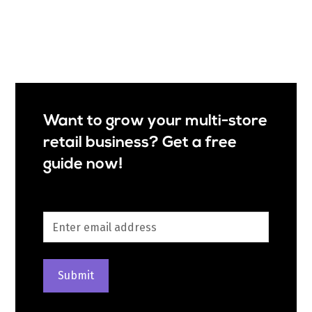
Want to grow your multi-store
retail business? Get a free
guide now!