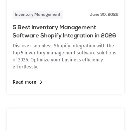
Inventory Management
June 30, 2026
5 Best Inventory Management
Software Shopify Integration in 2026
Discover seamless Shopify integration with the
top 5 inventory management software solutions
of 2026. Optimize your business efficiency
effortlessly.
Read more