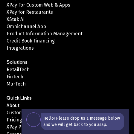
XPay For Custom Web & Apps
XPay for Restaurants
XStak AI
Omnichannel App
Product Information Management
Credit Book Financing
Integrations
Solutions
RetailTech
FinTech
MarTech
Quick Links
About
Customers
Hello! Please drop us a message below
Pricing
and we will get back to you asap.
XPay Pricing