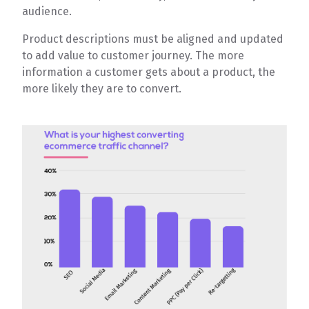
audience.
Product descriptions must be aligned and updated
to add value to customer journey. The more
information a customer gets about a product, the
more likely they are to convert.