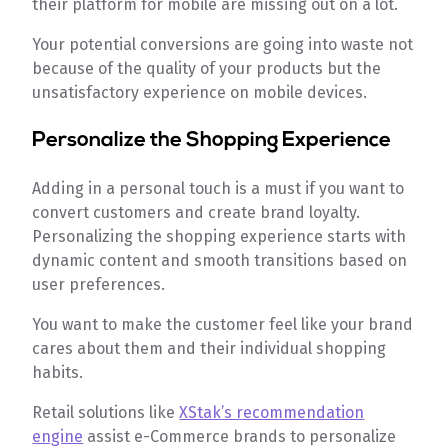
their platform for mobile are missing out on a lot.
Your potential conversions are going into waste not
because of the quality of your products but the
unsatisfactory experience on mobile devices.
Personalize the Shopping Experience
Adding in a personal touch is a must if you want to
convert customers and create brand loyalty.
Personalizing the shopping experience starts with
dynamic content and smooth transitions based on
user preferences.
You want to make the customer feel like your brand
cares about them and their individual shopping
habits.
Retail solutions like
XStak’s recommendation
engine
assist e-Commerce brands to personalize