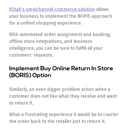
XStak's omnichannel commerce solution
allows
your business to implement the BOPIS approach
for a unified shopping experience.
With automated order assignment and booking,
offline store integrations, and business
intelligence, you can be sure to fulfill all your
customers’ requests.
Implement Buy Online Return In Store
(BORIS) Option
Similarly, an even bigger problem arises when a
customer does not like what they receive and want
to return it.
What a frustrating experience it would be to courier
the order back to the retailer just to return it.