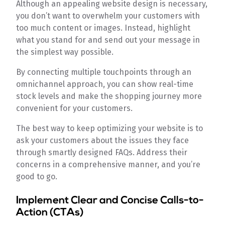
Although an appealing website design is necessary,
you don’t want to overwhelm your customers with
too much content or images. Instead, highlight
what you stand for and send out your message in
the simplest way possible.
By connecting multiple touchpoints through an
omnichannel approach, you can show real-time
stock levels and make the shopping journey more
convenient for your customers.
The best way to keep optimizing your website is to
ask your customers about the issues they face
through smartly designed FAQs. Address their
concerns in a comprehensive manner, and you’re
good to go.
Implement Clear and Concise Calls-to-
Action (CTAs)