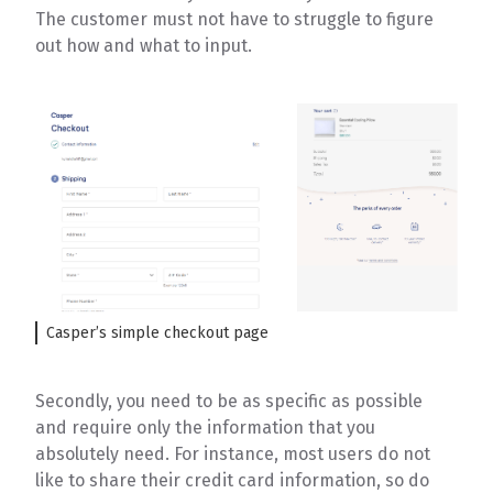
The customer must not have to struggle to figure
out how and what to input.
Casper’s simple checkout page
Secondly, you need to be as specific as possible
and require only the information that you
absolutely need. For instance, most users do not
like to share their credit card information, so do