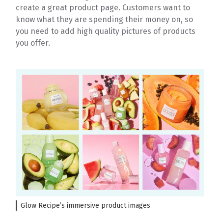
create a great product page. Customers want to
know what they are spending their money on, so
you need to add high quality pictures of products
you offer.
Glow Recipe’s immersive product images