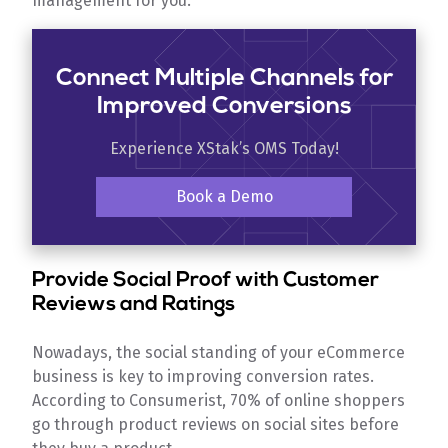
management for you.
Connect Multiple Channels for
Improved Conversions
Experience XStak’s OMS Today!
Book a Demo
Provide Social Proof with Customer
Reviews and Ratings
Nowadays, the social standing of your eCommerce
business is key to improving conversion rates.
According to Consumerist, 70% of online shoppers
go through product reviews on social sites before