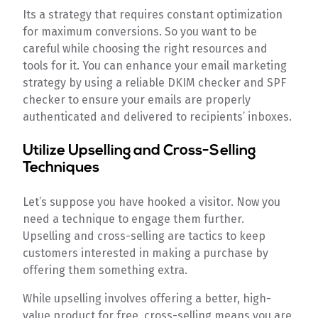
Its a strategy that requires constant optimization
for maximum conversions. So you want to be
careful while choosing the right resources and
tools for it. You can enhance your email marketing
strategy by using a reliable DKIM checker and SPF
checker to ensure your emails are properly
authenticated and delivered to recipients’ inboxes.
Utilize Upselling and Cross-Selling
Techniques
Let’s suppose you have hooked a visitor. Now you
need a technique to engage them further.
Upselling and cross-selling are tactics to keep
customers interested in making a purchase by
offering them something extra.
While upselling involves offering a better, high-
value product for free, cross-selling means you are