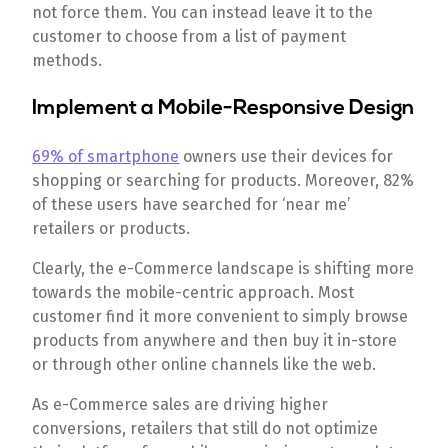
not force them. You can instead leave it to the
customer to choose from a list of payment
methods.
Implement a Mobile-Responsive Design
69% of smartphone
owners use their devices for
shopping or searching for products. Moreover, 82%
of these users have searched for ‘near me’
retailers or products.
Clearly, the e-Commerce landscape is shifting more
towards the mobile-centric approach. Most
customer find it more convenient to simply browse
products from anywhere and then buy it in-store
or through other online channels like the web.
As e-Commerce sales are driving higher
conversions, retailers that still do not optimize