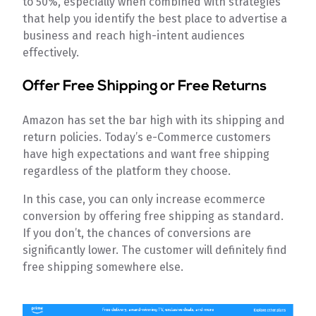
to 50%, especially when combined with strategies
that help you identify the best place to advertise a
business and reach high-intent audiences
effectively.
Offer Free Shipping or Free Returns
Amazon has set the bar high with its shipping and
return policies. Today’s e-Commerce customers
have high expectations and want free shipping
regardless of the platform they choose.
In this case, you can only increase ecommerce
conversion by offering free shipping as standard.
If you don’t, the chances of conversions are
significantly lower. The customer will definitely find
free shipping somewhere else.