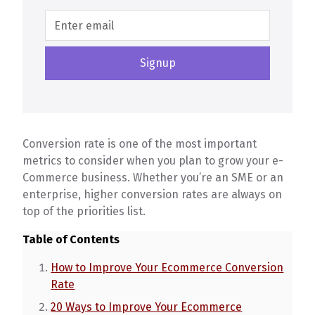
Conversion rate is one of the most important
metrics to consider when you plan to grow your e-
Commerce business. Whether you’re an SME or an
enterprise, higher conversion rates are always on
top of the priorities list.
Table of Contents
How to Improve Your Ecommerce Conversion
Rate
20 Ways to Improve Your Ecommerce