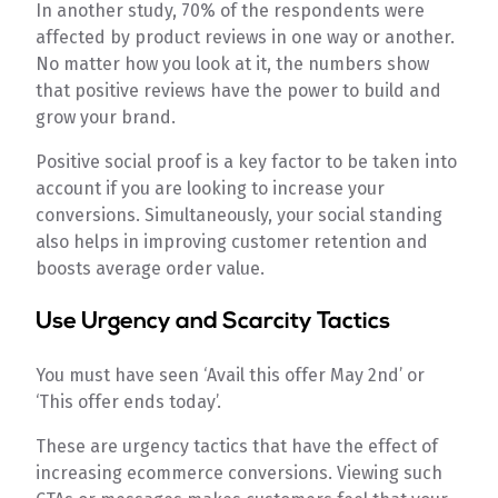
In another study, 70% of the respondents were
affected by product reviews in one way or another.
No matter how you look at it, the numbers show
that positive reviews have the power to build and
grow your brand.
Positive social proof is a key factor to be taken into
account if you are looking to increase your
conversions. Simultaneously, your social standing
also helps in improving customer retention and
boosts average order value.
Use Urgency and Scarcity Tactics
You must have seen ‘Avail this offer May 2nd’ or
‘This offer ends today’.
These are urgency tactics that have the effect of
increasing ecommerce conversions. Viewing such