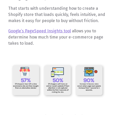
That starts with understanding how to create a
Shopify store that loads quickly, feels intuitive, and
makes it easy for people to buy without friction.
Google’s PageSpeed Insights tool
allows you to
determine how much time your e-commerce page
takes to load.