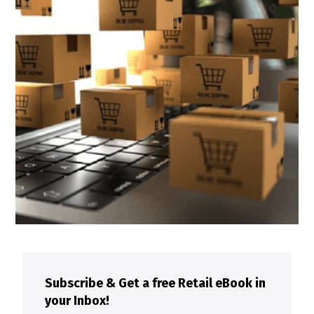
Subscribe & Get a free Retail eBook in
your Inbox!