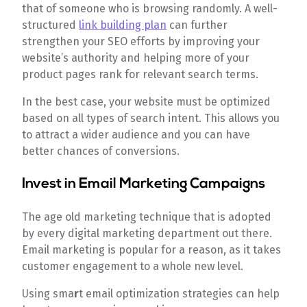
that of someone who is browsing randomly. A well-
structured
link building plan
can further
strengthen your SEO efforts by improving your
website’s authority and helping more of your
product pages rank for relevant search terms.
In the best case, your website must be optimized
based on all types of search intent. This allows you
to attract a wider audience and you can have
better chances of conversions.
Invest in Email Marketing Campaigns
The age old marketing technique that is adopted
by every digital marketing department out there.
Email marketing is popular for a reason, as it takes
customer engagement to a whole new level.
Using sma
r
t email optimization strategies can help