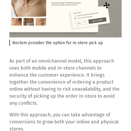
Noctem provides the option for in-store pick up
As part of an omnichannel model, this approach
uses both mobile and in-store channels to
enhance the customer experience. It brings
together the convenience of ordering a product
online without having to risk unavailability, and the
security of picking up the order in-store to avoid
any conflicts.
With this approach, you can take advantage of
conversions to grow both your online and physical
stores.