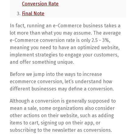
Conversion Rate
Final Note
In fact, running an e-Commerce business takes a
lot more than what you may assume. The average
e-Commerce conversion rate is only 2.5 - 3%,
meaning you need to have an optimized website,
implement strategies to engage your customers,
and offer something unique.
Before we jump into the ways to increase
ecommerce conversion, let’s understand how
different businesses may define a conversion.
Although a conversion is generally supposed to
mean a sale, some organizations also consider
other actions on their website, such as adding
items to cart, signing up on their app, or
subscribing to the newsletter as conversions.