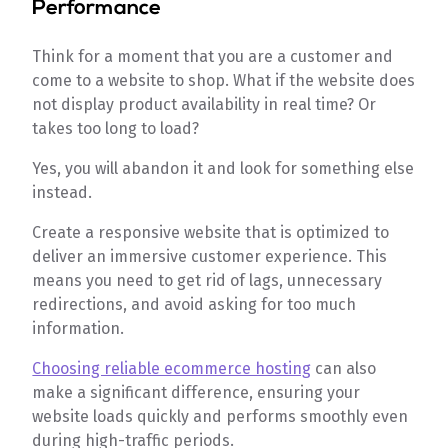
Performance
Think for a moment that you are a customer and
come to a website to shop. What if the website does
not display product availability in real time? Or
takes too long to load?
Yes, you will abandon it and look for something else
instead.
Create a responsive website that is optimized to
deliver an immersive customer experience. This
means you need to get rid of lags, unnecessary
redirections, and avoid asking for too much
information.
Choosing reliable ecommerce hosting
can also
make a significant difference, ensuring your
website loads quickly and performs smoothly even
during high-traffic periods.