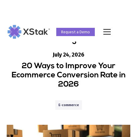
Request a Demo
Blog
July 24, 2026
20 Ways to Improve Your
Ecommerce Conversion Rate in
2026
E-commerce