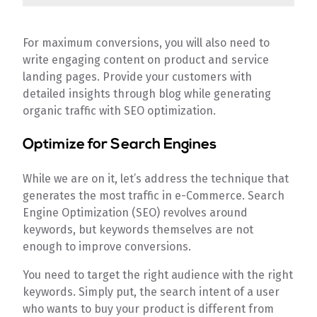
For maximum conversions, you will also need to
write engaging content on product and service
landing pages. Provide your customers with
detailed insights through blog while generating
organic traffic with SEO optimization.
Optimize for Search Engines
While we are on it, let’s address the technique that
generates the most traffic in e-Commerce. Search
Engine Optimization (SEO) revolves around
keywords, but keywords themselves are not
enough to improve conversions.
You need to target the right audience with the right
keywords. Simply put, the search intent of a user
who wants to buy your product is different from