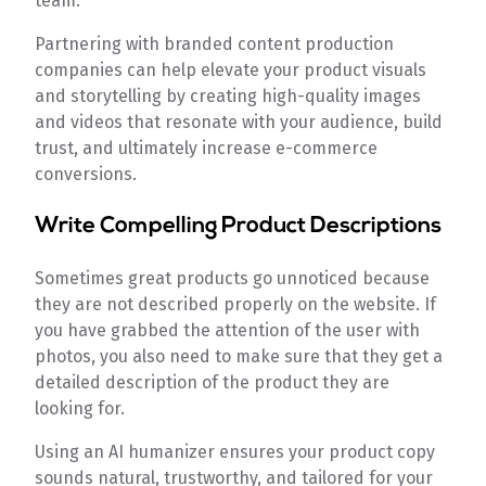
team.
Partnering with branded content production
companies can help elevate your product visuals
and storytelling by creating high-quality images
and videos that resonate with your audience, build
trust, and ultimately increase e-commerce
conversions.
Write Compelling Product Descriptions
Sometimes great products go unnoticed because
they are not described properly on the website. If
you have grabbed the attention of the user with
photos, you also need to make sure that they get a
detailed description of the product they are
looking for.
Using an AI humanizer
ensures your product copy
sounds natural, trustworthy, and tailored for your