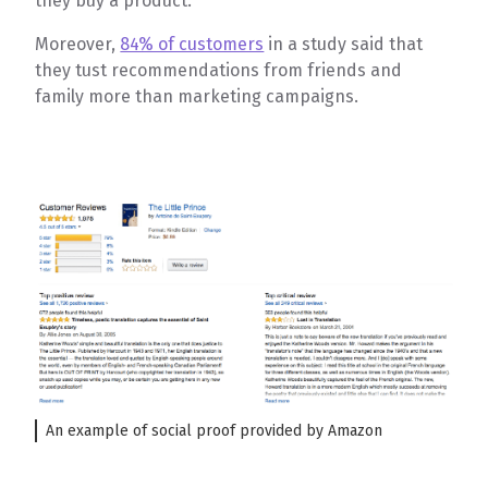
they buy a product.
Moreover,
84% of customers
in a study said that
they tust recommendations from friends and
family more than marketing campaigns.
An example of social proof provided by Amazon