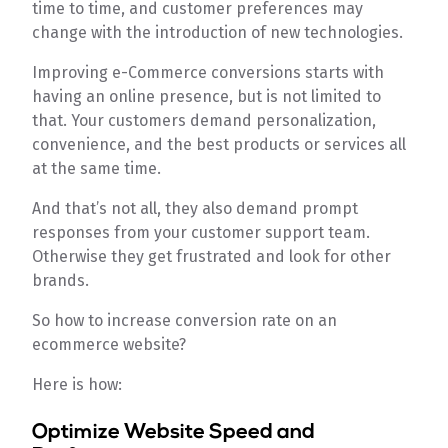
time to time, and customer preferences may
change with the introduction of new technologies.
Improving e-Commerce conversions starts with
having an online presence, but is not limited to
that. Your customers demand personalization,
convenience, and the best products or services all
at the same time.
And that’s not all, they also demand prompt
responses from your customer support team.
Otherwise they get frustrated and look for other
brands.
So how to increase conversion rate on an
ecommerce website?
Here is how:
Optimize Website Speed and