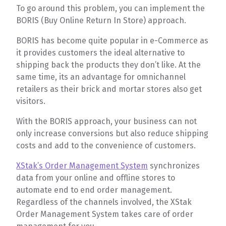
To go around this problem, you can implement the
BORIS (Buy Online Return In Store) approach.
BORIS has become quite popular in e-Commerce as
it provides customers the ideal alternative to
shipping back the products they don’t like. At the
same time, its an advantage for omnichannel
retailers as their brick and mortar stores also get
visitors.
With the BORIS approach, your business can not
only increase conversions but also reduce shipping
costs and add to the convenience of customers.
XStak’s Order Management System
synchronizes
data from your online and offline stores to
automate end to end order management.
Regardless of the channels involved, the XStak
Order Management System takes care of order