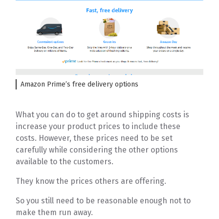
Amazon Prime’s free delivery options
What you can do to get around shipping costs is
increase your product prices to include these
costs. However, these prices need to be set
carefully while considering the other options
available to the customers.
They know the prices others are offering.
So you still need to be reasonable enough not to
make them run away.