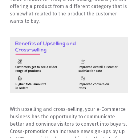
offering a product from a different category that is
somewhat related to the product the customer
wants to buy.
With upselling and cross-selling, your e-Commerce
business has the opportunity to communicate
better and convince visitors to convert into buyers.
Cross-promotion can increase new sign-ups by up