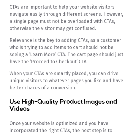
CTAs are important to help your website visitors
navigate easily through different screens. However,
a single page must not be overloaded with CTAs,
otherwise the visitor may get confused.
Relevance is the key to adding CTAs, as a customer
who is trying to add items to cart should not be
seeing a ‘Learn More’ CTA. The cart page should just
have the ‘Proceed to Checkout’ CTA.
When your CTAs are smartly placed, you can drive
unique visitors to whatever pages you like and have
better chaces of a conversion.
Use High-Quality Product Images and
Videos
Once your website is optimized and you have
incorporated the right CTAs, the next step is to