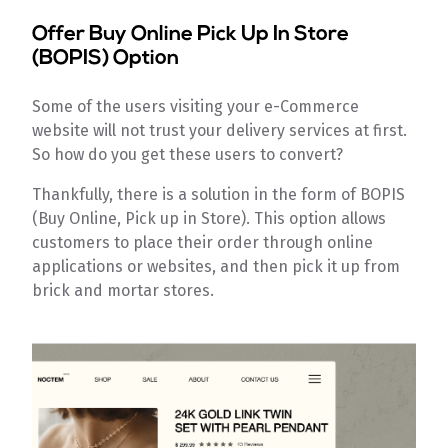
Offer Buy Online Pick Up In Store
(BOPIS) Option
Some of the users visiting your e-Commerce
website will not trust your delivery services at first.
So how do you get these users to convert?
Thankfully, there is a solution in the form of BOPIS
(Buy Online, Pick up in Store). This option allows
customers to place their order through online
applications or websites, and then pick it up from
brick and mortar stores.