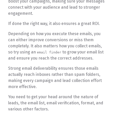
boost your campaigns, making sure your messages
connect with your audience and lead to stronger
engagement.
If done the right way, it also ensures a great ROI.
Depending on how you execute these emails, you
can either improve conversions or miss them
completely. It also matters how you collect emails,
so try using an
to grow your email list
email finder
and ensure you reach the correct addresses.
Strong email deliverability ensures those emails
actually reach inboxes rather than spam folders,
making every campaign and lead collection effort
more effective.
You need to get your head around the nature of
leads, the email list, email verification, format, and
various other factors.