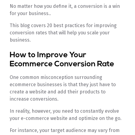
No matter how you define it, a conversion is a win
for your business..
This blog covers 20 best practices for improving
conversion rates that will help you scale your
business.
How to Improve Your
Ecommerce Conversion Rate
One common misconception surrounding
ecommerce businesses is that they just have to
create a website and add their products to
increase conversions.
In reality, however, you need to constantly evolve
your e-commerce website and optimize on the go.
For instance, your target audience may vary from