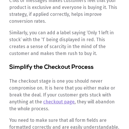
CTAs or messages makes customers feel that your
product is exclusive and everyone is buying it. This
strategy, if applied correctly, helps improve
conversion rates.
Similarly, you can add a label saying ‘Only 1 left in
stock’ with the ‘1’ being displayed in red. This
creates a sense of scarcity in the mind of the
customer and makes them rush to buy it.
Simplify the Checkout Process
The checkout stage is one you should never
compromise on. It is here that you either make or
break the deal. If your customer gets stuck with
anything at the
checkout page
, they will abandon
the whole process.
You need to make sure that all form fields are
formatted correctly and are easily understandable.