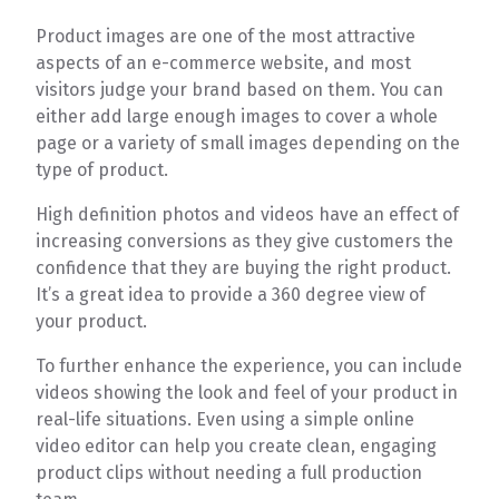
Product images are one of the most attractive
aspects of an e-commerce website, and most
visitors judge your brand based on them. You can
either add large enough images to cover a whole
page or a variety of small images depending on the
type of product.
High definition photos and videos have an effect of
increasing conversions as they give customers the
confidence that they are buying the right product.
It’s a great idea to provide a 360 degree view of
your product.
To further enhance the experience, you can include
videos showing the look and feel of your product in
real-life situations. Even using a simple online
video editor can help you create clean, engaging
product clips without needing a full production