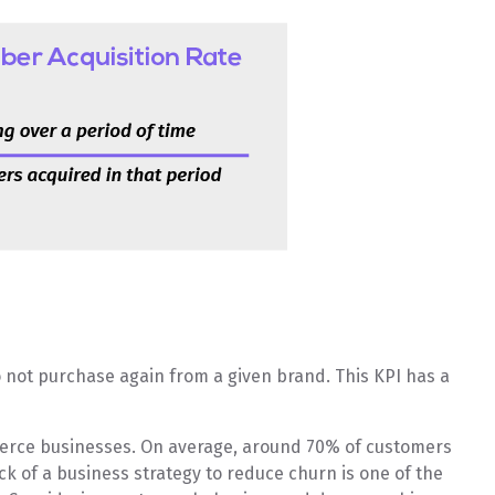
 not purchase again from a given brand. This KPI has a
mmerce businesses. On average, around 70% of customers
ck of a business strategy to reduce churn is one of the