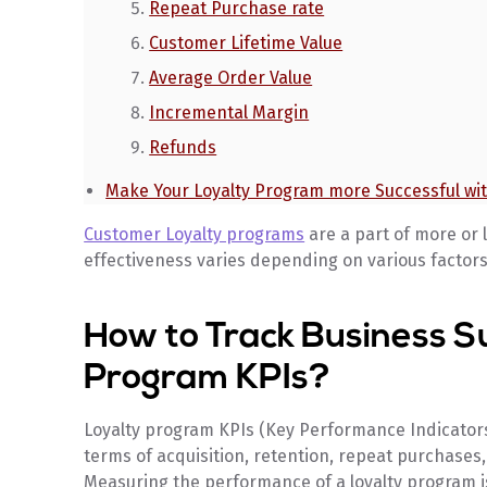
Repeat Purchase rate
Customer Lifetime Value
Average Order Value
Incremental Margin
Refunds
Make Your Loyalty Program more Successful wi
Customer Loyalty programs
are a part of more or l
effectiveness varies depending on various factors
How to Track Business S
Program KPIs?
Loyalty program KPIs (Key Performance Indicators
terms of acquisition, retention, repeat purchases
Measuring the performance of a loyalty program is