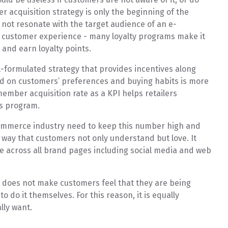
 acquisition strategy is only the beginning of the
not resonate with the target audience of an e-
 customer experience - many loyalty programs make it
s and earn loyalty points.
l-formulated strategy that provides incentives along
ed on customers’ preferences and buying habits is more
ember acquisition rate as a KPI helps retailers
ds program.
ommerce industry need to keep this number high and
n a way that customers not only understand but love. It
e across all brand pages including social media and web
does not make customers feel that they are being
o do it themselves. For this reason, it is equally
lly want.