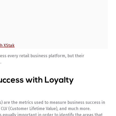
th XStak
ess every retail business platform, but their
.
uccess with Loyalty
) are the metrics used to measure business success in
, CLV (Customer Lifetime Value), and much more.
 equally important in order to identify the areas that