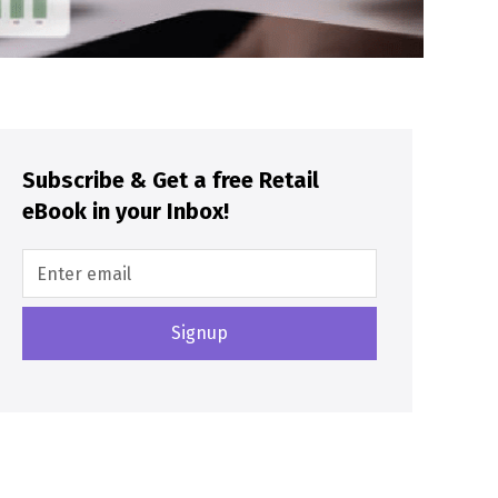
Subscribe & Get a free Retail
eBook in your Inbox!