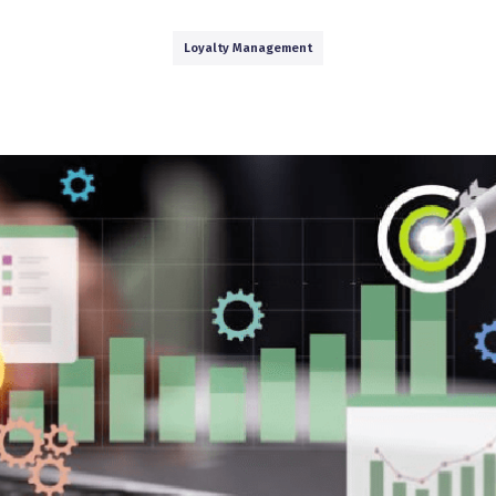
Loyalty Management