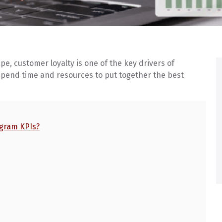
e, customer loyalty is one of the key drivers of
pend time and resources to put together the best
ogram KPIs?