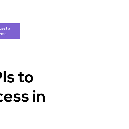
uest a
emo
Is to
ess in