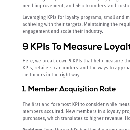
need improvement, and also to understand custo
Leveraging KPIs for loyalty programs, small and 
achieving with their targets. Maintaining the requ
engagement and scale their industry.
9 KPIs To Measure Loya
Here, we break down 9 KPIs that help measure th
KPIs, retailers can understand the ways to appro
customers in the right way.
1. Member Acquisition Rate
The first and foremost KPI to consider while meas
members acquired. New members in a loyalty pro
purchases, which translates to higher revenue. Ho
Problem
: Even the world’s best loyalty program wo