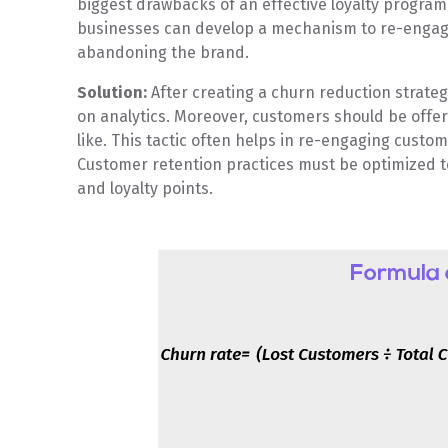
biggest drawbacks of an effective loyalty progr
businesses can develop a mechanism to re-engage
abandoning the brand.
Solution:
After creating a churn reduction strateg
on analytics. Moreover, customers should be offer
like. This tactic often helps in re-engaging cust
Customer retention practices must be optimized to
and loyalty points.