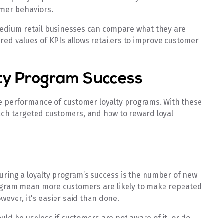
mer behaviors.
medium retail businesses can compare what they are
ired values of KPIs allows retailers to improve customer
lty Program Success
e performance of customer loyalty programs. With these
ach targeted customers, and how to reward loyal
uring a loyalty program’s success is the number of new
gram mean more customers are likely to make repeated
wever, it's easier said than done.
uld be useless if customers are not aware of it, or do