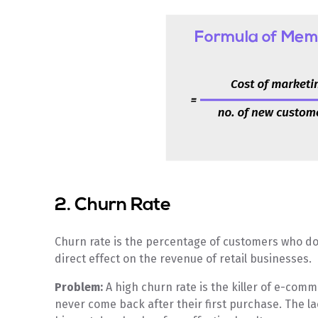
2. Churn Rate
Churn rate is the percentage of customers who do
direct effect on the revenue of retail businesses.
Problem:
A high churn rate is the killer of e-co
never come back after their first purchase. The la