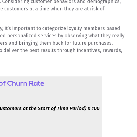
am. Considering customer behaviors and demographics,
 customers at a time when they are at risk of
y, it’s important to categorize loyalty members based
ed personalized services by observing what they really
omers and bringing them back for future purchases.
 deliver the best results through incentives, rewards,