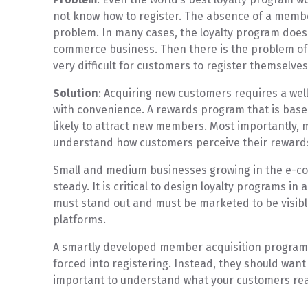
not know how to register. The absence of a member
problem. In many cases, the loyalty program does 
commerce business. Then there is the problem of
very difficult for customers to register themselve
Solution
: Acquiring new customers requires a wel
with convenience. A rewards program that is bas
likely to attract new members. Most importantly, m
understand how customers perceive their rewar
Small and medium businesses growing in the e-c
steady. It is critical to design loyalty programs i
must stand out and must be marketed to be visibl
platforms.
A smartly developed member acquisition program 
forced into registering. Instead, they should want t
important to understand what your customers rea