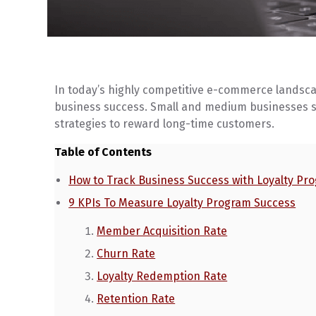
In today’s highly competitive e-commerce landscap
business success. Small and medium businesses s
strategies to reward long-time customers.
Table of Contents
How to Track Business Success with Loyalty Pr
9 KPIs To Measure Loyalty Program Success
Member Acquisition Rate
Churn Rate
Loyalty Redemption Rate
Retention Rate