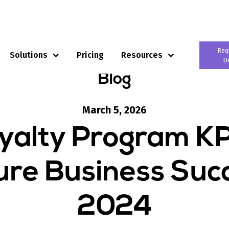
Req
Solutions
Pricing
Resources
D
Blog
March 5, 2026
yalty Program KP
re Business Succ
2024