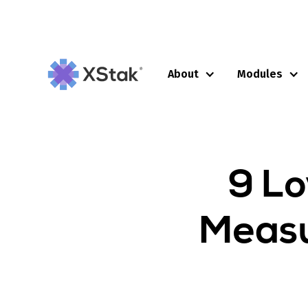
About
Modules
9 Lo
Measu