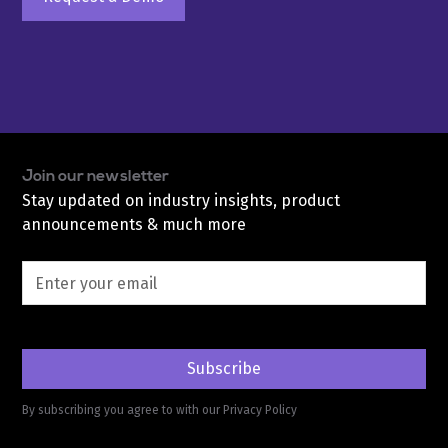
Join our newsletter
Stay updated on industry insights, product
announcements & much more
By subscribing you agree to with our
Privacy Policy