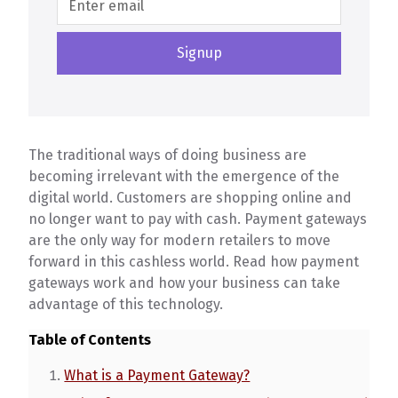
The traditional ways of doing business are
becoming irrelevant with the emergence of the
digital world. Customers are shopping online and
no longer want to pay with cash. Payment gateways
are the only way for modern retailers to move
forward in this cashless world. Read how payment
gateways work and how your business can take
advantage of this technology.
Table of Contents
What is a Payment Gateway?