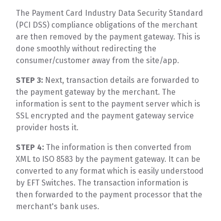
The Payment Card Industry Data Security Standard
(PCI DSS) compliance obligations of the merchant
are then removed by the payment gateway. This is
done smoothly without redirecting the
consumer/customer away from the site/app.
STEP 3:
Next, transaction details are forwarded to
the payment gateway by the merchant. The
information is sent to the payment server which is
SSL encrypted and the payment gateway service
provider hosts it.
STEP 4:
The information is then converted from
XML to ISO 8583 by the payment gateway. It can be
converted to any format which is easily understood
by EFT Switches. The transaction information is
then forwarded to the payment processor that the
merchant's bank uses.