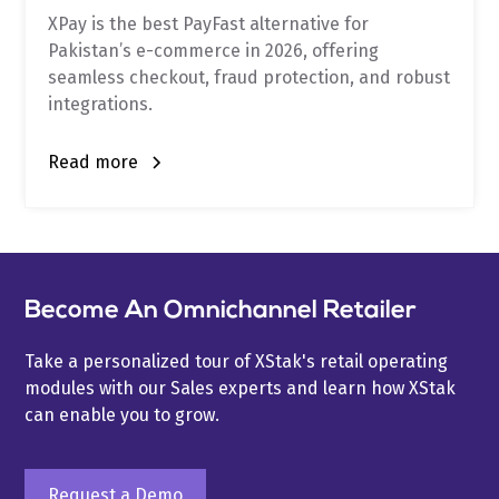
XPay is the best PayFast alternative for
Pakistan’s e-commerce in 2026, offering
seamless checkout, fraud protection, and robust
integrations.
Read more
Become An Omnichannel Retailer
Take a personalized tour of XStak's retail operating
modules with our Sales experts and learn how XStak
can enable you to grow.
Request a Demo