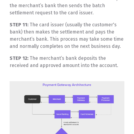
the merchant’s bank then sends the batch
settlement request to the card issuer.
STEP 11:
The card issuer (usually the customer's
bank) then makes the settlement and pays the
merchant’s bank. This process may take some time
and normally completes on the next business day.
STEP 12:
The merchant’s bank deposits the
received and approved amount into the account.