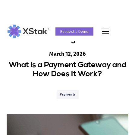
Request a Demo
Blog
March 12, 2026
What is a Payment Gateway and
How Does It Work?
Payments