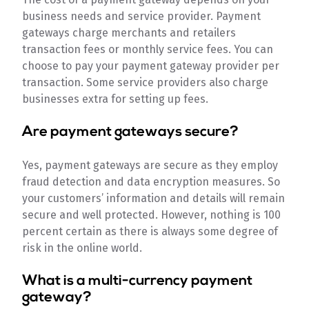
business needs and service provider. Payment
gateways charge merchants and retailers
transaction fees or monthly service fees. You can
choose to pay your payment gateway provider per
transaction. Some service providers also charge
businesses extra for setting up fees.
Are payment gateways secure?
Yes, payment gateways are secure as they employ
fraud detection and data encryption measures. So
your customers’ information and details will remain
secure and well protected. However, nothing is 100
percent certain as there is always some degree of
risk in the online world.
What is a multi-currency payment
gateway?