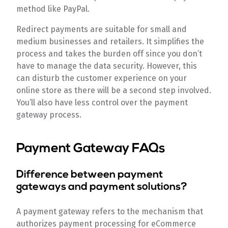
method like PayPal.
Redirect payments are suitable for small and
medium businesses and retailers. It simplifies the
process and takes the burden off since you don’t
have to manage the data security. However, this
can disturb the customer experience on your
online store as there will be a second step involved.
You’ll also have less control over the payment
gateway process.
Payment Gateway FAQs
Difference between payment
gateways and payment solutions?
A payment gateway refers to the mechanism that
authorizes payment processing for eCommerce