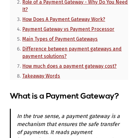
Role of a Payment Gateway - Why Do You Need
It?
How Does A Payment Gateway Work?
Payment Gateway vs Payment Processor
Main Types of Payment Gateways
Difference between payment gateways and
payment solutions?
How much does a payment gateway cost?
Takeaway Words
What is a Payment Gateway?
In the true sense, a payment gateway is a
mechanism that ensures the safe transfer
of payments. It reads payment