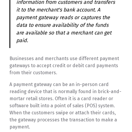
information from customers and transfers
it to the merchant's bank account. A
payment gateway reads or captures the
data to ensure availability of the funds
are available so that a merchant can get
paid.
Businesses and merchants use different payment
gateways to accept credit or debit card payments
from their customers.
A payment gateway can be an in-person card
reading device that is normally found in brick-and-
mortar retail stores. Often it is a card reader or
software built into a point of sales (POS) system.
When the customers swipe or attach their cards,
the gateway processes the transaction to make a
payment.