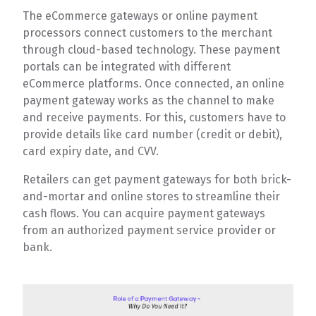
The eCommerce gateways or online payment
processors connect customers to the merchant
through cloud-based technology. These payment
portals can be integrated with different
eCommerce platforms. Once connected, an online
payment gateway works as the channel to make
and receive payments. For this, customers have to
provide details like card number (credit or debit),
card expiry date, and CVV.
Retailers can get payment gateways for both brick-
and-mortar and online stores to streamline their
cash flows. You can acquire payment gateways
from an authorized payment service provider or
bank.