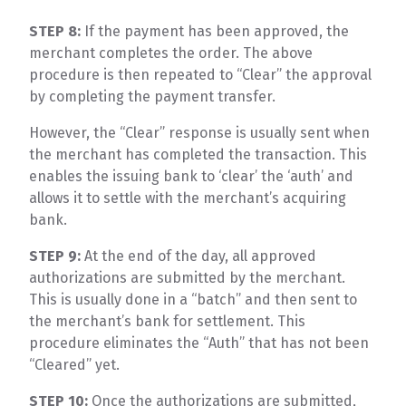
STEP 8:
If the payment has been approved, the
merchant completes the order. The above
procedure is then repeated to “Clear” the approval
by completing the payment transfer.
However, the “Clear” response is usually sent when
the merchant has completed the transaction. This
enables the issuing bank to ‘clear’ the ‘auth’ and
allows it to settle with the merchant’s acquiring
bank.
STEP 9:
At the end of the day, all approved
authorizations are submitted by the merchant.
This is usually done in a “batch” and then sent to
the merchant’s bank for settlement. This
procedure eliminates the “Auth” that has not been
“Cleared” yet.
STEP 10:
Once the authorizations are submitted,