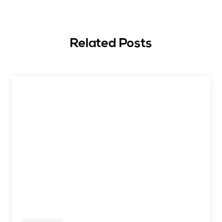
Related Posts