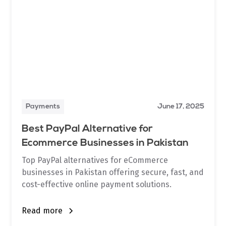
Payments
June 17, 2025
Best PayPal Alternative for
Ecommerce Businesses in Pakistan
Top PayPal alternatives for eCommerce
businesses in Pakistan offering secure, fast, and
cost-effective online payment solutions.
Read more