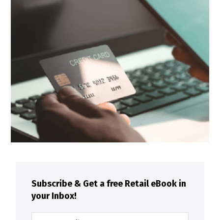
Subscribe & Get a free Retail eBook in
your Inbox!