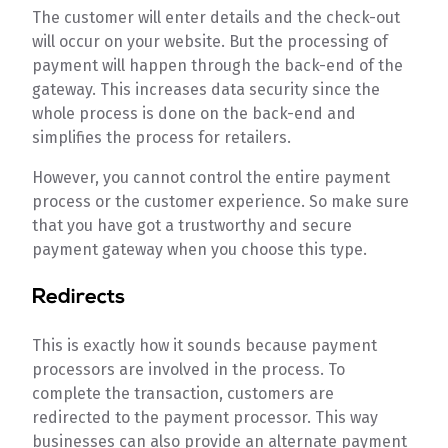
The customer will enter details and the check-out
will occur on your website. But the processing of
payment will happen through the back-end of the
gateway. This increases data security since the
whole process is done on the back-end and
simplifies the process for retailers.
However, you cannot control the entire payment
process or the customer experience. So make sure
that you have got a trustworthy and secure
payment gateway when you choose this type.
Redirects
This is exactly how it sounds because payment
processors are involved in the process. To
complete the transaction, customers are
redirected to the payment processor. This way
businesses can also provide an alternate payment