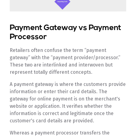
Payment Gateway vs Payment
Processor
Retailers often confuse the term “payment
gateway” with the “payment provider/processor.”
These two are interlinked and interwoven but
represent totally different concepts.
A payment gateway is where the customers provide
information or enter their card details. The
gateway for online payment is on the merchant's
website or application. It verifies whether the
information is correct and legitimate once the
customer's card details are provided.
Whereas a payment processor transfers the