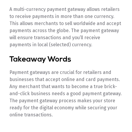
A multi-currency payment gateway allows retailers
to receive payments in more than one currency.
This allows merchants to sell worldwide and accept
payments across the globe. The payment gateway
will ensure transactions and you’ll receive
payments in local (selected) currency.
Takeaway Words
Payment gateways are crucial for retailers and
businesses that accept online and card payments.
Any merchant that wants to become a true brick-
and-click business needs a good payment gateway.
The payment gateway process makes your store
ready for the digital economy while securing your
online transactions.