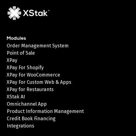
Modules
Order Management System
Point of Sale
XPay
XPay For Shopify
XPay For WooCommerce
XPay For Custom Web & Apps
XPay for Restaurants
XStak AI
Omnichannel App
Product Information Management
Credit Book Financing
Integrations