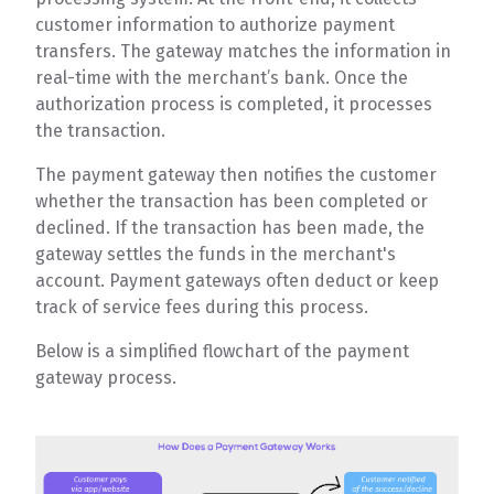
customer information to authorize payment
transfers. The gateway matches the information in
real-time with the merchant’s bank. Once the
authorization process is completed, it processes
the transaction.
The payment gateway then notifies the customer
whether the transaction has been completed or
declined. If the transaction has been made, the
gateway settles the funds in the merchant's
account. Payment gateways often deduct or keep
track of service fees during this process.
Below is a simplified flowchart of the payment
gateway process.