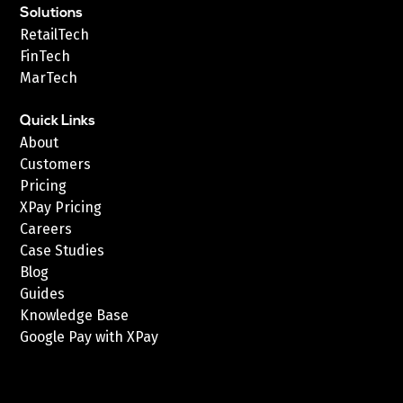
Solutions
RetailTech
FinTech
MarTech
Quick Links
About
Customers
Pricing
XPay Pricing
Careers
Case Studies
Blog
Guides
Knowledge Base
Google Pay with XPay
Postex.sa