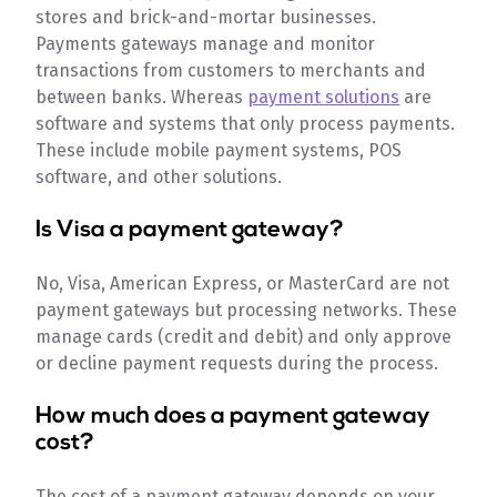
stores and brick-and-mortar businesses.
Payments gateways manage and monitor
transactions from customers to merchants and
between banks. Whereas
payment solutions
are
software and systems that only process payments.
These include mobile payment systems, POS
software, and other solutions.
Is Visa a payment gateway?
No, Visa, American Express, or MasterCard are not
payment gateways but processing networks. These
manage cards (credit and debit) and only approve
or decline payment requests during the process.
How much does a payment gateway
cost?
The cost of a payment gateway depends on your