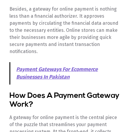
Besides, a gateway for online payment is nothing
less than a financial authorizer. It approves
payments by circulating the financial data around
to the necessary entities. Online stores can make
their businesses more agile by providing quick
secure payments and instant transaction
notifications.
Payment Gateways For Ecommerce
Businesses In Pakistan
How Does A Payment Gateway
Work?
A gateway for online payment is the central piece
of the puzzle that streamlines your payment
processing system. At the front-end, it collects