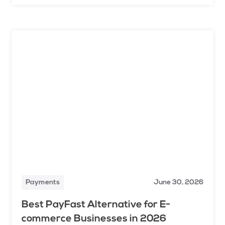
Payments
June 30, 2026
Best PayFast Alternative for E-
commerce Businesses in 2026