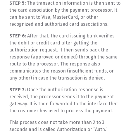
STEP 5:
The transaction information is then sent to
the card association by the payment processor. It
can be sent to Visa, MasterCard, or other
recognized and authorized card associations.
STEP 6:
After that, the card issuing bank verifies
the debit or credit card after getting the
authorization request. It then sends back the
response (approved or denied) through the same
route to the processor. The response also
communicates the reason (insufficient funds, or
any other) in case the transaction is denied.
STEP 7:
Once the authorization response is
received, the processor sends it to the payment
gateway. It is then forwarded to the interface that
the customer has used to process the payment.
This process does not take more than 2 to 3
seconds and is called Authorization or “Auth.”