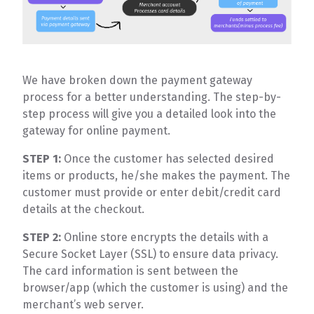
We have broken down the payment gateway
process for a better understanding. The step-by-
step process will give you a detailed look into the
gateway for online payment.
STEP 1:
Once the customer has selected desired
items or products, he/she makes the payment. The
customer must provide or enter debit/credit card
details at the checkout.
STEP 2:
Online store encrypts the details with a
Secure Socket Layer (SSL) to ensure data privacy.
The card information is sent between the
browser/app (which the customer is using) and the
merchant’s web server.