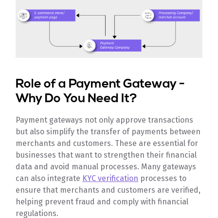
Role of a Payment Gateway -
Why Do You Need It?
Payment gateways not only approve transactions
but also simplify the transfer of payments between
merchants and customers. These are essential for
businesses that want to strengthen their financial
data and avoid manual processes. Many gateways
can also integrate
KYC verification
processes to
ensure that merchants and customers are verified,
helping prevent fraud and comply with financial
regulations.