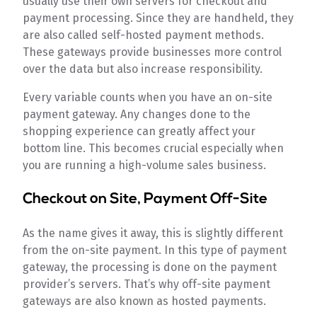
usually use their own servers for checkout and
payment processing. Since they are handheld, they
are also called self-hosted payment methods.
These gateways provide businesses more control
over the data but also increase responsibility.
Every variable counts when you have an on-site
payment gateway. Any changes done to the
shopping experience can greatly affect your
bottom line. This becomes crucial especially when
you are running a high-volume sales business.
Checkout on Site, Payment Off-Site
As the name gives it away, this is slightly different
from the on-site payment. In this type of payment
gateway, the processing is done on the payment
provider’s servers. That’s why off-site payment
gateways are also known as hosted payments.