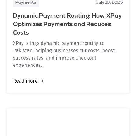
Payments
July 18, 2025
Dynamic Payment Routing: How XPay
Optimizes Payments and Reduces
Costs
XPay brings dynamic payment routing to
Pakistan, helping businesses cut costs, boost
success rates, and improve checkout
experiences.
Read more