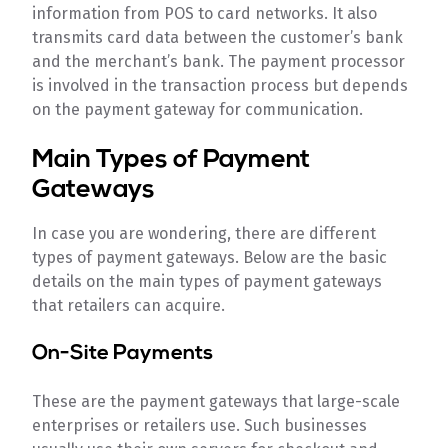
information from POS to card networks. It also
transmits card data between the customer’s bank
and the merchant’s bank. The payment processor
is involved in the transaction process but depends
on the payment gateway for communication.
Main Types of Payment
Gateways
In case you are wondering, there are different
types of payment gateways. Below are the basic
details on the main types of payment gateways
that retailers can acquire.
On-Site Payments
These are the payment gateways that large-scale
enterprises or retailers use. Such businesses