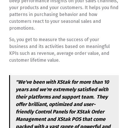
deep performance insights on your sales channels,
your products and your customers. It helps you find
patterns in purchasing behavior and how
customers react to your seasonal sales and
promotions.
So, you get to measure the success of your
business and its activities based on meaningful
KPIs such as revenue, average order value, and
customer lifetime value.
"We've been with XStak for more than 10
years and we're extremely satisfied with
their platforms and support team. They
offer brilliant, optimized and user-
friendly Control Panels for XStak Order
Management and XStak POS that come
packed with a vast range of powerful and