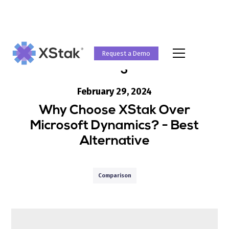
Request a Demo
Blog
February 29, 2024
Why Choose XStak Over
Microsoft Dynamics? - Best
Alternative
Comparison