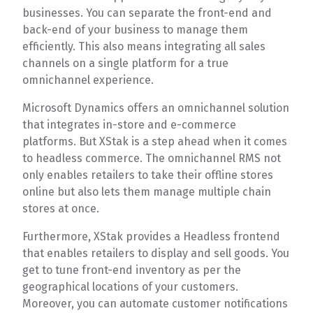
businesses. You can separate the front-end and
back-end of your business to manage them
efficiently. This also means integrating all sales
channels on a single platform for a true
omnichannel experience.
Microsoft Dynamics offers an omnichannel solution
that integrates in-store and e-commerce
platforms. But XStak is a step ahead when it comes
to headless commerce. The omnichannel RMS not
only enables retailers to take their offline stores
online but also lets them manage multiple chain
stores at once.
Furthermore, XStak provides a Headless frontend
that enables retailers to display and sell goods. You
get to tune front-end inventory as per the
geographical locations of your customers.
Moreover, you can automate customer notifications