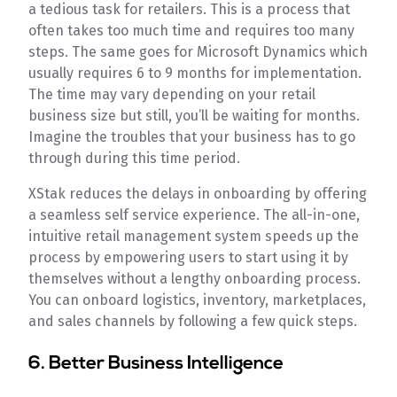
a tedious task for retailers. This is a process that
often takes too much time and requires too many
steps. The same goes for Microsoft Dynamics which
usually requires 6 to 9 months for implementation.
The time may vary depending on your retail
business size but still, you’ll be waiting for months.
Imagine the troubles that your business has to go
through during this time period.
XStak reduces the delays in onboarding by offering
a seamless self service experience. The all-in-one,
intuitive retail management system speeds up the
process by empowering users to start using it by
themselves without a lengthy onboarding process.
You can onboard logistics, inventory, marketplaces,
and sales channels by following a few quick steps.
6. Better Business Intelligence