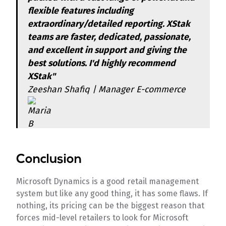
flexible features including
extraordinary/detailed reporting. XStak
teams are faster, dedicated, passionate,
and excellent in support and giving the
best solutions. I'd highly recommend
XStak"
Zeeshan Shafiq | Manager E-commerce
Conclusion
Microsoft Dynamics is a good retail management
system but like any good thing, it has some flaws. If
nothing, its pricing can be the biggest reason that
forces mid-level retailers to look for Microsoft