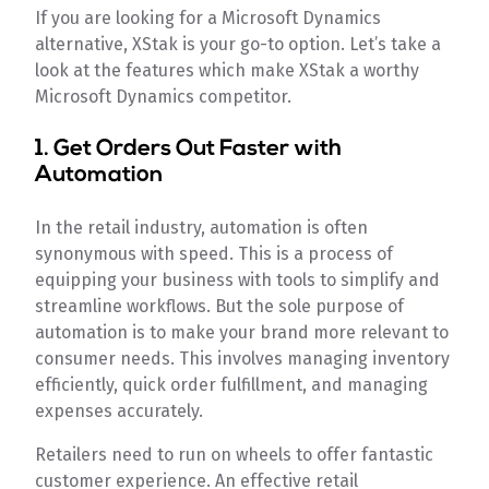
If you are looking for a Microsoft Dynamics
alternative, XStak is your go-to option. Let’s take a
look at the features which make XStak a worthy
Microsoft Dynamics competitor.
1. Get Orders Out Faster with
Automation
In the retail industry, automation is often
synonymous with speed. This is a process of
equipping your business with tools to simplify and
streamline workflows. But the sole purpose of
automation is to make your brand more relevant to
consumer needs. This involves managing inventory
efficiently, quick order fulfillment, and managing
expenses accurately.
Retailers need to run on wheels to offer fantastic
customer experience. An effective retail