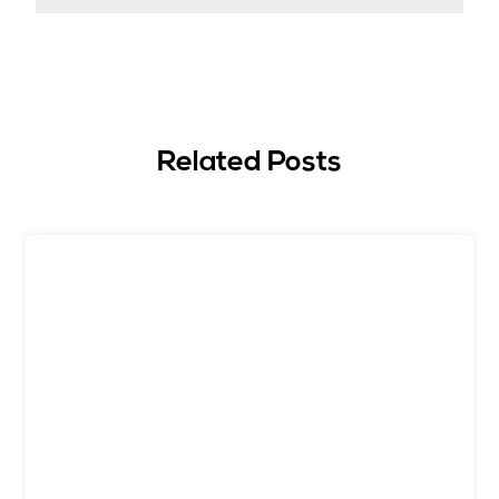
Related Posts