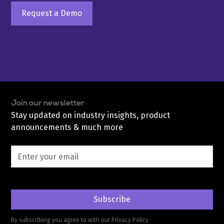
Request a Demo
Join our newsletter
Stay updated on industry insights, product
announcements & much more
By subscribing you agree to with our
Privacy Policy