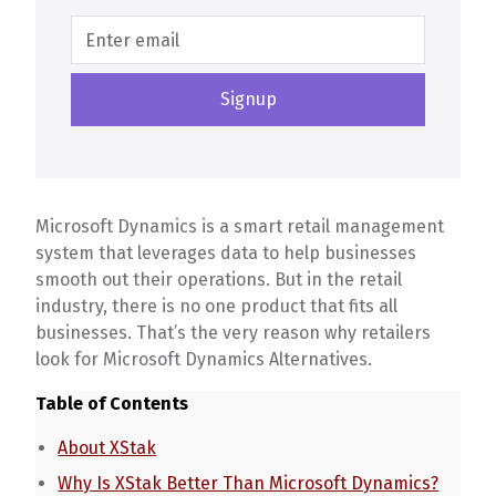
Microsoft Dynamics is a smart retail management
system that leverages data to help businesses
smooth out their operations. But in the retail
industry, there is no one product that fits all
businesses. That’s the very reason why retailers
look for Microsoft Dynamics Alternatives.
Table of Contents
About XStak
Why Is XStak Better Than Microsoft Dynamics?