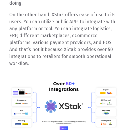
doing.
On the other hand, XStak offers ease of use to its
users. You can utilize public APIs to integrate with
any platform or tool. You can integrate logistics,
ERP, different marketplaces, eCommerce
platforms, various payment providers, and POS.
And that’s not it because XStak provides over 50
integrations to retailers for smooth operational
workflow.