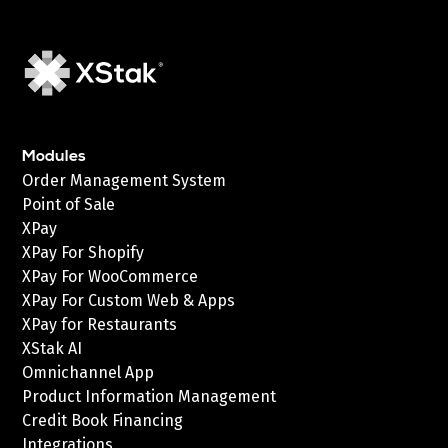
Modules
Order Management System
Point of Sale
XPay
XPay For Shopify
XPay For WooCommerce
XPay For Custom Web & Apps
XPay for Restaurants
XStak AI
Omnichannel App
Product Information Management
Credit Book Financing
Integrations