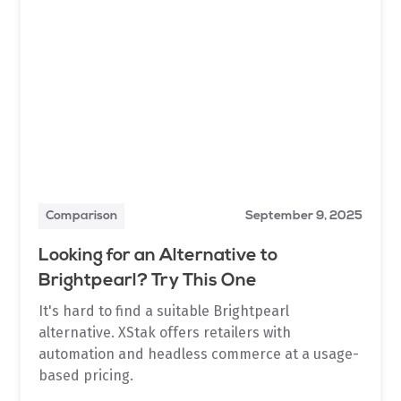
Comparison
September 9, 2025
Looking for an Alternative to
Brightpearl? Try This One
It's hard to find a suitable Brightpearl
alternative. XStak offers retailers with
automation and headless commerce at a usage-
based pricing.