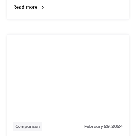
Read more
Comparison
February 29, 2024