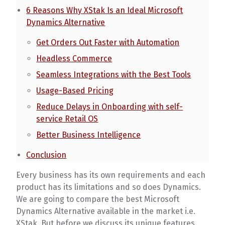
6 Reasons Why XStak Is an Ideal Microsoft
Dynamics Alternative
Get Orders Out Faster with Automation
Headless Commerce
Seamless Integrations with the Best Tools
Usage-Based Pricing
Reduce Delays in Onboarding with self-
service Retail OS
Better Business Intelligence
Conclusion
Every business has its own requirements and each
product has its limitations and so does Dynamics.
We are going to compare the best Microsoft
Dynamics Alternative available in the market i.e.
XStak. But before we discuss its unique features,