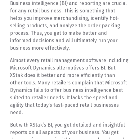
Business intelligence (BI) and reporting are crucial
for any retail business. This is something that
helps you improve merchandising, identify hot-
selling products, and analyze the order packing
process. Thus, you get to make better and
informed decisions and will ultimately run your
business more effectively.
Almost every retail management software including
Microsoft Dynamics alternatives offers BI. But
XStak does it better and more efficiently than
other tools. Many retailers complain that Microsoft
Dynamics fails to offer business intelligence best
suited to retailer needs. It lacks the speed and
agility that today’s fast-paced retail businesses
need.
But with XStak’s BI, you get detailed and insightful
reports on all aspects of your business. You get