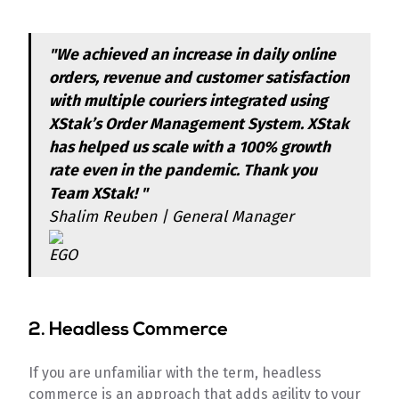
"We achieved an increase in daily online
orders, revenue and customer satisfaction
with multiple couriers integrated using
XStak’s Order Management System. XStak
has helped us scale with a 100% growth
rate even in the pandemic. Thank you
Team XStak! "
Shalim Reuben | General Manager
2. Headless Commerce
If you are unfamiliar with the term, headless
commerce is an approach that adds agility to your