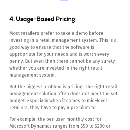
4. Usage-Based Pricing
Most retailers prefer to take a demo before
investing in a retail management system. This is a
good way to ensure that the software is
appropriate for your needs and is worth every
penny. But even then there cannot be any surety
whether you are invested in the right retail
management system.
But the biggest problem is pricing. The right retail
management solution often does not meet the set
budget. Especially when it comes to mid-level
retailers, they have to pay a premium to
For example, the per-user monthly cost for
Microsoft Dynamics ranges from $50 to $200 or