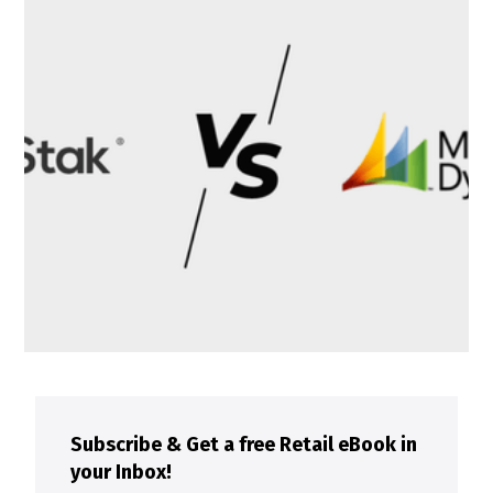
Subscribe & Get a free Retail eBook in
your Inbox!