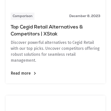
Comparison
December 8, 2023
Top Cegid Retail Alternatives &
Competitors | XStak
Discover powerful alternatives to Cegid Retail
with our top picks. Uncover competitors offering
robust solutions for seamless retail
management.
Read more