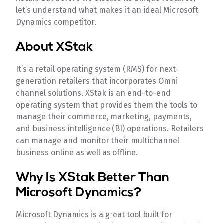
let’s understand what makes it an ideal Microsoft
Dynamics competitor.
About XStak
It’s a retail operating system (RMS) for next-
generation retailers that incorporates Omni
channel solutions. XStak is an end-to-end
operating system that provides them the tools to
manage their commerce, marketing, payments,
and business intelligence (BI) operations. Retailers
can manage and monitor their multichannel
business online as well as offline.
Why Is XStak Better Than
Microsoft Dynamics?
Microsoft Dynamics is a great tool built for