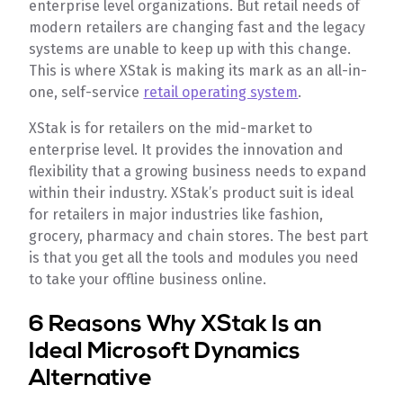
enterprise level organizations. But retail needs of
modern retailers are changing fast and the legacy
systems are unable to keep up with this change.
This is where XStak is making its mark as an all-in-
one, self-service
retail operating system
.
XStak is for retailers on the mid-market to
enterprise level. It provides the innovation and
flexibility that a growing business needs to expand
within their industry. XStak’s product suit is ideal
for retailers in major industries like fashion,
grocery, pharmacy and chain stores. The best part
is that you get all the tools and modules you need
to take your offline business online.
6 Reasons Why XStak Is an
Ideal Microsoft Dynamics
Alternative