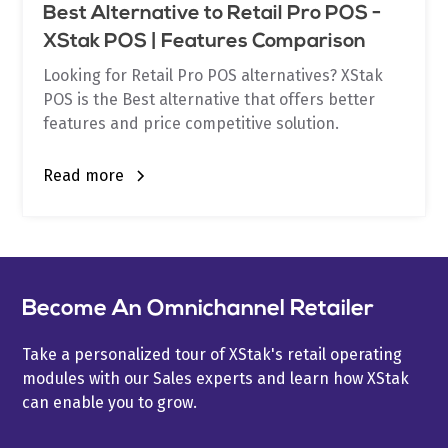
Best Alternative to Retail Pro POS -
XStak POS | Features Comparison
Looking for Retail Pro POS alternatives? XStak
POS is the Best alternative that offers better
features and price competitive solution.
Read more
Become An Omnichannel Retailer
Take a personalized tour of XStak's retail operating
modules with our Sales experts and learn how XStak
can enable you to grow.