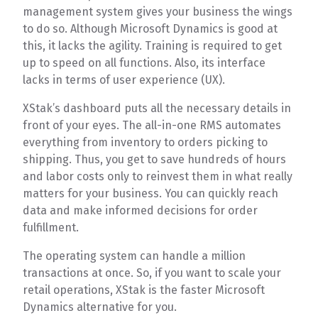
management system gives your business the wings
to do so. Although Microsoft Dynamics is good at
this, it lacks the agility. Training is required to get
up to speed on all functions. Also, its interface
lacks in terms of user experience (UX).
XStak’s dashboard puts all the necessary details in
front of your eyes. The all-in-one RMS automates
everything from inventory to orders picking to
shipping. Thus, you get to save hundreds of hours
and labor costs only to reinvest them in what really
matters for your business. You can quickly reach
data and make informed decisions for order
fulfillment.
The operating system can handle a million
transactions at once. So, if you want to scale your
retail operations, XStak is the faster Microsoft
Dynamics alternative for you.