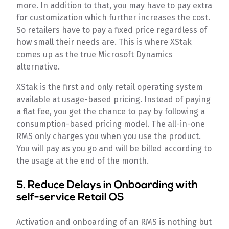
more. In addition to that, you may have to pay extra
for customization which further increases the cost.
So retailers have to pay a fixed price regardless of
how small their needs are. This is where XStak
comes up as the true Microsoft Dynamics
alternative.
XStak is the first and only retail operating system
available at usage-based pricing. Instead of paying
a flat fee, you get the chance to pay by following a
consumption-based pricing model. The all-in-one
RMS only charges you when you use the product.
You will pay as you go and will be billed according to
the usage at the end of the month.
5. Reduce Delays in Onboarding with
self-service Retail OS
Activation and onboarding of an RMS is nothing but