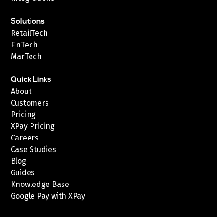
Solutions
RetailTech
FinTech
MarTech
Quick Links
About
Customers
Pricing
XPay Pricing
Careers
Case Studies
Blog
Guides
Knowledge Base
Google Pay with XPay
Postex.sa