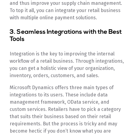
and thus improve your supply chain management.
To top it all, you can integrate your retail business
with multiple online payment solutions.
3. Seamless Integrations with the Best
Tools
Integration is the key to improving the internal
workflow of a retail business. Through integrations,
you can get a holistic view of your organization,
inventory, orders, customers, and sales.
Microsoft Dynamics offers three main types of
integrations to its users. These include data
management framework, OData service, and
custom services. Retailers have to pick a category
that suits their business based on their retail
requirements. But the process is tricky and may
become hectic if you don’t know what you are