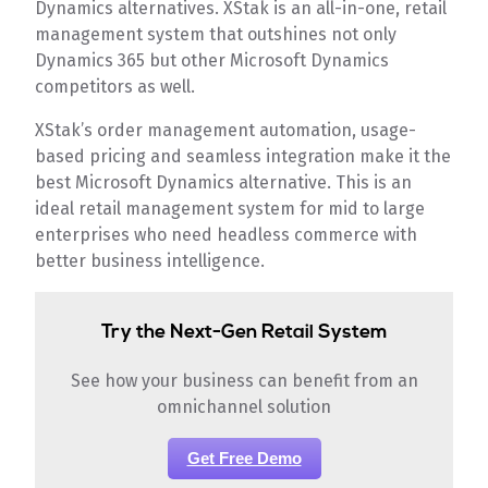
Dynamics alternatives. XStak is an all-in-one, retail
management system that outshines not only
Dynamics 365 but other Microsoft Dynamics
competitors as well.
XStak’s order management automation, usage-
based pricing and seamless integration make it the
best Microsoft Dynamics alternative. This is an
ideal retail management system for mid to large
enterprises who need headless commerce with
better business intelligence.
Try the Next-Gen Retail System
See how your business can benefit from an
omnichannel solution
Get Free Demo