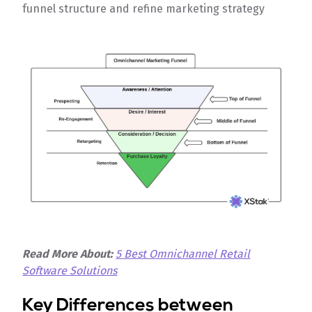
funnel structure and refine marketing strategy
Read More About:
5 Best Omnichannel Retail
Software Solutions
Key Differences between