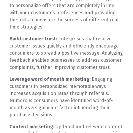
to personalize offers that are completely in line
with your customer’s preferences and providing
the tools to measure the success of different real
time strategies.
Build customer trust:
Enterprises that resolve
customer issues quickly and efficiently encourage
consumers to spread a positive message. Analyzing
feedback enables businesses to address customer
complaints, further improving customer trust
Leverage word of mouth marketing:
Engaging
customers in personalized memorable ways
increases acquisition rates through referrals.
Numerous consumers have identified word-of-
mouth as a significant factor influencing their
purchase decisions.
Content marketing:
Updated and relevant content