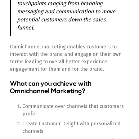
touchpoints ranging from branding,
messaging and communication to move
potential customers down the sales
funnel.
Omnichannel marketing enables customers to
interact with the brand and engage on their own
terms leading to overall better experience
engagement for them and for the brand.
What can you achieve with
Omnichannel Marketing?
Communicate over channels that customers
prefer
Create Customer Delight with personalized
channels