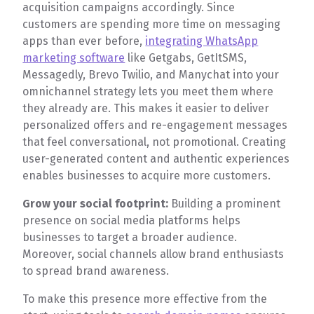
acquisition campaigns accordingly. Since
customers are spending more time on messaging
apps than ever before,
integrating WhatsApp
marketing software
like Getgabs, GetItSMS,
Messagedly, Brevo Twilio, and Manychat into your
omnichannel strategy lets you meet them where
they already are. This makes it easier to deliver
personalized offers and re-engagement messages
that feel conversational, not promotional. Creating
user-generated content and authentic experiences
enables businesses to acquire more customers.
Grow your social footprint:
Building a prominent
presence on social media platforms helps
businesses to target a broader audience.
Moreover, social channels allow brand enthusiasts
to spread brand awareness.
To make this presence more effective from the