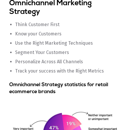
Omnichannel Marketing
Strategy
Think Customer First
Know your Customers
Use the Right Marketing Techniques
Segment Your Customers
Personalize Across All Channels
Track your success with the Right Metrics
Omnichannel Strategy statistics for retail
ecommerce brands