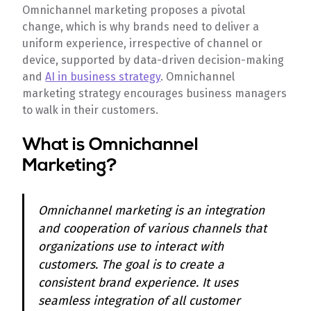
Omnichannel marketing proposes a pivotal
change, which is why brands need to deliver a
uniform experience, irrespective of channel or
device, supported by data-driven decision-making
and
AI in business strategy
. Omnichannel
marketing strategy encourages business managers
to walk in their customers.
What is Omnichannel
Marketing?
Omnichannel marketing is an integration
and cooperation of various channels that
organizations use to interact with
customers. The goal is to create a
consistent brand experience. It uses
seamless integration of all customer