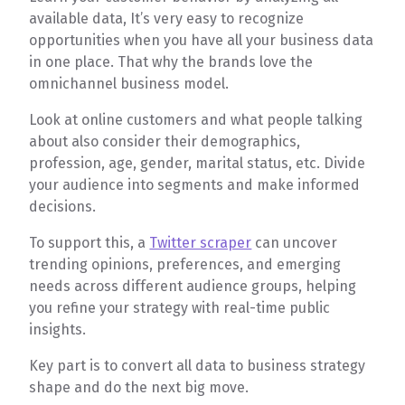
available data, It’s very easy to recognize
opportunities when you have all your business data
in one place. That why the brands love the
omnichannel business model.
Look at online customers and what people talking
about also consider their demographics,
profession, age, gender, marital status, etc. Divide
your audience into segments and make informed
decisions.
To support this, a
Twitter scraper
can uncover
trending opinions, preferences, and emerging
needs across different audience groups, helping
you refine your strategy with real-time public
insights.
Key part is to convert all data to business strategy
shape and do the next big move.