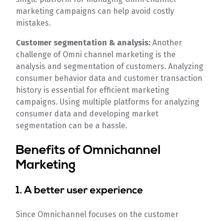
marketing campaigns can help avoid costly
mistakes.
Customer segmentation & analysis:
Another
challenge of Omni channel marketing is the
analysis and segmentation of customers. Analyzing
consumer behavior data and customer transaction
history is essential for efficient marketing
campaigns. Using multiple platforms for analyzing
consumer data and developing market
segmentation can be a hassle.
Benefits of Omnichannel
Marketing
1. A better user experience
Since Omnichannel focuses on the customer