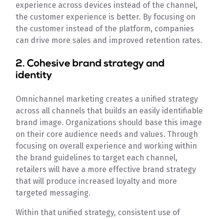
experience across devices instead of the channel,
the customer experience is better. By focusing on
the customer instead of the platform, companies
can drive more sales and improved retention rates.
2. Cohesive brand strategy and
identity
Omnichannel marketing creates a unified strategy
across all channels that builds an easily identifiable
brand image. Organizations should base this image
on their core audience needs and values. Through
focusing on overall experience and working within
the brand guidelines to target each channel,
retailers will have a more effective brand strategy
that will produce increased loyalty and more
targeted messaging.
Within that unified strategy, consistent use of