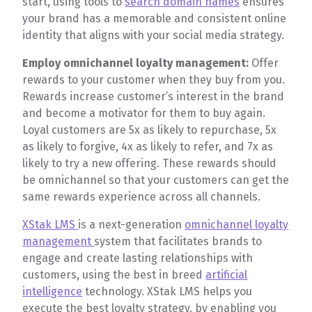
start, using tools to
search domain names
ensures
your brand has a memorable and consistent online
identity that aligns with your social media strategy.
Employ omnichannel loyalty management:
Offer
rewards to your customer when they buy from you.
Rewards increase customer’s interest in the brand
and become a motivator for them to buy again.
Loyal customers are 5x as likely to repurchase, 5x
as likely to forgive, 4x as likely to refer, and 7x as
likely to try a new offering. These rewards should
be omnichannel so that your customers can get the
same rewards experience across all channels.
XStak LMS
is a next-generation
omnichannel loyalty
management
system that facilitates brands to
engage and create lasting relationships with
customers, using the best in breed
artificial
intelligence
technology. XStak LMS helps you
execute the best loyalty strategy, by enabling you