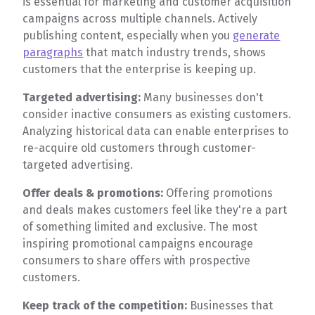
is essential for marketing and customer acquisition
campaigns across multiple channels. Actively
publishing content, especially when you
generate
paragraphs
that match industry trends, shows
customers that the enterprise is keeping up.
Targeted advertising:
Many businesses don't
consider inactive consumers as existing customers.
Analyzing historical data can enable enterprises to
re-acquire old customers through customer-
targeted advertising.
Offer deals & promotions:
Offering promotions
and deals makes customers feel like they're a part
of something limited and exclusive. The most
inspiring promotional campaigns encourage
consumers to share offers with prospective
customers.
Keep track of the competition:
Businesses that