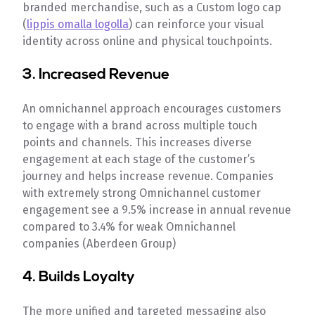
branded merchandise, such as a Custom logo cap
(
lippis omalla logolla
) can reinforce your visual
identity across online and physical touchpoints.
3. Increased Revenue
An omnichannel approach encourages customers
to engage with a brand across multiple touch
points and channels. This increases diverse
engagement at each stage of the customer’s
journey and helps increase revenue. Companies
with extremely strong Omnichannel customer
engagement see a 9.5% increase in annual revenue
compared to 3.4% for weak Omnichannel
companies (Aberdeen Group)
4. Builds Loyalty
The more unified and targeted messaging also