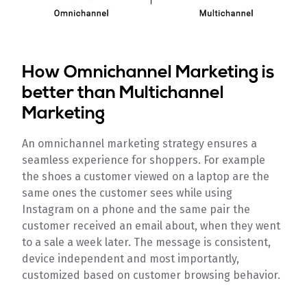
How Omnichannel Marketing is
better than Multichannel
Marketing
An omnichannel marketing strategy ensures a
seamless experience for shoppers. For example
the shoes a customer viewed on a laptop are the
same ones the customer sees while using
Instagram on a phone and the same pair the
customer received an email about, when they went
to a sale a week later. The message is consistent,
device independent and most importantly,
customized based on customer browsing behavior.