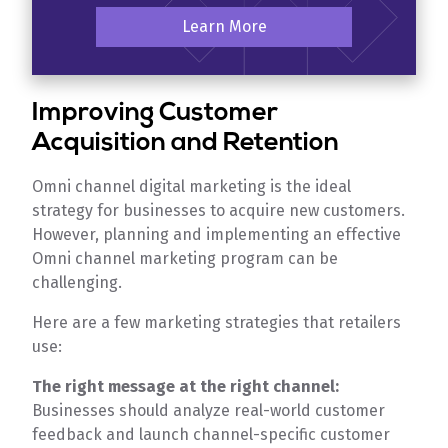
Learn More
Improving Customer
Acquisition and Retention
Omni channel digital marketing is the ideal
strategy for businesses to acquire new customers.
However, planning and implementing an effective
Omni channel marketing program can be
challenging.
Here are a few marketing strategies that retailers
use:
The right message at the right channel:
Businesses should analyze real-world customer
feedback and launch channel-specific customer