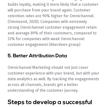
builds loyalty, making it more likely that a customer
will purchase from your brand again. Customer
retention rates are 90% higher for Omnichannel.
(Omnisend, 2020). Companies with extremely
strong Omnichannel customer engagement retain
and average 89% of their customers, compared to
33% for companies with weak Omnichannel
customer engagement (Aberdeen group)
5. Better Attribution Data
Omnichannel Marketing should not just cover
customer experience with your brand, but with your
data analytics as well. By tracking the engagements
across all channels, brands get a better
understanding of the customer journey.
Steps to develop a successful