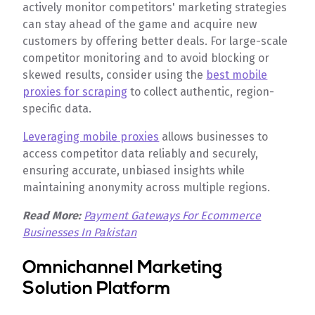
actively monitor competitors' marketing strategies
can stay ahead of the game and acquire new
customers by offering better deals. For large-scale
competitor monitoring and to avoid blocking or
skewed results, consider using the
best mobile
proxies for scraping
to collect authentic, region-
specific data.
Leveraging mobile proxies
allows businesses to
access competitor data reliably and securely,
ensuring accurate, unbiased insights while
maintaining anonymity across multiple regions.
Read More:
Payment Gateways For Ecommerce
Businesses In Pakistan
Omnichannel Marketing
Solution Platform