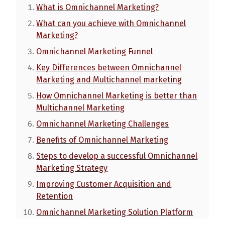
What is Omnichannel Marketing?
What can you achieve with Omnichannel
Marketing?
Omnichannel Marketing Funnel
Key Differences between Omnichannel
Marketing and Multichannel marketing
How Omnichannel Marketing is better than
Multichannel Marketing
Omnichannel Marketing Challenges
Benefits of Omnichannel Marketing
Steps to develop a successful Omnichannel
Marketing Strategy
Improving Customer Acquisition and
Retention
Omnichannel Marketing Solution Platform