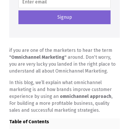
if you are one of the marketers to hear the term
"Omnichannel Marketing"
around. Don't worry,
you are very lucky you landed in the right place to
understand all about Omnichannel Marketing.
In this blog, we’ll explain what omnichannel
marketing is and how brands improve customer
experience by using an
omnichannel approach
,
For building a more profitable business, quality
sales and successful marketing strategies.
Table of Contents