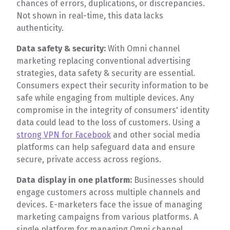
chances of errors, duplications, or discrepancies.
Not shown in real-time, this data lacks
authenticity.
Data safety & security:
With Omni channel
marketing replacing conventional advertising
strategies, data safety & security are essential.
Consumers expect their security information to be
safe while engaging from multiple devices. Any
compromise in the integrity of consumers' identity
data could lead to the loss of customers. Using a
strong VPN for Facebook
and other social media
platforms can help safeguard data and ensure
secure, private access across regions.
Data display in one platform:
Businesses should
engage customers across multiple channels and
devices. E-marketers face the issue of managing
marketing campaigns from various platforms. A
single platform for managing Omni channel