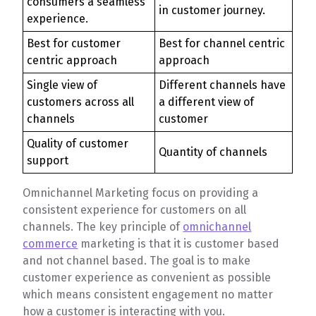
consumers a seamless
in customer journey.
experience.
Best for customer
Best for channel centric
centric approach
approach
Single view of
Different channels have
customers across all
a different view of
channels
customer
Quality of customer
Quantity of channels
support
Omnichannel Marketing focus on providing a
consistent experience for customers on all
channels. The key principle of
omnichannel
commerce
marketing is that it is customer based
and not channel based. The goal is to make
customer experience as convenient as possible
which means consistent engagement no matter
how a customer is interacting with you.