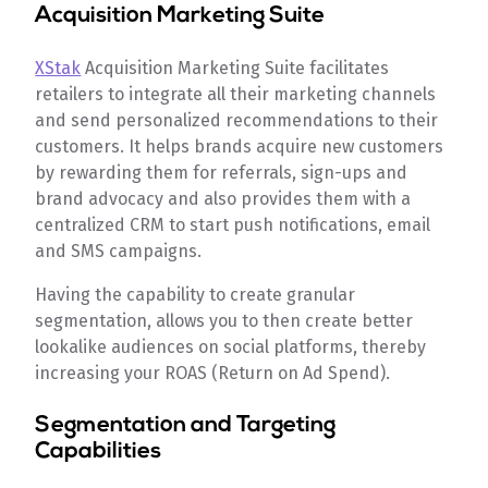
Acquisition Marketing Suite
XStak
Acquisition Marketing Suite facilitates
retailers to integrate all their marketing channels
and send personalized recommendations to their
customers. It helps brands acquire new customers
by rewarding them for referrals, sign-ups and
brand advocacy and also provides them with a
centralized CRM to start push notifications, email
and SMS campaigns.
Having the capability to create granular
segmentation, allows you to then create better
lookalike audiences on social platforms, thereby
increasing your ROAS (Return on Ad Spend).
Segmentation and Targeting
Capabilities