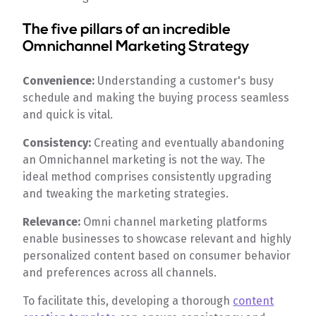
The five pillars of an incredible
Omnichannel Marketing Strategy
Convenience:
Understanding a customer's busy
schedule and making the buying process seamless
and quick is vital.
Consistency:
Creating and eventually abandoning
an Omnichannel marketing is not the way. The
ideal method comprises consistently upgrading
and tweaking the marketing strategies.
Relevance:
Omni channel marketing platforms
enable businesses to showcase relevant and highly
personalized content based on consumer behavior
and preferences across all channels.
To facilitate this, developing a thorough
content