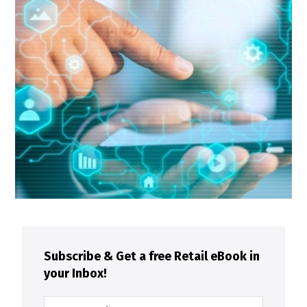
Subscribe & Get a free Retail eBook in
your Inbox!