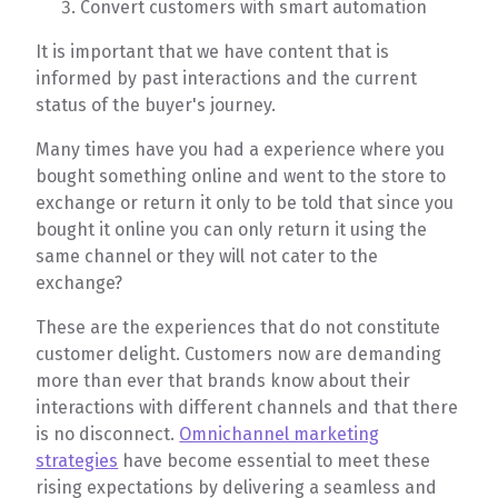
Convert customers with smart automation
It is important that we have content that is
informed by past interactions and the current
status of the buyer's journey.
Many times have you had a experience where you
bought something online and went to the store to
exchange or return it only to be told that since you
bought it online you can only return it using the
same channel or they will not cater to the
exchange?
These are the experiences that do not constitute
customer delight. Customers now are demanding
more than ever that brands know about their
interactions with different channels and that there
is no disconnect.
Omnichannel marketing
strategies
have become essential to meet these
rising expectations by delivering a seamless and