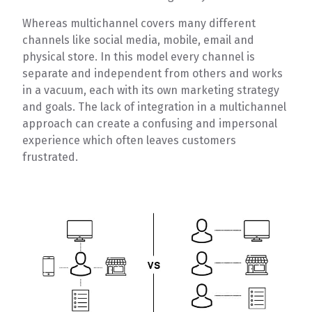
Whereas multichannel covers many different
channels like social media, mobile, email and
physical store. In this model every channel is
separate and independent from others and works
in a vacuum, each with its own marketing strategy
and goals. The lack of integration in a multichannel
approach can create a confusing and impersonal
experience which often leaves customers
frustrated.