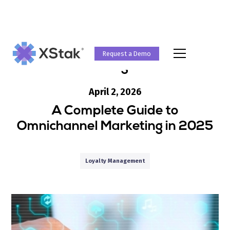
Request a Demo
Blog
April 2, 2026
A Complete Guide to
Omnichannel Marketing in 2025
Loyalty Management