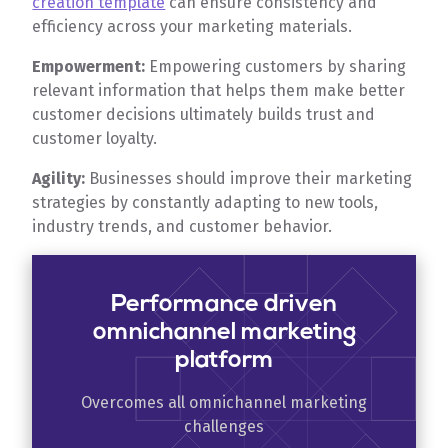
creation template
can ensure consistency and
efficiency across your marketing materials.
Empowerment:
Empowering customers by sharing
relevant information that helps them make better
customer decisions ultimately builds trust and
customer loyalty.
Agility:
Businesses should improve their marketing
strategies by constantly adapting to new tools,
industry trends, and customer behavior.
Performance driven
omnichannel marketing
platform
Overcomes all omnichannel marketing
challenges