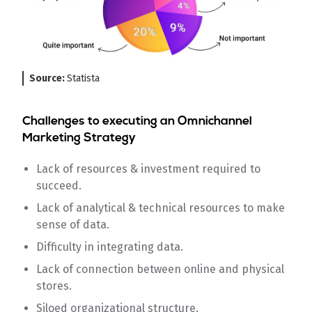
Source:
Statista
Challenges to executing an Omnichannel
Marketing Strategy
Lack of resources & investment required to
succeed.
Lack of analytical & technical resources to make
sense of data.
Difficulty in integrating data.
Lack of connection between online and physical
stores.
Siloed organizational structure.