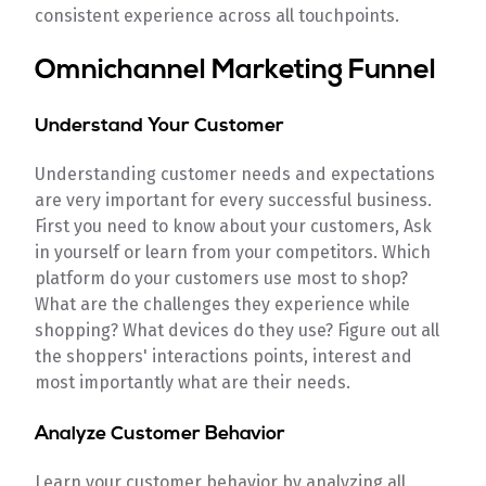
consistent experience across all touchpoints.
Omnichannel Marketing Funnel
Understand Your Customer
Understanding customer needs and expectations
are very important for every successful business.
First you need to know about your customers, Ask
in yourself or learn from your competitors. Which
platform do your customers use most to shop?
What are the challenges they experience while
shopping? What devices do they use? Figure out all
the shoppers' interactions points, interest and
most importantly what are their needs.
Analyze Customer Behavior
Learn your customer behavior by analyzing all