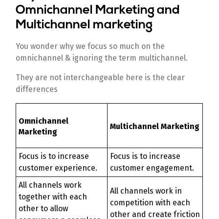
Omnichannel Marketing and
Multichannel marketing
You wonder why we focus so much on the
omnichannel & ignoring the term multichannel.
They are not interchangeable here is the clear
differences
Omnichannel
Multichannel Marketing
Marketing
Focus is to increase
Focus is to increase
customer experience.
customer engagement.
All channels work
All channels work in
together with each
competition with each
other to allow
other and create friction