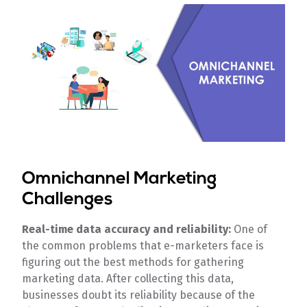
Omnichannel Marketing
Challenges
Real-time data accuracy and reliability:
One of
the common problems that e-marketers face is
figuring out the best methods for gathering
marketing data. After collecting this data,
businesses doubt its reliability because of the