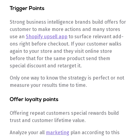
Trigger Points
Strong business intelligence brands build offers for
customer to make more actions and many stores
use an
Shopify upsell app
to surface relevant add-
ons right before checkout. If your customer walks
again to your store and they visit online store
before that for the same product send them
special discount and retarget it.
Only one way to know the strategy is perfect or not
measure your results time to time.
Offer loyalty points
Offering repeat customers special rewards build
trust and customer lifetime value.
Analyze your all
marketing
plan according to this